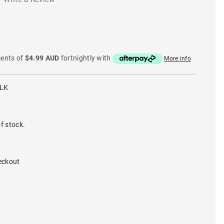
ments of
$4.99 AUD
fortnightly with
More info
BLK
f stock.
eckout