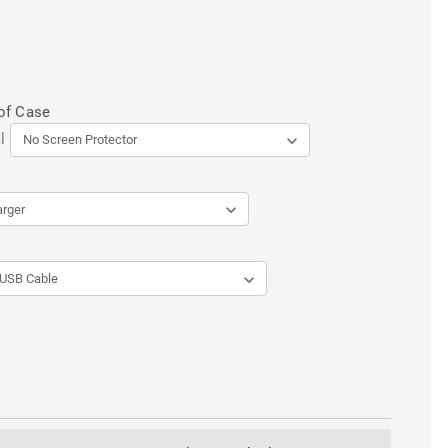
of Case
l
ENT