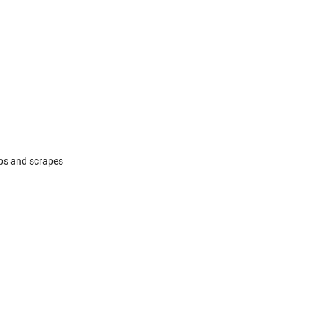
mps and scrapes