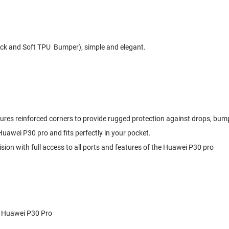
k and Soft TPU Bumper), simple and elegant.
atures reinforced corners to provide rugged protection against drops, bu
e Huawei P30 pro and fits perfectly in your pocket.
ision with full access to all ports and features of the Huawei P30 pro
r Huawei P30 Pro