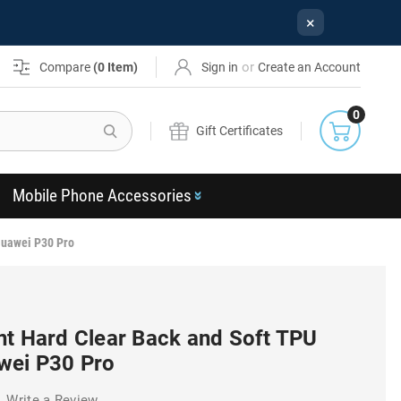
×
or
Compare
(
0
Item)
Sign in
Create an Account
0
Search
Gift Certificates
Mobile Phone Accessories
Huawei P30 Pro
nt Hard Clear Back and Soft TPU
wei P30 Pro
Write a Review