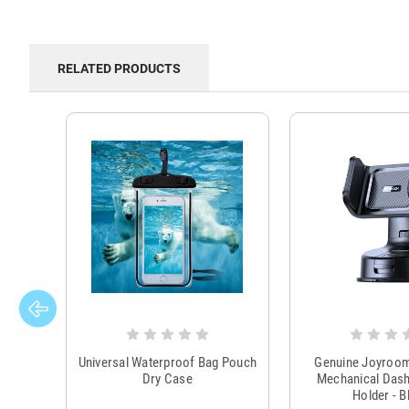
RELATED PRODUCTS
Universal Waterproof Bag Pouch
Genuine Joyroo
Dry Case
Mechanical Das
Holder - B