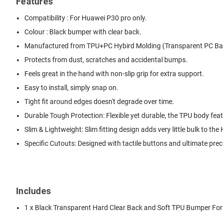
Features
Compatibility : For Huawei P30 pro only.
Colour : Black bumper with clear back.
Manufactured from TPU+PC Hybird Molding (Transparent PC Bac
Protects from dust, scratches and accidental bumps.
Feels great in the hand with non-slip grip for extra support.
Easy to install, simply snap on.
Tight fit around edges doesn't degrade over time.
Durable Tough Protection: Flexible yet durable, the TPU body fe
Slim & Lightweight: Slim fitting design adds very little bulk to th
Specific Cutouts: Designed with tactile buttons and ultimate prec
Includes
1 x Black Transparent Hard Clear Back and Soft TPU Bumper Fo