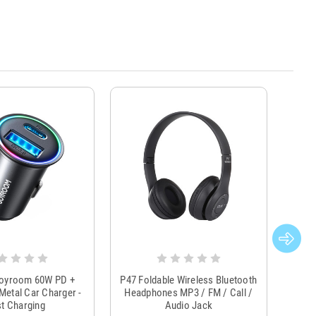
Joyroom 60W PD +
P47 Foldable Wireless Bluetooth
Genu
Metal Car Charger -
Headphones MP3 / FM / Call /
Tr
t Charging
Audio Jack