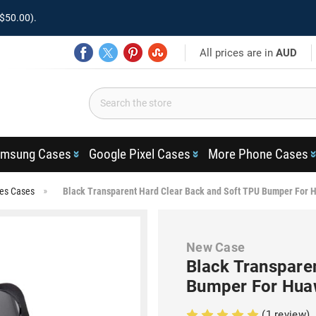
$50.00).
All prices are in
AUD
msung Cases
Google Pixel Cases
More Phone Cases
ies Cases
Black Transparent Hard Clear Back and Soft TPU Bumper For 
New Case
Black Transpare
Bumper For Hua
(1 review)