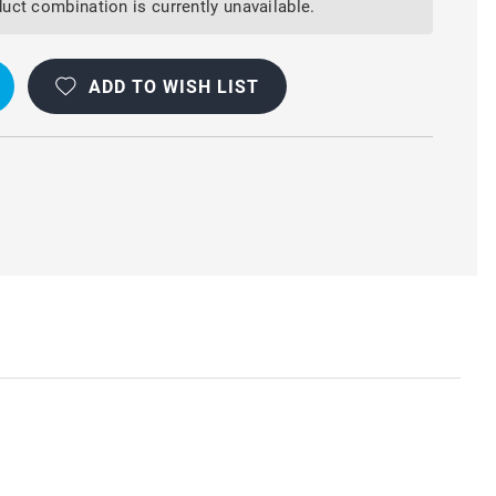
uct combination is currently unavailable.
ADD TO WISH LIST