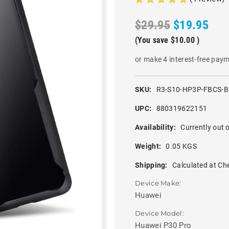
$29.95
$19.95
(You save
$10.00
)
or make 4 interest-free pay
SKU:
R3-S10-HP3P-FBCS-
UPC:
880319622151
Availability:
Currently out o
Weight:
0.05 KGS
Shipping:
Calculated at Ch
Device Make:
Huawei
Device Model:
Huawei P30 Pro