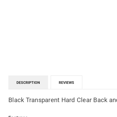
DESCRIPTION
REVIEWS
Black Transparent Hard Clear Back a