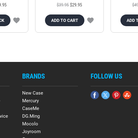
9.95
$39.95
$29.95
$4
CK
ADD TO CART
ADD 
BRANDS
FOLLOW US
New Case
e
Mercury
CaseMe
vice
DG.Ming
Mocolo
Joyroom