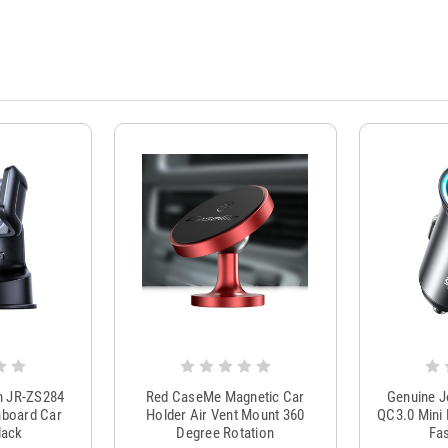
m JR-ZS284
Red CaseMe Magnetic Car
Genuine 
hboard Car
Holder Air Vent Mount 360
QC3.0 Mini 
lack
Degree Rotation
Fas