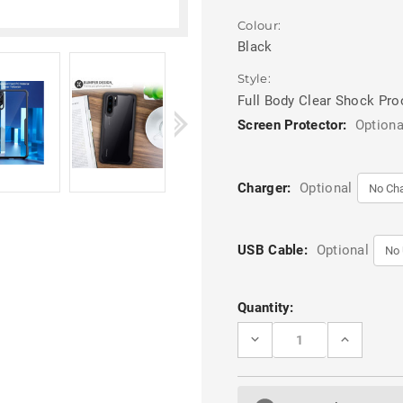
Colour:
Black
Style:
Full Body Clear Shock Pro
Screen Protector:
Optiona
Charger:
Optional
USB Cable:
Optional
Current
Quantity:
Stock:
DECREASE
INCREASE
QUANTITY
QUANTITY
OF
OF
BLACK
BLACK
TRANSPARENT
TRANSPAR