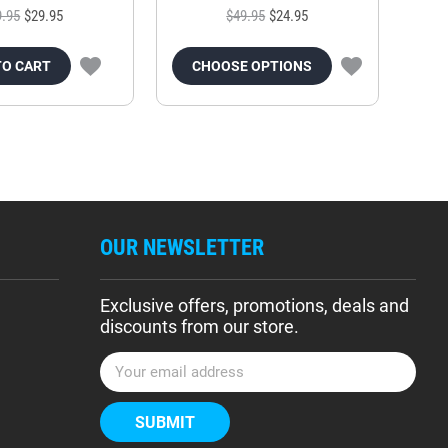
9.95
$29.95
$49.95
$24.95
TO CART
CHOOSE OPTIONS
OUR NEWSLETTER
Exclusive offers, promotions, deals and
discounts from our store.
E
m
a
i