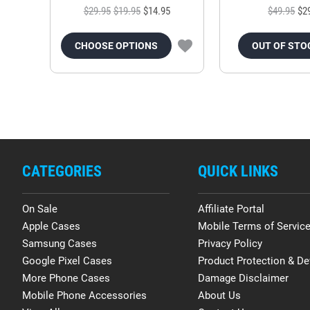
$29.95
$19.95
$14.95
$49.95
$2
CHOOSE OPTIONS
OUT OF STO
CATEGORIES
QUICK LINKS
On Sale
Affiliate Portal
Apple Cases
Mobile Terms of Servic
Samsung Cases
Privacy Policy
Google Pixel Cases
Product Protection & De
More Phone Cases
Damage Disclaimer
Mobile Phone Accessories
About Us