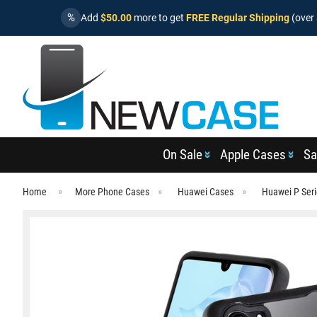
%
Add
$50.00
more to get
FREE Regular Shipping
(over 
On Sale
Apple Cases
Sa
Home
More Phone Cases
Huawei Cases
Huawei P Ser