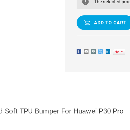
HARD
HARD
The selected prod
CLEAR
CLEAR
BACK
BACK
AND
AND
SOFT
SOFT
TPU
TPU
BUMPER
BUMPER
FOR
FOR
HUAWEI
HUAWEI
P30
P30
PRO
PRO
nd Soft TPU Bumper For Huawei P30 Pro