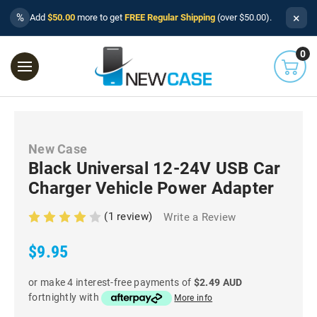
×
%
Add
$50.00
more to get
FREE Regular Shipping
(over $50.00).
0
New Case
Black Universal 12-24V USB Car
Charger Vehicle Power Adapter
(1 review)
Write a Review
$9.95
or make 4 interest-free payments of
$2.49 AUD
fortnightly with
More info