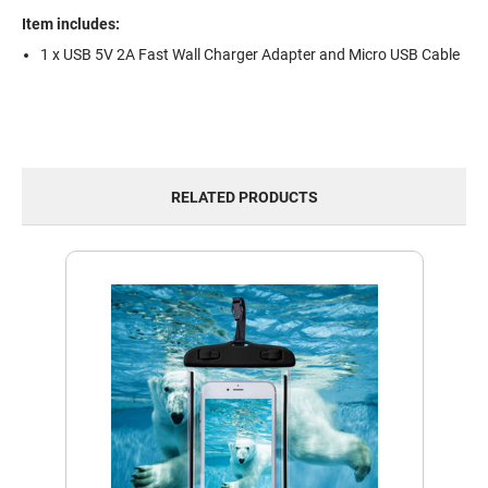
Item includes:
1 x USB 5V 2A Fast Wall Charger Adapter and Micro USB Cable
RELATED PRODUCTS