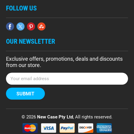
FOLLOW US
OUR NEWSLETTER
Exclusive offers, promotions, deals and discounts
from our store.
E
m
a
i
l
A
d
© 2026
New Case Pty Ltd
, All rights reserved.
d
r