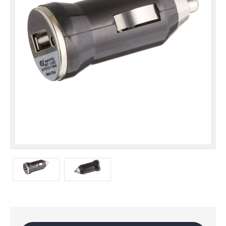
Current