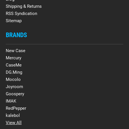
Shipping & Returns
RSS Syndication
Sitemap
BRANDS
New Case
Mercury
CaseMe
DG.Ming
Mocolo
Joyroom
Goospery
IMAK
RedPepper
kalebol
View All