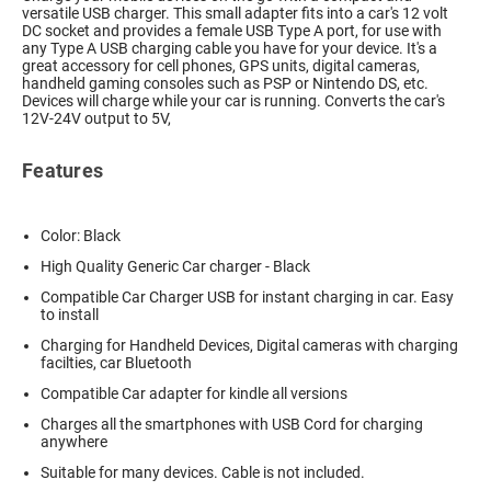
versatile USB charger. This small adapter fits into a car's 12 volt
DC socket and provides a female USB Type A port, for use with
any Type A USB charging cable you have for your device. It's a
great accessory for cell phones, GPS units, digital cameras,
handheld gaming consoles such as PSP or Nintendo DS, etc.
Devices will charge while your car is running. Converts the car's
12V-24V output to 5V,
Features
Color: Black
High Quality Generic Car charger - Black
Compatible Car Charger USB for instant charging in car. Easy
to install
Charging for Handheld Devices, Digital cameras with charging
facilties, car Bluetooth
Compatible Car adapter for kindle all versions
Charges all the smartphones with USB Cord for charging
anywhere
Suitable for many devices. Cable is not included.