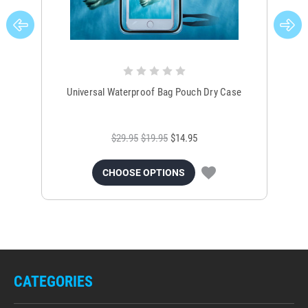
Universal Waterproof Bag Pouch Dry Case
$29.95
$19.95
$14.95
CHOOSE OPTIONS
CATEGORIES