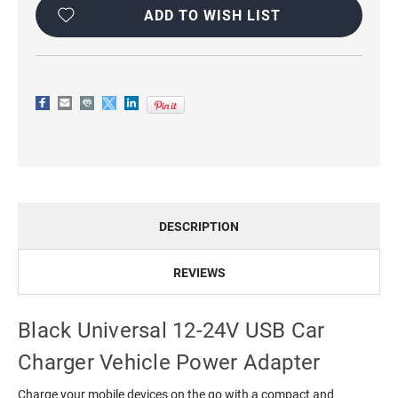
Stock:
ADD TO WISH LIST
DESCRIPTION
REVIEWS
Black Universal 12-24V USB Car
Charger Vehicle Power Adapter
Charge your mobile devices on the go with a compact and