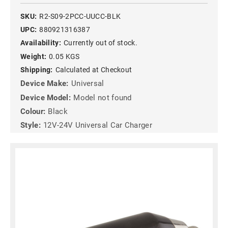
SKU:
R2-S09-2PCC-UUCC-BLK
UPC:
880921316387
Availability:
Currently out of stock.
Weight:
0.05 KGS
Shipping:
Calculated at Checkout
Device Make:
Universal
Device Model:
Model not found
Colour:
Black
Style:
12V-24V Universal Car Charger