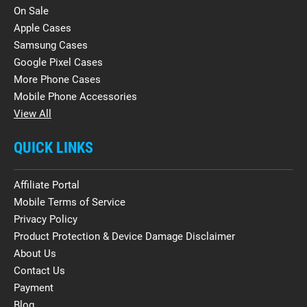
On Sale
Apple Cases
Samsung Cases
Google Pixel Cases
More Phone Cases
Mobile Phone Accessories
View All
QUICK LINKS
Affiliate Portal
Mobile Terms of Service
Privacy Policy
Product Protection & Device Damage Disclaimer
About Us
Contact Us
Payment
Blog