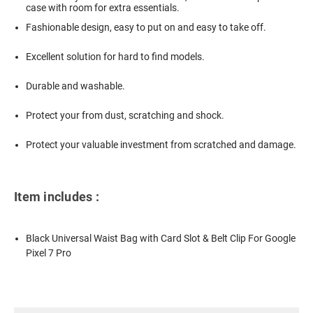
case with room for extra essentials.
Fashionable design, easy to put on and easy to take off.
Excellent solution for hard to find models.
Durable and washable.
Protect your from dust, scratching and shock.
Protect your valuable investment from scratched and damage.
Item includes :
Black Universal Waist Bag with Card Slot & Belt Clip For Google
Pixel 7 Pro