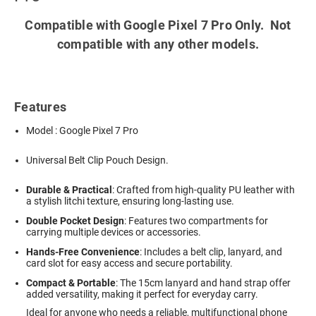
Compatible with Google Pixel 7 Pro Only. Not
compatible with any other models.
Features
Model : Google Pixel 7 Pro
Universal Belt Clip Pouch Design.
Durable & Practical
: Crafted from high-quality PU leather with
a stylish litchi texture, ensuring long-lasting use.
Double Pocket Design
: Features two compartments for
carrying multiple devices or accessories.
Hands-Free Convenience
: Includes a belt clip, lanyard, and
card slot for easy access and secure portability.
Compact & Portable
: The 15cm lanyard and hand strap offer
added versatility, making it perfect for everyday carry.
Ideal for anyone who needs a reliable, multifunctional phone