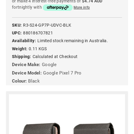
or make 4 interest-free payments of
$4.74 AUD
fortnightly with
More info
SKU:
R3-S24-GP7P-UDVC-BLK
UPC:
880186707821
Availability:
Limited stock remaining in Australia.
Weight:
0.11 KGS
Shipping:
Calculated at Checkout
Device Make:
Google
Device Model:
Google Pixel 7 Pro
Colour:
Black