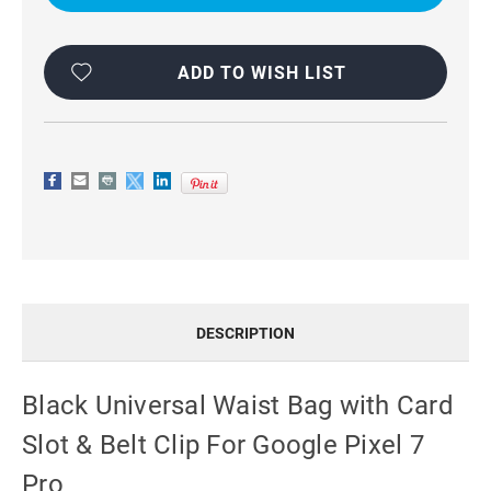
WITH
WITH
CARD
CARD
SLOT
SLOT
&
&
BELT
BELT
ADD TO WISH LIST
CLIP
CLIP
FOR
FOR
GOOGLE
GOOGLE
PIXEL
PIXEL
7
7
PRO
PRO
DESCRIPTION
Black Universal Waist Bag with Card
Slot & Belt Clip For Google Pixel 7
Pro