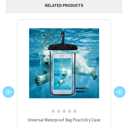
RELATED PRODUCTS
Universal Waterproof Bag Pouch Dry Case