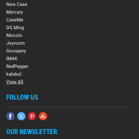
New Case
Mercury
CaseMe
DG.Ming
Mocolo
Joyroom
Goospery
IMAK
RedPepper
kalebol
View All
FOLLOW US
OUR NEWSLETTER