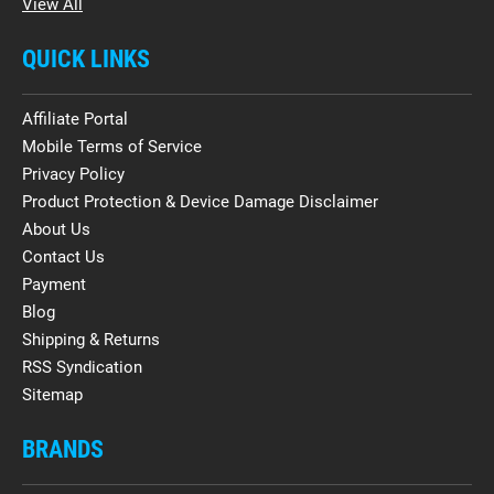
View All
QUICK LINKS
Affiliate Portal
Mobile Terms of Service
Privacy Policy
Product Protection & Device Damage Disclaimer
About Us
Contact Us
Payment
Blog
Shipping & Returns
RSS Syndication
Sitemap
BRANDS