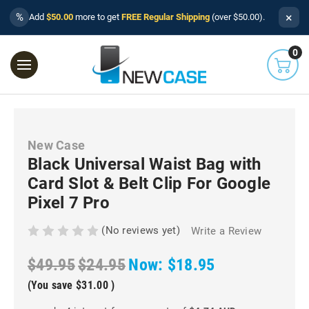
×
%
Add
$50.00
more to get
FREE Regular Shipping
(over $50.00).
0
New Case
Black Universal Waist Bag with
Card Slot & Belt Clip For Google
Pixel 7 Pro
(No reviews yet)
Write a Review
$49.95
$24.95
Now:
$18.95
(You save
$31.00
)