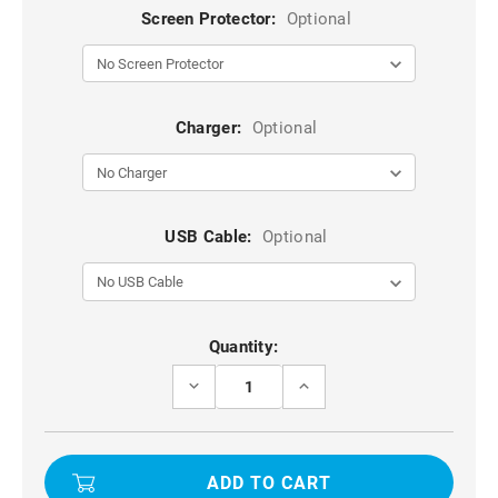
Screen Protector:
Optional
Charger:
Optional
USB Cable:
Optional
Current
Quantity:
Stock:
DECREASE
INCREASE
QUANTITY
QUANTITY
OF
OF
BLACK
BLACK
UNIVERSAL
UNIVERSAL
WAIST
WAIST
BAG
BAG