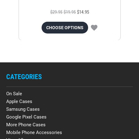
$29.95
$19.95
$14.95
CHOOSE OPTIONS
CATEGORIES
On Sale
Apple Cases
Samsung Cases
Google Pixel Cases
More Phone Cases
Mobile Phone Accessories