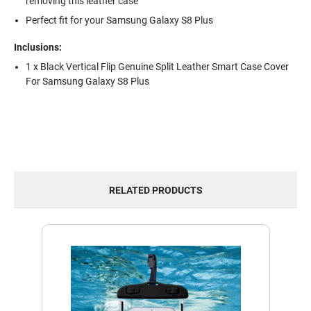
removing this leather case
Perfect fit for your Samsung Galaxy S8 Plus
Inclusions:
1 x Black Vertical Flip Genuine Split Leather Smart Case Cover
For Samsung Galaxy S8 Plus
RELATED PRODUCTS