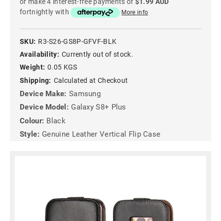
or make 4 interest-free payments of
$1.99 AUD
fortnightly with
More info
SKU:
R3-S26-GS8P-GFVF-BLK
Availability:
Currently out of stock.
Weight:
0.05 KGS
Shipping:
Calculated at Checkout
Device Make:
Samsung
Device Model:
Galaxy S8+ Plus
Colour:
Black
Style:
Genuine Leather Vertical Flip Case