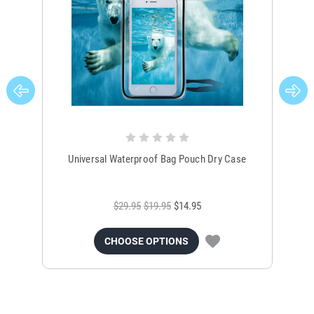
Universal Waterproof Bag Pouch Dry Case
$29.95
$19.95
$14.95
CHOOSE OPTIONS