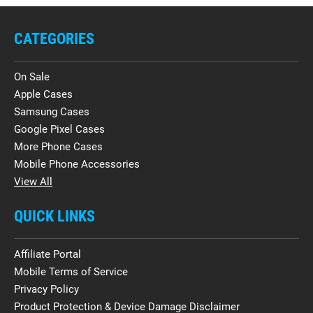
CATEGORIES
On Sale
Apple Cases
Samsung Cases
Google Pixel Cases
More Phone Cases
Mobile Phone Accessories
View All
QUICK LINKS
Affiliate Portal
Mobile Terms of Service
Privacy Policy
Product Protection & Device Damage Disclaimer