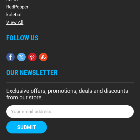
RedPepper
kalebol
View All
FOLLOW US
OUR NEWSLETTER
Exclusive offers, promotions, deals and discounts
from our store.
E
m
a
i
l