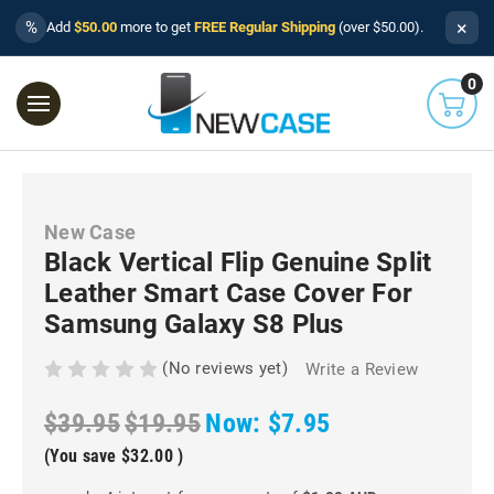
×
%
Add
$50.00
more to get
FREE Regular Shipping
(over $50.00).
0
New Case
Black Vertical Flip Genuine Split
Leather Smart Case Cover For
Samsung Galaxy S8 Plus
(No reviews yet)
Write a Review
$39.95
$19.95
Now:
$7.95
(You save
$32.00
)