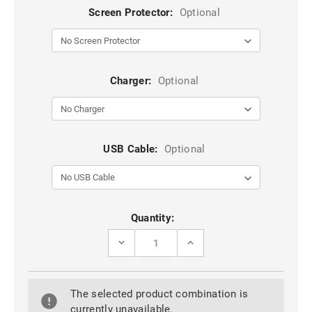
Screen Protector:
Optional
Charger:
Optional
USB Cable:
Optional
Current
Quantity:
Stock:
DECREASE
INCREASE
QUANTITY
QUANTITY
OF
OF
BLACK
BLACK
VERTICAL
VERTICAL
The selected product combination is
FLIP
FLIP
GENUINE
GENUINE
currently unavailable.