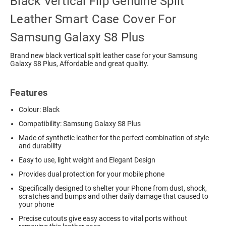
Black Vertical Flip Genuine Split
Leather Smart Case Cover For
Samsung Galaxy S8 Plus
Brand new black vertical split leather case for your Samsung
Galaxy S8 Plus, Affordable and great quality.
Features
Colour: Black
Compatibility: Samsung Galaxy S8 Plus
Made of synthetic leather for the perfect combination of style
and durability
Easy to use, light weight and Elegant Design
Provides dual protection for your mobile phone
Specifically designed to shelter your Phone from dust, shock,
scratches and bumps and other daily damage that caused to
your phone
Precise cutouts give easy access to vital ports without