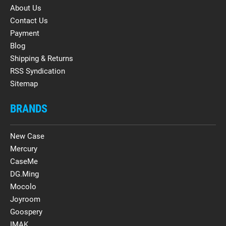
About Us
Contact Us
Payment
Blog
Shipping & Returns
RSS Syndication
Sitemap
BRANDS
New Case
Mercury
CaseMe
DG.Ming
Mocolo
Joyroom
Goospery
IMAK