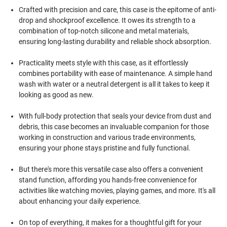
Crafted with precision and care, this case is the epitome of anti-
drop and shockproof excellence. It owes its strength to a
combination of top-notch silicone and metal materials,
ensuring long-lasting durability and reliable shock absorption.
Practicality meets style with this case, as it effortlessly
combines portability with ease of maintenance. A simple hand
wash with water or a neutral detergent is all it takes to keep it
looking as good as new.
With full-body protection that seals your device from dust and
debris, this case becomes an invaluable companion for those
working in construction and various trade environments,
ensuring your phone stays pristine and fully functional.
But there's more this versatile case also offers a convenient
stand function, affording you hands-free convenience for
activities like watching movies, playing games, and more. It's all
about enhancing your daily experience.
On top of everything, it makes for a thoughtful gift for your