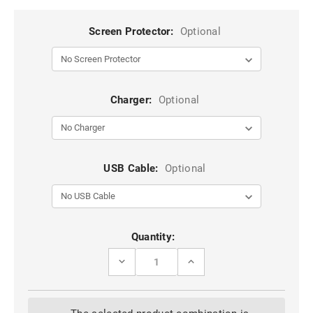
Screen Protector:
Optional
Charger:
Optional
USB Cable:
Optional
Current
Quantity:
Stock:
DECREASE
INCREASE
QUANTITY
QUANTITY
OF
OF
BLACK
BLACK
WATER
WATER