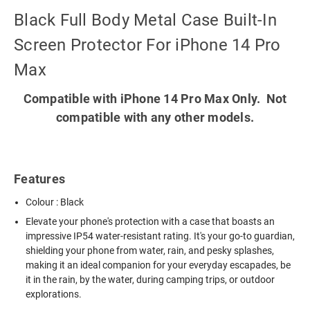
Black Full Body Metal Case Built-In
Screen Protector For iPhone 14 Pro
Max
Compatible with iPhone 14 Pro Max Only. Not
compatible with any other models.
Features
Colour : Black
Elevate your phone's protection with a case that boasts an
impressive IP54 water-resistant rating. It's your go-to guardian,
shielding your phone from water, rain, and pesky splashes,
making it an ideal companion for your everyday escapades, be
it in the rain, by the water, during camping trips, or outdoor
explorations.