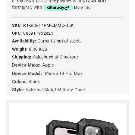
or make 4 interest-free payments of
$12.49 AUD
fortnightly with
More info
SKU:
R1-S02-14PM-EMMC-BLK
UPC:
880911952823
Availability:
Currently out of stock.
Weight:
0.30 KGS
Shipping:
Calculated at Checkout
Device Make:
Apple
Device Model:
iPhone 14 Pro Max
Colour:
Black
Style:
Extreme Metal Military Case