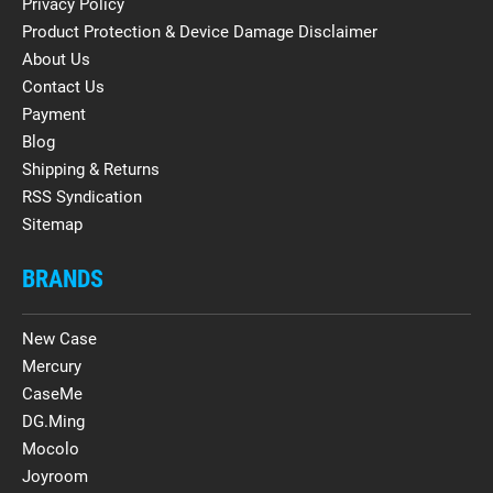
Privacy Policy
Product Protection & Device Damage Disclaimer
About Us
Contact Us
Payment
Blog
Shipping & Returns
RSS Syndication
Sitemap
BRANDS
New Case
Mercury
CaseMe
DG.Ming
Mocolo
Joyroom