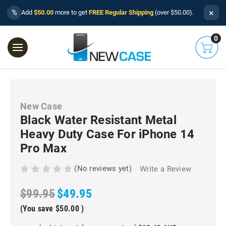
×
%
Add
$50.00
more to get
FREE Regular Shipping
(over $50.00).
0
New Case
Black Water Resistant Metal
Heavy Duty Case For iPhone 14
Pro Max
(No reviews yet)
Write a Review
$99.95
$49.95
(You save
$50.00
)