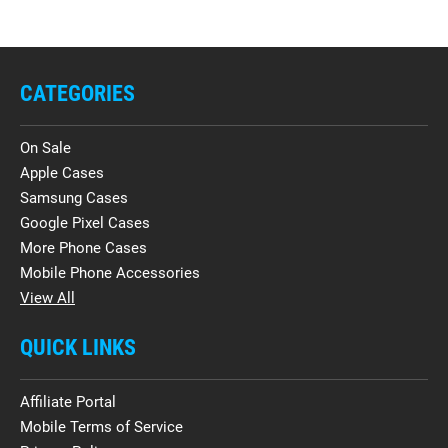
CATEGORIES
On Sale
Apple Cases
Samsung Cases
Google Pixel Cases
More Phone Cases
Mobile Phone Accessories
View All
QUICK LINKS
Affiliate Portal
Mobile Terms of Service