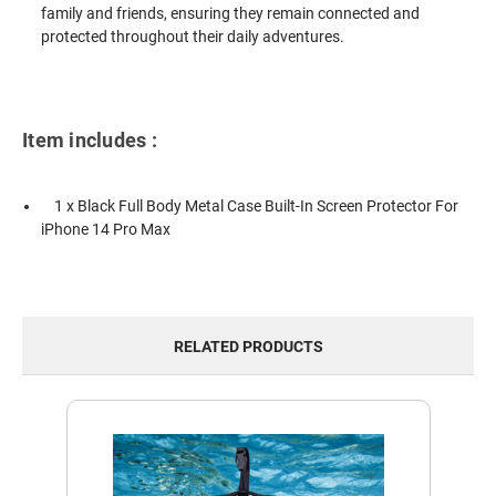
family and friends, ensuring they remain connected and
protected throughout their daily adventures.
Item includes :
1 x Black Full Body Metal Case Built-In Screen Protector For
iPhone 14 Pro Max
RELATED PRODUCTS