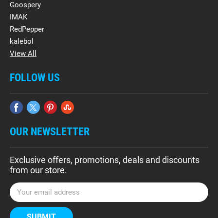
Goospery
IMAK
RedPepper
kalebol
View All
FOLLOW US
OUR NEWSLETTER
Exclusive offers, promotions, deals and discounts
from our store.
E
m
a