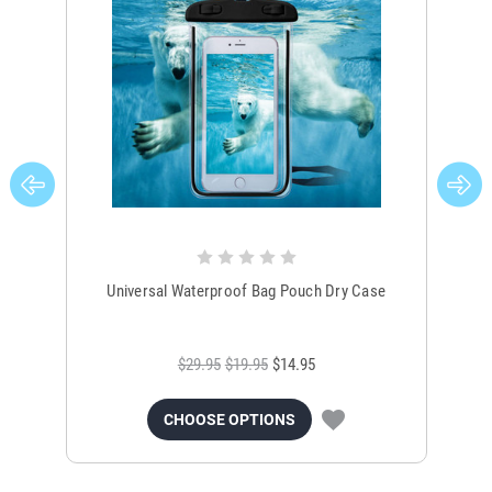
Universal Waterproof Bag Pouch Dry Case
$29.95
$19.95
$14.95
CHOOSE OPTIONS