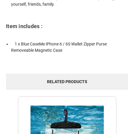
yourself, friends, family.
Item includes :
1 x Blue CaseMe iPhone 6 / 6S Wallet Zipper Purse
Removeable Magnetic Case
RELATED PRODUCTS