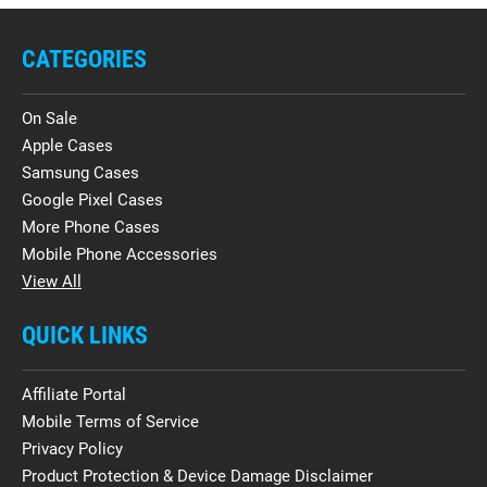
CATEGORIES
On Sale
Apple Cases
Samsung Cases
Google Pixel Cases
More Phone Cases
Mobile Phone Accessories
View All
QUICK LINKS
Affiliate Portal
Mobile Terms of Service
Privacy Policy
Product Protection & Device Damage Disclaimer