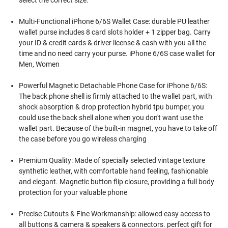
select the correct size.
Multi-Functional iPhone 6/6S Wallet Case: durable PU leather
wallet purse includes 8 card slots holder + 1 zipper bag. Carry
your ID & credit cards & driver license & cash with you all the
time and no need carry your purse. iPhone 6/6S case wallet for
Men, Women
Powerful Magnetic Detachable Phone Case for iPhone 6/6S:
The back phone shell is firmly attached to the wallet part, with
shock absorption & drop protection hybrid tpu bumper, you
could use the back shell alone when you don't want use the
wallet part. Because of the built-in magnet, you have to take off
the case before you go wireless charging
Premium Quality: Made of specially selected vintage texture
synthetic leather, with comfortable hand feeling, fashionable
and elegant. Magnetic button flip closure, providing a full body
protection for your valuable phone
Precise Cutouts & Fine Workmanship: allowed easy access to
all buttons & camera & speakers & connectors. perfect gift for