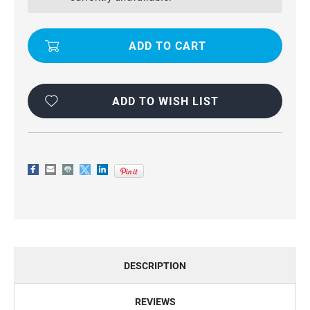
/
/
6S
6S
WALLET
WALLET
ZIPPER
ZIPPER
PURSE
PURSE
REMOVEABLE
REMOVEABLE
MAGNETIC
MAGNETIC
CASE
CASE
ADD TO WISH LIST
DESCRIPTION
REVIEWS