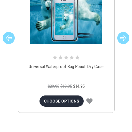
Universal Waterproof Bag Pouch Dry Case
$29.95
$19.95
$14.95
CHOOSE OPTIONS