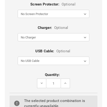
Screen Protector:
Optional
Charger:
Optional
USB Cable:
Optional
Current
Quantity:
Stock:
DECREASE
INCREASE
QUANTITY
QUANTITY
OF
OF
BLUE
BLUE
CASEME
CASEME
The selected product combination is
IPHONE
IPHONE
6
6
currently unavailable.