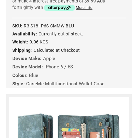
or make 4 interest-free payments of
$9.99 AUD
fortnightly with
More info
SKU:
R3-S18-IP6S-CMMW-BLU
Availability:
Currently out of stock.
Weight:
0.06 KGS
Shipping:
Calculated at Checkout
Device Make:
Apple
Device Model:
iPhone 6 / 6S
Colour:
Blue
Style:
CaseMe Multifunctional Wallet Case