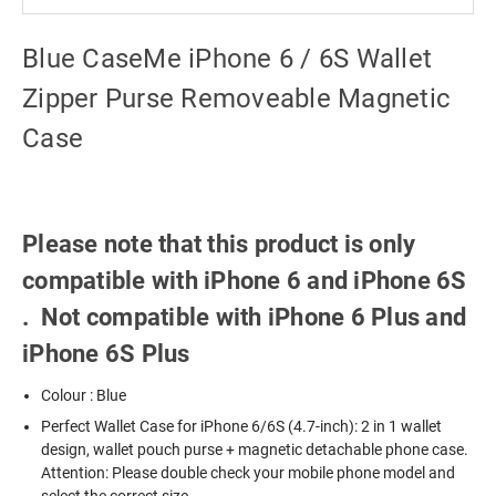
Blue CaseMe iPhone 6 / 6S Wallet
Zipper Purse Removeable Magnetic
Case
Please note that this product is only
compatible with iPhone 6 and iPhone 6S
. Not compatible with iPhone 6 Plus and
iPhone 6S Plus
Colour : Blue
Perfect Wallet Case for iPhone 6/6S (4.7-inch): 2 in 1 wallet
design, wallet pouch purse + magnetic detachable phone case.
Attention: Please double check your mobile phone model and