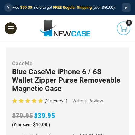
×
%
Add
$50.00
more to get
FREE Regular Shipping
(over $50.00).
0
CaseMe
Blue CaseMe iPhone 6 / 6S
Wallet Zipper Purse Removeable
Magnetic Case
(2 reviews)
Write a Review
$79.95
$39.95
(You save
$40.00
)