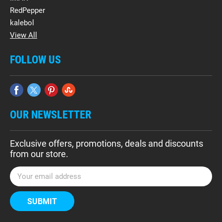
RedPepper
kalebol
View All
FOLLOW US
OUR NEWSLETTER
Exclusive offers, promotions, deals and discounts
from our store.
E
m
a
i
l