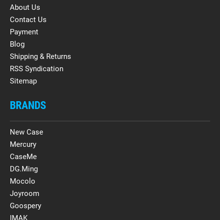
About Us
Contact Us
Payment
Blog
Shipping & Returns
RSS Syndication
Sitemap
BRANDS
New Case
Mercury
CaseMe
DG.Ming
Mocolo
Joyroom
Goospery
IMAK