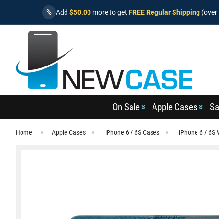
%
Add
$50.00
more to get
FREE Regular Shipping
(over 
On Sale
Apple Cases
Sa
Home
Apple Cases
iPhone 6 / 6S Cases
iPhone 6 / 6S 