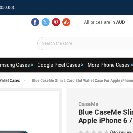
$50.00).
All prices are in
AUD
msung Cases
Google Pixel Cases
More Phone Cases
Wallet Cases
Blue CaseMe Slim 2 Card Slot Wallet Case For Apple iPhone
CaseMe
Blue CaseMe Sli
Apple iPhone 6 /
(No review