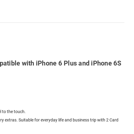
patible with iPhone 6 Plus and iPhone 6S
l to the touch.
y extras. Suitable for everyday life and business trip with 2 Card