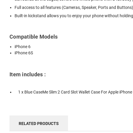
Full access to all features (Cameras, Speaker, Ports and Buttons)
Built-in kickstand allows you to enjoy your phone without holdin
Compatible Models
iPhone 6
iPhone 6S
Item includes :
1 x Blue CaseMe Slim 2 Card Slot Wallet Case For Apple iPhone 
RELATED PRODUCTS