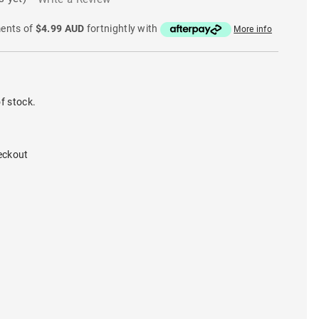
ments of
$4.99 AUD
fortnightly with
More info
f stock.
eckout