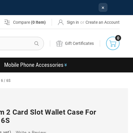
×
or
Compare
(
0
Item)
Sign in
Create an Account
0
Search
Gift Certificates
Mobile Phone Accessories
 6 / 6S
m 2 Card Slot Wallet Case For
 6S
s yet)
Write a Review