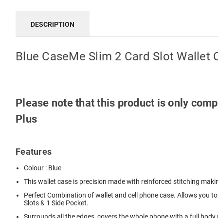
DESCRIPTION
Blue CaseMe Slim 2 Card Slot Wallet 
Please note that this product is only co
Plus
Features
Colour : Blue
This wallet case is precision made with reinforced stitching makin
Perfect Combination of wallet and cell phone case. Allows you to 
Slots & 1 Side Pocket.
Surrounds all the edges, covers the whole phone with a full bod