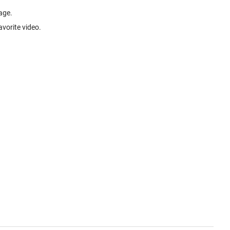
age.
avorite video.