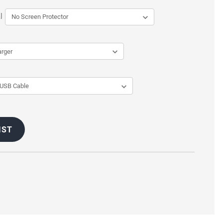
l
IST