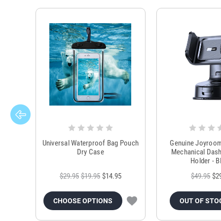
Universal Waterproof Bag Pouch
Genuine Joyroo
Dry Case
Mechanical Das
Holder - B
$29.95
$19.95
$14.95
$49.95
$2
CHOOSE OPTIONS
OUT OF STO