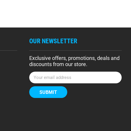
OUR NEWSLETTER
Exclusive offers, promotions, deals and
discounts from our store.
E
m
a
i
l
A
d
d
r