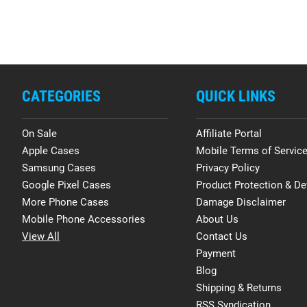
CATEGORIES
QUICK LINKS
On Sale
Affiliate Portal
Apple Cases
Mobile Terms of Servic
Samsung Cases
Privacy Policy
Google Pixel Cases
Product Protection & De
More Phone Cases
Damage Disclaimer
Mobile Phone Accessories
About Us
View All
Contact Us
Payment
Blog
Shipping & Returns
RSS Syndication