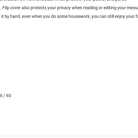
. Flip cover also protects your privacy when reading or editing your mess
g it by hand, even when you do some housework, you can still enjoy your f
6 / 6S