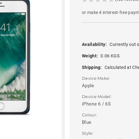
or make 4 interest-free pay
Availability:
Currently out o
Weight:
0.06 KGS
Shipping:
Calculated at Ch
Device Make:
Apple
Device Model:
iPhone 6 / 6S
Colour:
Blue
Style: