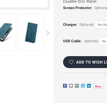
CaseMe Slim Wallet
Screen Protector:
Optiona
Charger:
Optional
USB Cable:
Optional
Current
Stock:
ADD TO WISH L