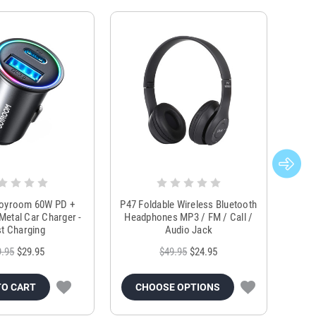
Joyroom 60W PD +
P47 Foldable Wireless Bluetooth
Genu
Metal Car Charger -
Headphones MP3 / FM / Call /
Tr
t Charging
Audio Jack
9.95
$29.95
$49.95
$24.95
TO CART
CHOOSE OPTIONS