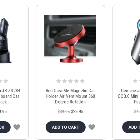
m JR-ZS284
Red CaseMe Magnetic Car
Genuine 
hboard Car
Holder Air Vent Mount 360
QC3.0 Mini 
lack
Degree Rotation
Fas
9.95
$39.95
$29.95
$4
CK
ADD TO CART
ADD 