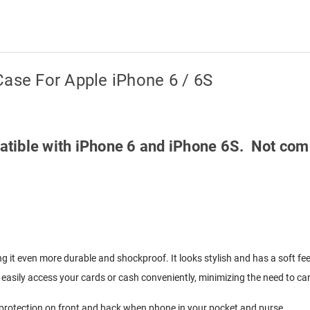
Case For Apple iPhone 6 / 6S
mpatible with iPhone 6 and iPhone 6S. Not com
g it even more durable and shockproof. It looks stylish and has a soft fee
easily access your cards or cash conveniently, minimizing the need to carr
y protection on front and back when phone in your pocket and purse.