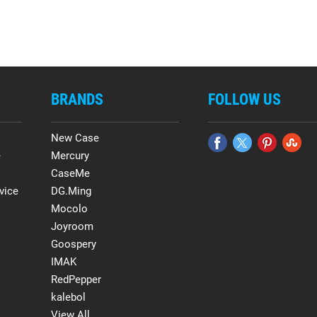
BRANDS
FOLLOW US
New Case
e
Mercury
CaseMe
vice
DG.Ming
Mocolo
Joyroom
Goospery
IMAK
RedPepper
kalebol
View All