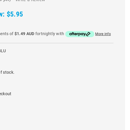
w:
$5.95
ments of
$1.49 AUD
fortnightly with
More info
BLU
f stock.
eckout