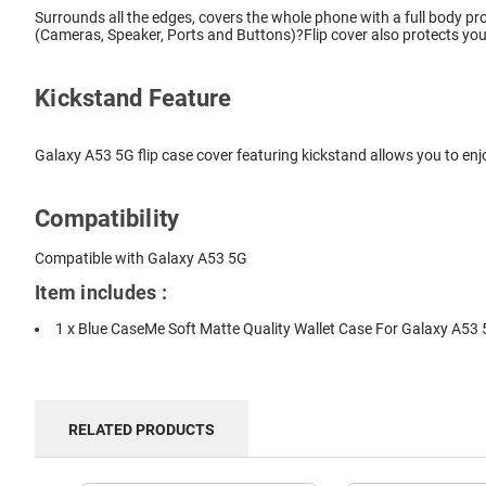
Surrounds all the edges, covers the whole phone with a full body pro
(Cameras, Speaker, Ports and Buttons)?Flip cover also protects you
Kickstand Feature
Galaxy A53 5G flip case cover featuring kickstand allows you to enj
Compatibility
Compatible with Galaxy A53 5G
Item includes :
1 x Blue CaseMe Soft Matte Quality Wallet Case For Galaxy A53
RELATED PRODUCTS