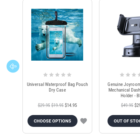
Universal Waterproof Bag Pouch
Genuine Joyroo
Dry Case
Mechanical Das
Holder - B
$29.95
$19.95
$14.95
$49.95
$2
CHOOSE OPTIONS
OUT OF STO