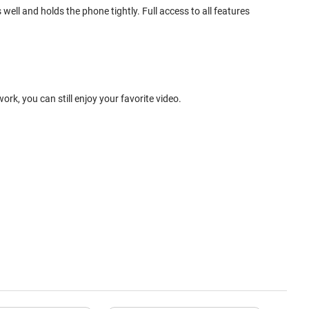
ell and holds the phone tightly. Full access to all features
k, you can still enjoy your favorite video.