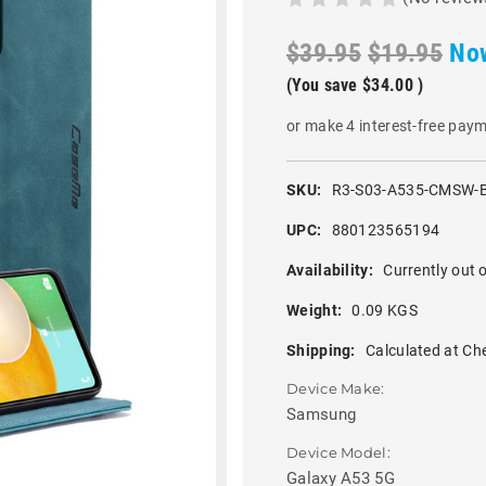
$39.95
$19.95
No
(You save
$34.00
)
or make 4 interest-free pay
SKU:
R3-S03-A535-CMSW-
UPC:
880123565194
Availability:
Currently out o
Weight:
0.09 KGS
Shipping:
Calculated at Ch
Device Make:
Samsung
Device Model:
Galaxy A53 5G