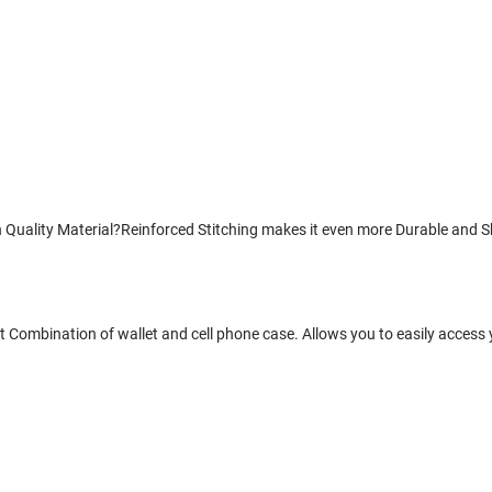
uality Material?Reinforced Stitching makes it even more Durable and Sho
 Combination of wallet and cell phone case. Allows you to easily access 