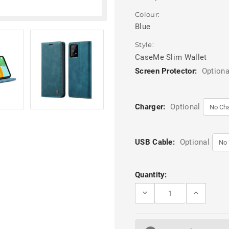
Colour:
Blue
Style:
CaseMe Slim Wallet
Screen Protector:
Optiona
Charger:
Optional
USB Cable:
Optional
Current
Quantity:
Stock:
DECREASE
INCREASE
QUANTITY
QUANTITY
OF
OF
BLUE
BLUE
CASEME
CASEME