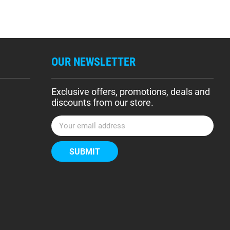
OUR NEWSLETTER
Exclusive offers, promotions, deals and
discounts from our store.
E
m
a
i
l
A
d
d
r
e