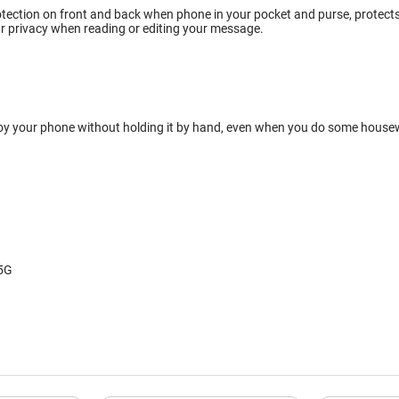
tection on front and back when phone in your pocket and purse, protects w
r privacy when reading or editing your message.
oy your phone without holding it by hand, even when you do some housewor
 5G