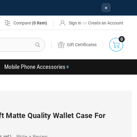
×
or
Compare
(
0
Item)
Sign in
Create an Account
0
Search
Gift Certificates
Mobile Phone Accessories
t Matte Quality Wallet Case For
s yet)
Write a Review