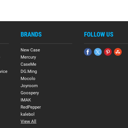
BRANDS
FOLLOW US
New Case
e
Mercury
CaseMe
vice
DG.Ming
Mocolo
Joyroom
Goospery
IMAK
RedPepper
kalebol
View All