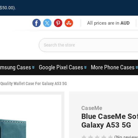
$50.00).
All prices are in
AUD
msung Cases
Google Pixel Cases
More Phone Cases
Quality Wallet Case For Galaxy A53 5G
CaseMe
Blue CaseMe Sof
Galaxy A53 5G
(No review