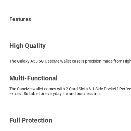
Features
High Quality
The Galaxy A53 5G CaseMe wallet case is precision made from High Q
Multi-Functional
The CaseMe wallet comes with 2 Card Slots & 1 Side Pocket? Perfect
extras. Suitable for everyday life and business trip.
Full Protection