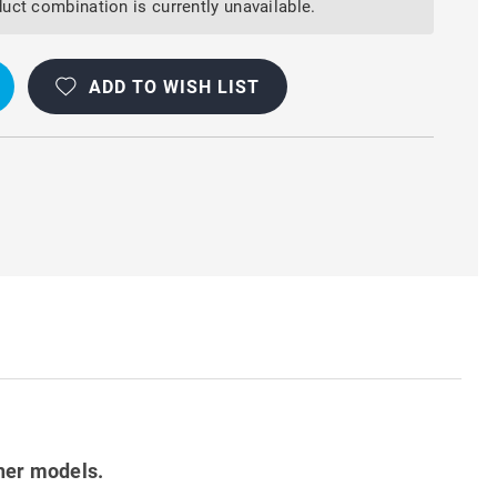
uct combination is currently unavailable.
ADD TO WISH LIST
her models.