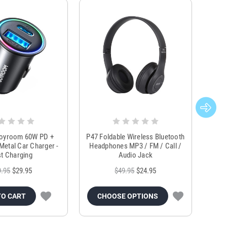
Joyroom 60W PD +
P47 Foldable Wireless Bluetooth
Genu
Metal Car Charger -
Headphones MP3 / FM / Call /
Tr
t Charging
Audio Jack
9.95
$29.95
$49.95
$24.95
TO CART
CHOOSE OPTIONS