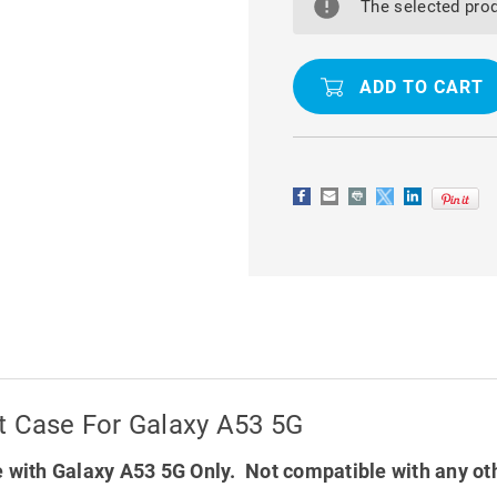
SOFT
SOFT
The selected prod
MATTE
MATTE
QUALITY
QUALITY
WALLET
WALLET
CASE
CASE
FOR
FOR
GALAXY
GALAXY
A53
A53
5G
5G
t Case For Galaxy A53 5G
 with Galaxy A53 5G Only. Not compatible with any ot