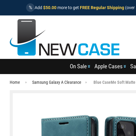
%
Add
$50.00
more to get
FREE Regular Shipping
(over 
On Sale
Apple Cases
Sa
Home
Samsung Galaxy A Clearance
Blue CaseMe Soft Matte 