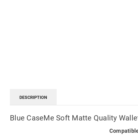
DESCRIPTION
Blue CaseMe Soft Matte Quality Walle
Compatible