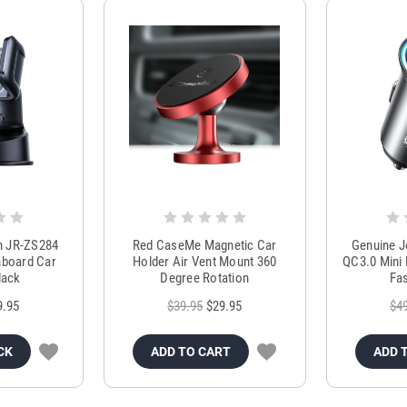
m JR-ZS284
Red CaseMe Magnetic Car
Genuine 
hboard Car
Holder Air Vent Mount 360
QC3.0 Mini 
lack
Degree Rotation
Fas
9.95
$39.95
$29.95
$4
CK
ADD TO CART
ADD 