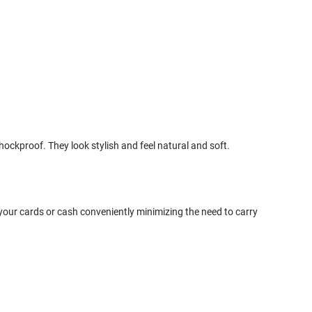
ckproof. They look stylish and feel natural and soft.
your cards or cash conveniently minimizing the need to carry