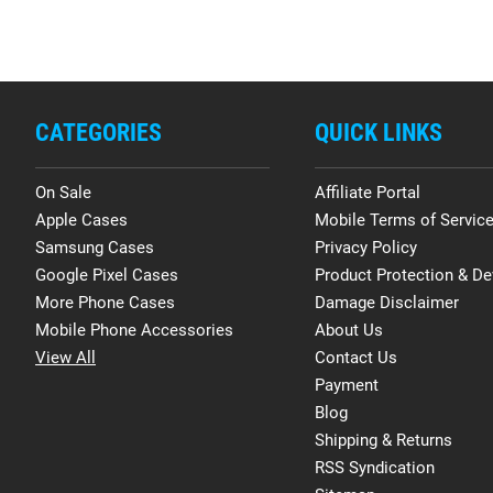
CATEGORIES
QUICK LINKS
On Sale
Affiliate Portal
Apple Cases
Mobile Terms of Servic
Samsung Cases
Privacy Policy
Google Pixel Cases
Product Protection & De
More Phone Cases
Damage Disclaimer
Mobile Phone Accessories
About Us
View All
Contact Us
Payment
Blog
Shipping & Returns
RSS Syndication