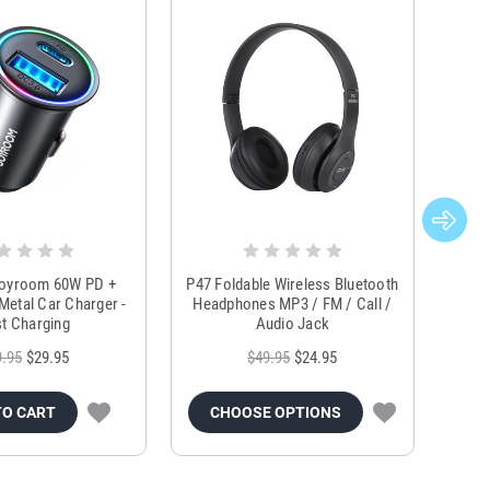
Joyroom 60W PD +
P47 Foldable Wireless Bluetooth
Genu
Metal Car Charger -
Headphones MP3 / FM / Call /
Tr
t Charging
Audio Jack
9.95
$29.95
$49.95
$24.95
TO CART
CHOOSE OPTIONS