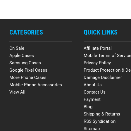
CATEGORIES
QUICK LINKS
On Sale
Affiliate Portal
Apple Cases
Mobile Terms of Servic
Samsung Cases
Privacy Policy
Google Pixel Cases
Product Protection & De
More Phone Cases
Damage Disclaimer
Mobile Phone Accessories
About Us
View All
Contact Us
Payment
Blog
Shipping & Returns
RSS Syndication
Sitemap