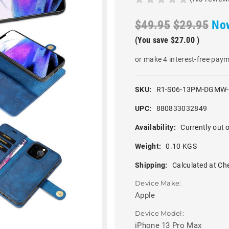
$49.95
$29.95
No
(You save
$27.00
)
or make 4 interest-free pay
SKU:
R1-S06-13PM-DGMW
UPC:
880833032849
Availability:
Currently out o
Weight:
0.10 KGS
Shipping:
Calculated at Ch
Device Make:
Apple
Device Model:
iPhone 13 Pro Max