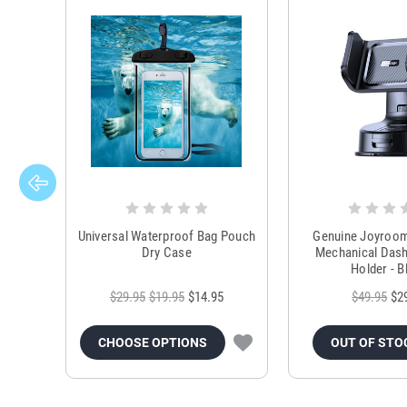
Universal Waterproof Bag Pouch
Genuine Joyroo
Dry Case
Mechanical Das
Holder - B
$29.95
$19.95
$14.95
$49.95
$2
CHOOSE OPTIONS
OUT OF STO