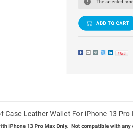
M2
M2
The selected prod
MAGNETIC
MAGNETIC
SHOCKPROOF
SHOCKPR
CASE
CASE
LEATHER
LEATHER
WALLET
WALLET
FOR
FOR
IPHONE
IPHONE
13
13
PRO
PRO
MAX
MAX
 Case Leather Wallet For iPhone 13 Pro
ith iPhone 13 Pro Max Only. Not compatible with any 