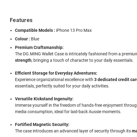
Features
Compatible Models :
iPhone 13 Pro Max
Colour :
Blue
Premium Craftsmanship:
The DG.MING Wallet Case is intricately fashioned from a premium bl
strength
, bringing a touch of character to your daily essentials.
Efficient Storage for Everyday Adventures:
Experience organizational excellence with
3 dedicated credit car
essentials, perfectly suited for your daily activities.
Versatile Kickstand Ingenuity:
Immerse yourself in the freedom of hands-free enjoyment through 
media consumption, ideal for laid-back Aussie moments.
Fortified Magnetic Security:
The case introduces an advanced layer of security through its
ma