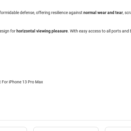
 formidable defense, offering resilience against
normal wear and tear
, sc
design for
horizontal viewing pleasure
. With easy access to all ports and
 For iPhone 13 Pro Max