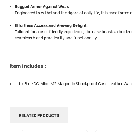
Rugged Armor Against Wear:
Engineered to withstand the rigors of daily life, this case forms a
Effortless Access and Viewing Delight:
Tailored for a user-friendly experience, the case boasts a holder 
seamless blend practicality and functionality.
Item includes :
1 x Blue DG.Ming M2 Magnetic Shockproof Case Leather Wallet
RELATED PRODUCTS