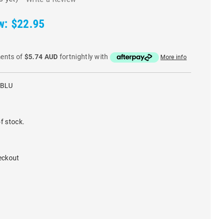
w:
$22.95
ments of
$5.74 AUD
fortnightly with
More info
-BLU
f stock.
eckout