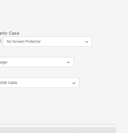
etic Case
l