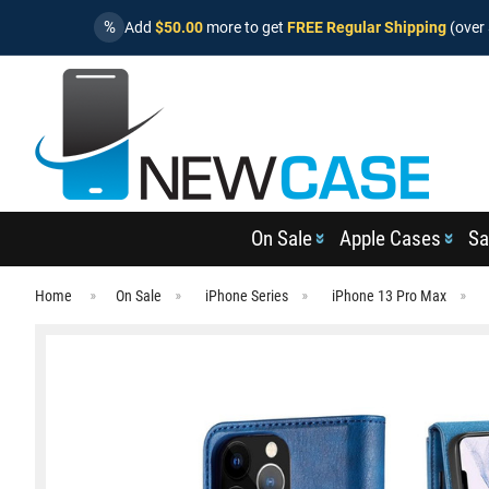
%
Add
$50.00
more to get
FREE Regular Shipping
(over 
On Sale
Apple Cases
Sa
Home
On Sale
iPhone Series
iPhone 13 Pro Max