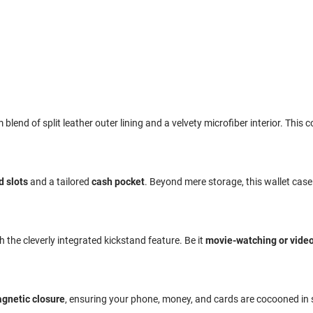
end of split leather outer lining and a velvety microfiber interior. This c
d slots
and a tailored
cash pocket
. Beyond mere storage, this wallet cas
the cleverly integrated kickstand feature. Be it
movie-watching or video
gnetic closure
, ensuring your phone, money, and cards are cocooned in 