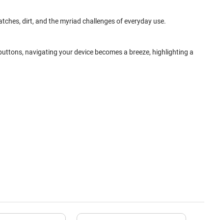
ratches, dirt, and the myriad challenges of everyday use.
 buttons, navigating your device becomes a breeze, highlighting a