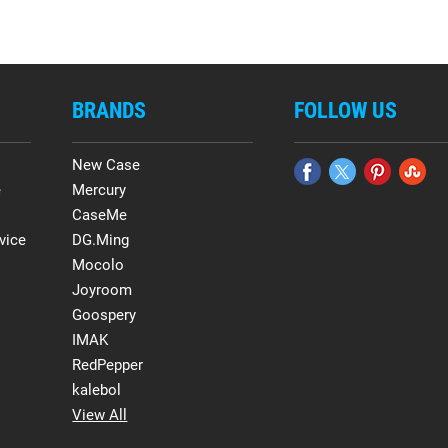
BRANDS
FOLLOW US
New Case
e
Mercury
CaseMe
vice
DG.Ming
Mocolo
Joyroom
Goospery
IMAK
RedPepper
kalebol
View All