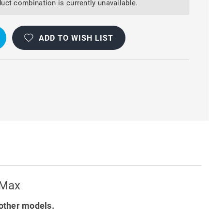
uct combination is currently unavailable.
OOF
ADD TO WISH LIST
 Max
other models.