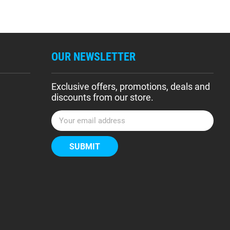
OUR NEWSLETTER
Exclusive offers, promotions, deals and
discounts from our store.
E
m
a
i
l
A
d
d
r
e
s