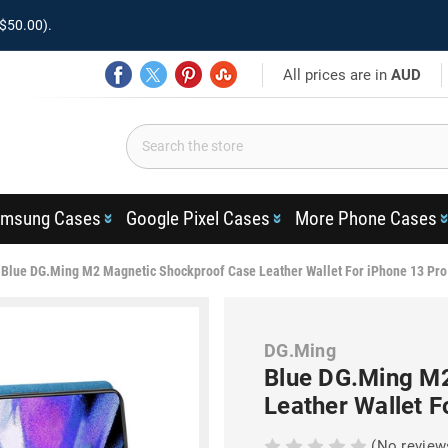
$50.00).
All prices are in
AUD
msung Cases
Google Pixel Cases
More Phone Cases
Blue DG.Ming M2 Magnetic Shockproof Case Leather Wallet For iPhone 13 Pr
DG.Ming
Blue DG.Ming M
Leather Wallet 
(No review