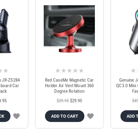
m JR-ZS284
Red CaseMe Magnetic Car
Genuine 
hboard Car
Holder Air Vent Mount 360
QC3.0 Mini 
lack
Degree Rotation
Fas
9.95
$39.95
$29.95
$4
CK
ADD TO CART
ADD 