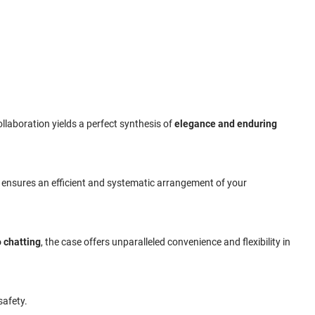
ollaboration yields a perfect synthesis of
elegance and enduring
e ensures an efficient and systematic arrangement of your
 chatting
, the case offers unparalleled convenience and flexibility in
safety.