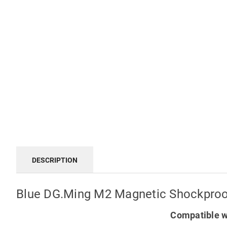
DESCRIPTION
Blue DG.Ming M2 Magnetic Shockproof
Compatible w