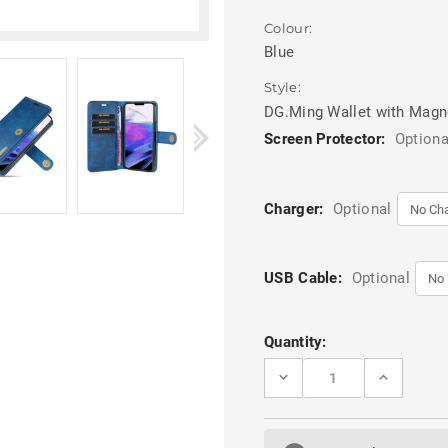
Colour:
Blue
Style:
DG.Ming Wallet with Magn
Screen Protector:
Optiona
Charger:
Optional
USB Cable:
Optional
Current
Quantity:
Stock:
DECREASE
INCREASE
QUANTITY
QUANTITY
OF
OF
BLUE
BLUE
DG.MING
DG.MING