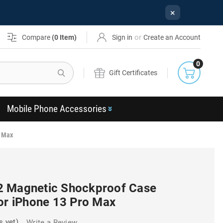
×
or
Compare
(
0
Item)
Sign in
Create an Account
0
Search
Gift Certificates
Mobile Phone Accessories
o Max
2 Magnetic Shockproof Case
For iPhone 13 Pro Max
s yet)
Write a Review