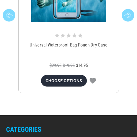
Universal Waterproof Bag Pouch Dry Case
$29.95
$19.95
$14.95
CHOOSE OPTIONS
CATEGORIES