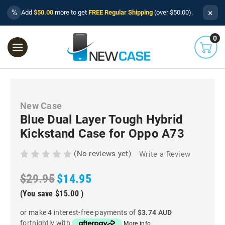
×
%
Add
$50.00
more to get
FREE Regular Shipping
(over $50.00).
0
New Case
Blue Dual Layer Tough Hybrid
Kickstand Case for Oppo A73
(No reviews yet)
Write a Review
$29.95
$14.95
(You save
$15.00
)
or make 4 interest-free payments of
$3.74 AUD
fortnightly with
More info