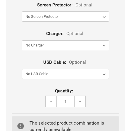
Screen Protector:
Optional
Charger:
Optional
USB Cable:
Optional
Current
Quantity:
Stock:
DECREASE
INCREASE
QUANTITY
QUANTITY
OF
OF
BLUE
BLUE
DUAL
DUAL
The selected product combination is
LAYER
LAYER
TOUGH
TOUGH
currently unavailable.