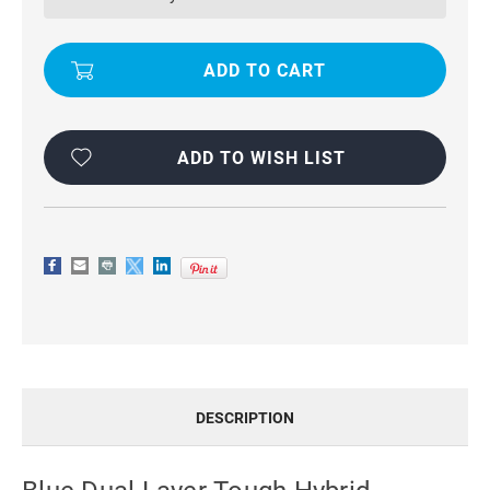
HYBRID
HYBRID
KICKSTAND
KICKSTAND
CASE
CASE
FOR
FOR
OPPO
OPPO
A73
A73
ADD TO WISH LIST
DESCRIPTION