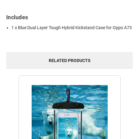
Includes
1 x Blue Dual Layer Tough Hybrid Kickstand Case for Oppo A73
RELATED PRODUCTS