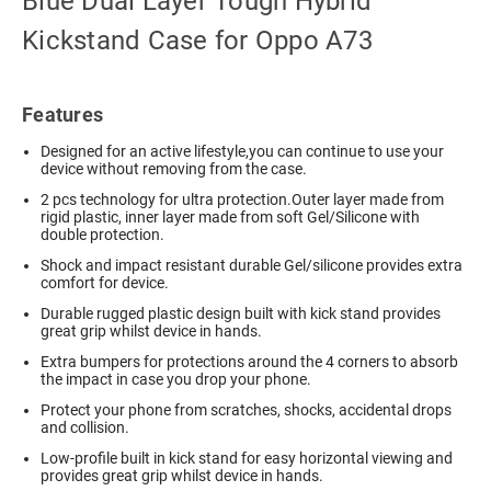
Blue Dual Layer Tough Hybrid
Kickstand Case for Oppo A73
Features
Designed for an active lifestyle,you can continue to use your
device without removing from the case.
2 pcs technology for ultra protection.Outer layer made from
rigid plastic, inner layer made from soft Gel/Silicone with
double protection.
Shock and impact resistant durable Gel/silicone provides extra
comfort for device.
Durable rugged plastic design built with kick stand provides
great grip whilst device in hands.
Extra bumpers for protections around the 4 corners to absorb
the impact in case you drop your phone.
Protect your phone from scratches, shocks, accidental drops
and collision.
Low-profile built in kick stand for easy horizontal viewing and
provides great grip whilst device in hands.