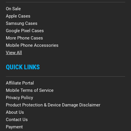
On Sale
Apple Cases
Samsung Cases
Google Pixel Cases
More Phone Cases
Mobile Phone Accessories
View All
QUICK LINKS
Affiliate Portal
Mobile Terms of Service
Privacy Policy
Product Protection & Device Damage Disclaimer
About Us
Contact Us
Payment