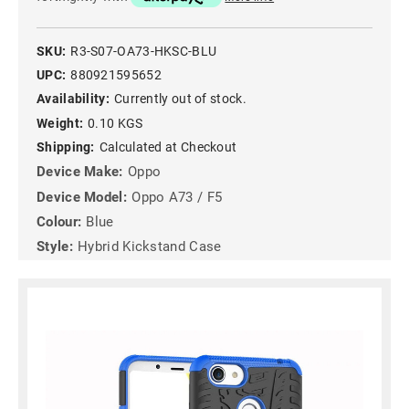
SKU:
R3-S07-OA73-HKSC-BLU
UPC:
880921595652
Availability:
Currently out of stock.
Weight:
0.10 KGS
Shipping:
Calculated at Checkout
Device Make:
Oppo
Device Model:
Oppo A73 / F5
Colour:
Blue
Style:
Hybrid Kickstand Case