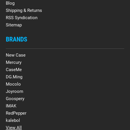
Blog
Shipping & Returns
RSS Syndication
Sitemap
BRANDS
New Case
Mercury
CaseMe
DG.Ming
Mocolo
Joyroom
Goospery
IMAK
RedPepper
kalebol
View All