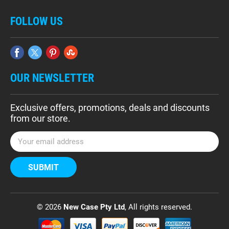
FOLLOW US
OUR NEWSLETTER
Exclusive offers, promotions, deals and discounts
from our store.
E
m
a
i
l
A
d
© 2026
New Case Pty Ltd
, All rights reserved.
d
r