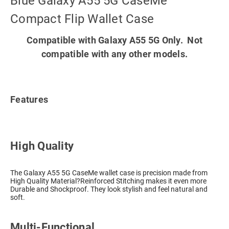
Blue Galaxy A55 5G CaseMe
Compact Flip Wallet Case
Compatible with Galaxy A55 5G Only. Not
compatible with any other models.
Features
High Quality
The Galaxy A55 5G CaseMe wallet case is precision made from
High Quality Material?Reinforced Stitching makes it even more
Durable and Shockproof. They look stylish and feel natural and
soft.
Multi-Functional