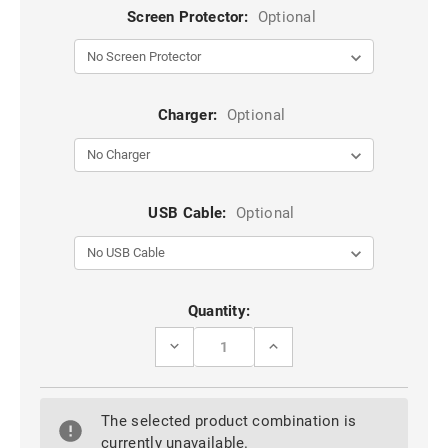
Screen Protector:
Optional
Charger:
Optional
USB Cable:
Optional
Current
Quantity:
Stock:
DECREASE
INCREASE
QUANTITY
QUANTITY
OF
OF
BLUE
BLUE
GALAXY
GALAXY
The selected product combination is
A55
A55
5G
5G
currently unavailable.