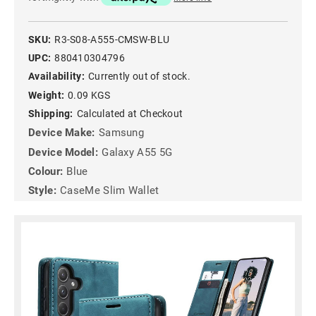
SKU:
R3-S08-A555-CMSW-BLU
UPC:
880410304796
Availability:
Currently out of stock.
Weight:
0.09 KGS
Shipping:
Calculated at Checkout
Device Make:
Samsung
Device Model:
Galaxy A55 5G
Colour:
Blue
Style:
CaseMe Slim Wallet