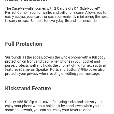
The CaseMe wallet comes with 2 Card Slots & 1 Side Pocket?
Perfect Combination of wallet and cell phone case. Allows you to
easily access your cards or cash conveniently minimizing the need
to carry extras. Suitable for everyday life and business trip.
Full Protection
Surrounds all the edges, covers the whole phone with a full body
protection on front and back when phone in your pocket and
purse, protects well and holds the phone tightly. Full access to all
features (Cameras, Speaker, Ports and Buttons)?Flip cover also
protects your privacy when reading or editing your message.
Kickstand Feature
Galaxy A55 5G flip case cover featuring kickstand allows you to
enjoy your phone without holding it by hand, even when you do
some housework, you can still enjoy your favorite video.