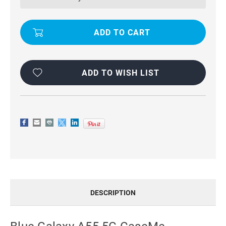
CASEME
CASEME
COMPACT
COMPACT
FLIP
FLIP
WALLET
WALLET
CASE
CASE
ADD TO WISH LIST
DESCRIPTION