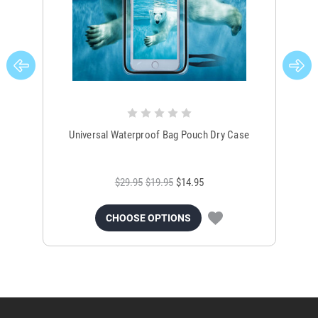
Universal Waterproof Bag Pouch Dry Case
$29.95
$19.95
$14.95
CHOOSE OPTIONS