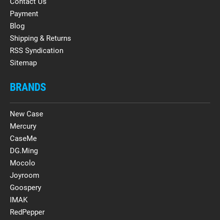
Contact Us
Payment
Blog
Shipping & Returns
RSS Syndication
Sitemap
BRANDS
New Case
Mercury
CaseMe
DG.Ming
Mocolo
Joyroom
Goospery
IMAK
RedPepper