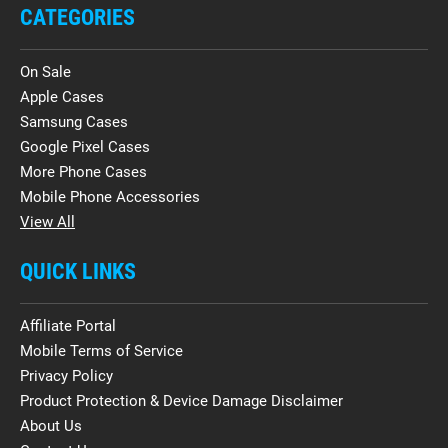
CATEGORIES
On Sale
Apple Cases
Samsung Cases
Google Pixel Cases
More Phone Cases
Mobile Phone Accessories
View All
QUICK LINKS
Affiliate Portal
Mobile Terms of Service
Privacy Policy
Product Protection & Device Damage Disclaimer
About Us