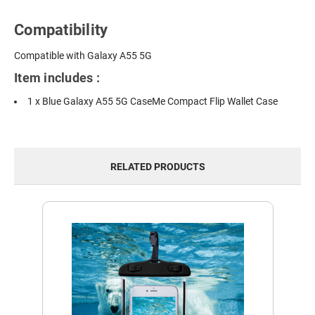
Compatibility
Compatible with Galaxy A55 5G
Item includes :
1 x Blue Galaxy A55 5G CaseMe Compact Flip Wallet Case
RELATED PRODUCTS