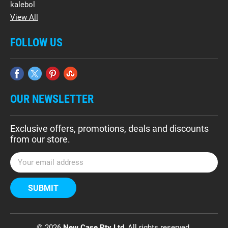
kalebol
View All
FOLLOW US
OUR NEWSLETTER
Exclusive offers, promotions, deals and discounts
from our store.
E
m
a
i
l
A
d
© 2026
New Case Pty Ltd
, All rights reserved.