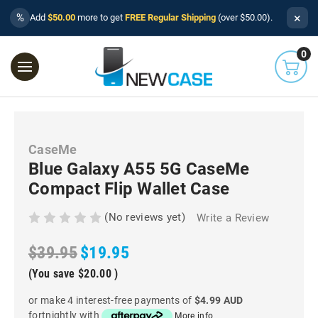
×
%
Add
$50.00
more to get
FREE Regular Shipping
(over $50.00).
0
CaseMe
Blue Galaxy A55 5G CaseMe
Compact Flip Wallet Case
(No reviews yet)
Write a Review
$39.95
$19.95
(You save
$20.00
)
or make 4 interest-free payments of
$4.99 AUD
fortnightly with
More info