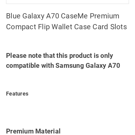
Blue Galaxy A70 CaseMe Premium
Compact Flip Wallet Case Card Slots
Please note that this product is only
compatible with Samsung Galaxy A70
Features
Premium Material