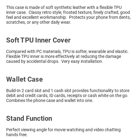
This case is made of soft synthetic leather with a flexible TPU
inner case. Classy retro style, frosted texture, finely crafted, good
feel and excellent workmanship. Protects your phone from dents,
scratches, or any other daily wear.
Soft TPU Inner Cover
Compared with PC materials, TPU is softer, wearable and elastic.
Flexible TPU inner is more effectively at reducing the damage
caused by accidental drops. Very easy installation.
Wallet Case
Build-In 2 card slot and 1 cash slot provides functionality to store
debit and credit cards, ID cards, receipts or cash white on the go.
Combines the phone case and wallet into one.
Stand Function
Perfect viewing angle for movie watching and video chatting
hands free.