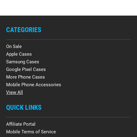
CATEGORIES
On Sale
Apple Cases
Samsung Cases
Google Pixel Cases
More Phone Cases
Mobile Phone Accessories
View All
QUICK LINKS
Affiliate Portal
Mobile Terms of Service