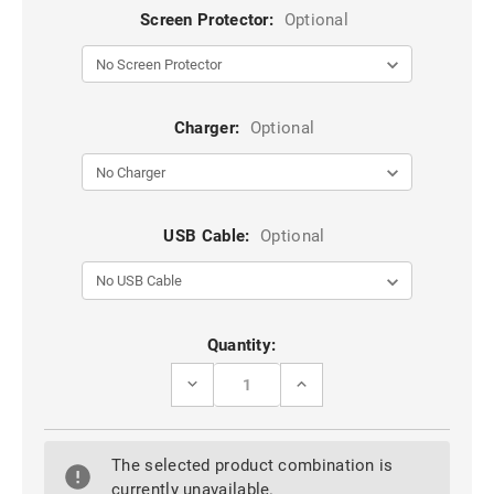
Screen Protector:
Optional
Charger:
Optional
USB Cable:
Optional
Current
Quantity:
Stock:
DECREASE
INCREASE
QUANTITY
QUANTITY
OF
OF
BLUE
BLUE
GALAXY
GALAXY
The selected product combination is
A70
A70
CASEME
CASEME
currently unavailable.