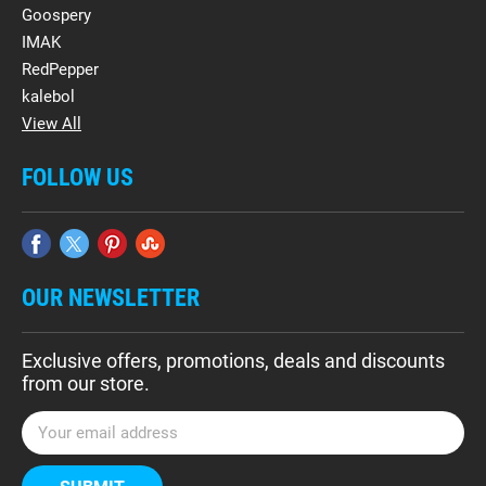
Goospery
IMAK
RedPepper
kalebol
View All
FOLLOW US
OUR NEWSLETTER
Exclusive offers, promotions, deals and discounts
from our store.
E
m
a