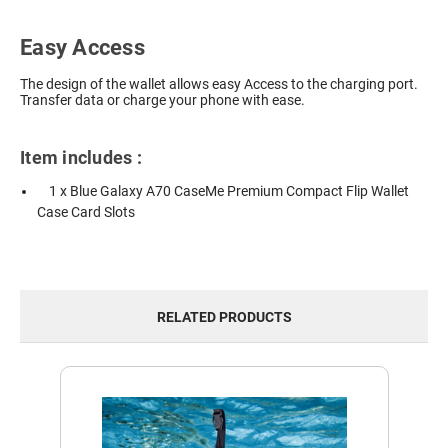
Easy Access
The design of the wallet allows easy Access to the charging port.
Transfer data or charge your phone with ease.
Item includes :
1 x Blue Galaxy A70 CaseMe Premium Compact Flip Wallet
Case Card Slots
RELATED PRODUCTS