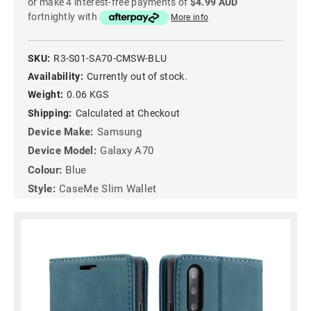
or make 4 interest-free payments of
$4.99 AUD
fortnightly with
More info
SKU:
R3-S01-SA70-CMSW-BLU
Availability:
Currently out of stock.
Weight:
0.06 KGS
Shipping:
Calculated at Checkout
Device Make:
Samsung
Device Model:
Galaxy A70
Colour:
Blue
Style:
CaseMe Slim Wallet