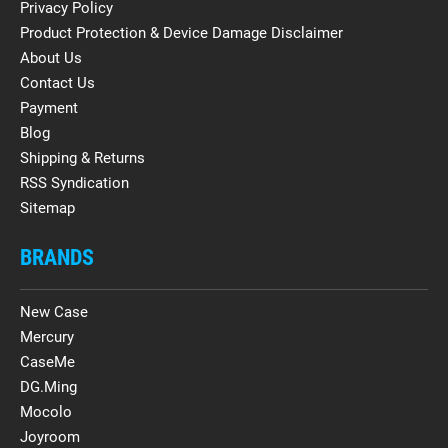
Privacy Policy
Product Protection & Device Damage Disclaimer
About Us
Contact Us
Payment
Blog
Shipping & Returns
RSS Syndication
Sitemap
BRANDS
New Case
Mercury
CaseMe
DG.Ming
Mocolo
Joyroom