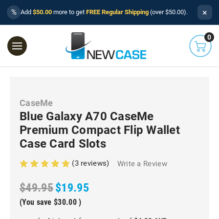
×
%
Add
$50.00
more to get
FREE Regular Shipping
(over $50.00).
0
CaseMe
Blue Galaxy A70 CaseMe
Premium Compact Flip Wallet
Case Card Slots
(3 reviews)
Write a Review
$49.95
$19.95
(You save
$30.00
)