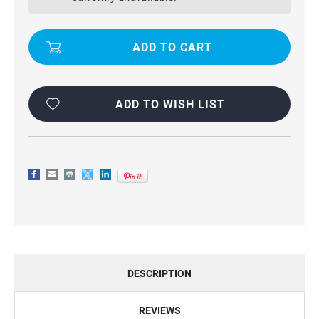
PREMIUM
PREMIUM
COMPACT
COMPACT
FLIP
FLIP
WALLET
WALLET
CASE
CASE
CARD
CARD
SLOTS
SLOTS
ADD TO WISH LIST
DESCRIPTION
REVIEWS