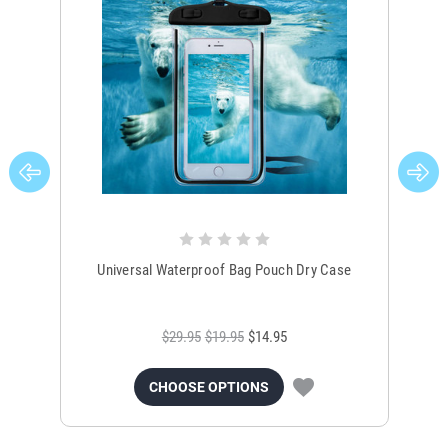
Universal Waterproof Bag Pouch Dry Case
$29.95
$19.95
$14.95
CHOOSE OPTIONS