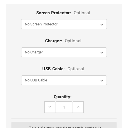
Screen Protector:
Optional
Charger:
Optional
USB Cable:
Optional
Current
Quantity:
Stock:
DECREASE
INCREASE
QUANTITY
QUANTITY
OF
OF
BLUE
BLUE
GALAXY
GALAXY