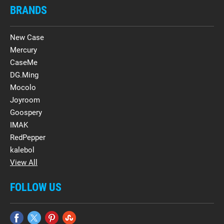
BRANDS
New Case
Mercury
CaseMe
DG.Ming
Mocolo
Joyroom
Goospery
IMAK
RedPepper
kalebol
View All
FOLLOW US