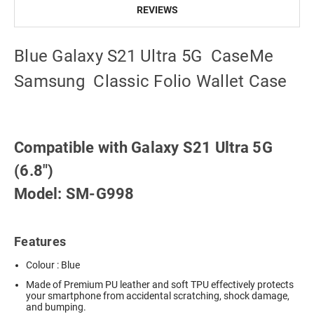
REVIEWS
Blue Galaxy S21 Ultra 5G CaseMe
Samsung Classic Folio Wallet Case
Compatible with Galaxy S21 Ultra 5G
(6.8")
Model: SM-G998
Features
Colour : Blue
Made of Premium PU leather and soft TPU effectively protects
your smartphone from accidental scratching, shock damage,
and bumping.