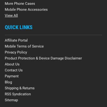
More Phone Cases
Mobile Phone Accessories
View All
QUICK LINKS
Affiliate Portal
Mobile Terms of Service
Privacy Policy
Product Protection & Device Damage Disclaimer
About Us
Contact Us
Payment
Blog
Shipping & Returns
RSS Syndication
Sitemap