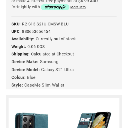
or make 4 interest-free payments of
$4.99 AUD
fortnightly with
More info
SKU:
R2-S13-S21U-CMSW-BLU
UPC:
880653656454
Availability:
Currently out of stock.
Weight:
0.06 KGS
Shipping:
Calculated at Checkout
Device Make:
Samsung
Device Model:
Galaxy S21 Ultra
Colour:
Blue
Style:
CaseMe Slim Wallet