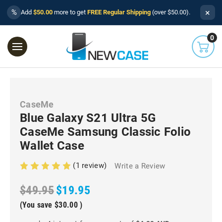
×
%
Add
$50.00
more to get
FREE Regular Shipping
(over $50.00).
0
CaseMe
Blue Galaxy S21 Ultra 5G
CaseMe Samsung Classic Folio
Wallet Case
(1 review)
Write a Review
$49.95
$19.95
(You save
$30.00
)