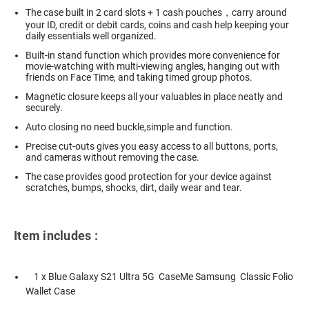
The case built in 2 card slots + 1 cash pouches，carry around
your ID, credit or debit cards, coins and cash help keeping your
daily essentials well organized.
Built-in stand function which provides more convenience for
movie-watching with multi-viewing angles, hanging out with
friends on Face Time, and taking timed group photos.
Magnetic closure keeps all your valuables in place neatly and
securely.
Auto closing no need buckle,simple and function.
Precise cut-outs gives you easy access to all buttons, ports,
and cameras without removing the case.
The case provides good protection for your device against
scratches, bumps, shocks, dirt, daily wear and tear.
Item includes :
1 x Blue Galaxy S21 Ultra 5G CaseMe Samsung Classic Folio
Wallet Case