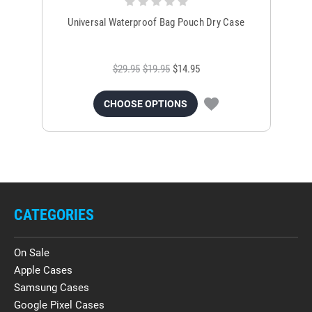
Universal Waterproof Bag Pouch Dry Case
$29.95
$19.95
$14.95
CHOOSE OPTIONS
CATEGORIES
On Sale
Apple Cases
Samsung Cases
Google Pixel Cases