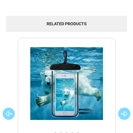
RELATED PRODUCTS