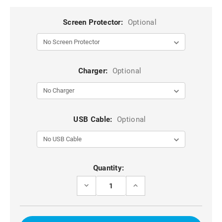
Screen Protector:
Optional
Charger:
Optional
USB Cable:
Optional
Current
Quantity:
Stock:
DECREASE
INCREASE
QUANTITY
QUANTITY
OF
OF
BLUE
BLUE
GALAXY
GALAXY