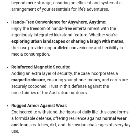
beyond mere storage, ensuring an efficient and systematic
arrangement of your essentials for life's adventures.
Hands-Free Convenience for Anywhere, Anytime:
Enjoy the freedom of hands-free entertainment with the
ingeniously integrated kickstand feature. Whether you're
exploring urban landscapes or sharing a laugh with mates
,
the case provides unparalleled convenience and flexibility in
media consumption.
Reinforced Magnetic Security:
Adding an extra layer of security, the case incorporates a
magnetic closure
, ensuring your phone, money, and cards are
securely cocooned. Trust in this defense against the
uncertainties of the Australian outdoors.
Rugged Armor Against Wear:
Engineered to withstand the rigors of daily life, this case forms
a formidable defense, offering resilience against
normal wear
and tear
, scratches, dirt, and the myriad challenges of everyday
use.