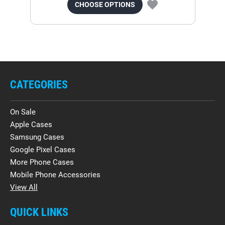
CHOOSE OPTIONS
CATEGORIES
On Sale
Apple Cases
Samsung Cases
Google Pixel Cases
More Phone Cases
Mobile Phone Accessories
View All
QUICK LINKS