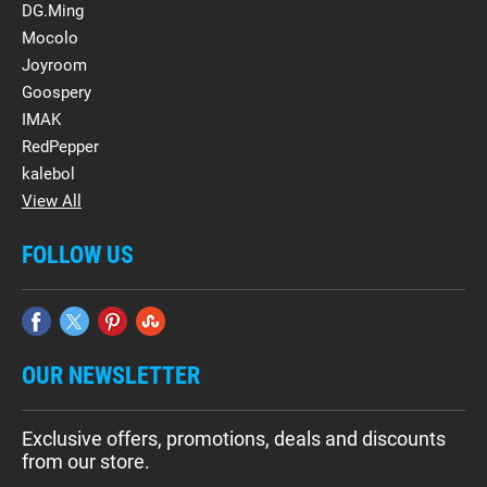
DG.Ming
Mocolo
Joyroom
Goospery
IMAK
RedPepper
kalebol
View All
FOLLOW US
OUR NEWSLETTER
Exclusive offers, promotions, deals and discounts
from our store.