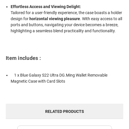
Effortless Access and Viewing Delight:
Tailored for a user-friendly experience, the case boasts a holder
design for
horizontal viewing pleasure
. With easy access to all
ports and buttons, navigating your device becomes a breeze,
highlighting a seamless blend practicality and functionality.
Item includes :
1 x Blue Galaxy S22 Ultra DG.Ming Wallet Removable
Magnetic Case with Card Slots
RELATED PRODUCTS