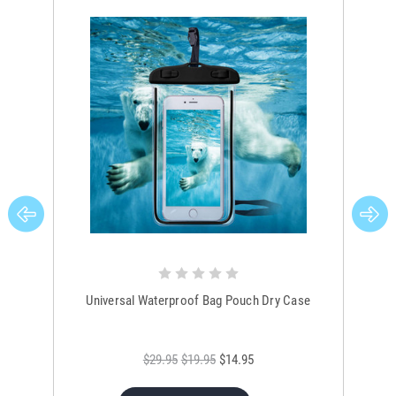
Universal Waterproof Bag Pouch Dry Case
$29.95
$19.95
$14.95