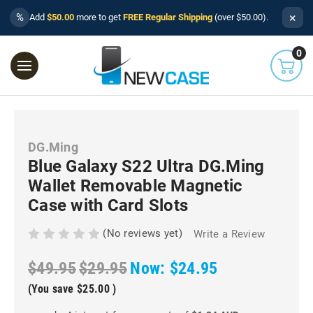
×
%
Add
$50.00
more to get
FREE Regular Shipping
(over $50.00).
0
DG.Ming
Blue Galaxy S22 Ultra DG.Ming
Wallet Removable Magnetic
Case with Card Slots
(No reviews yet)
Write a Review
$49.95
$29.95
Now:
$24.95
(You save
$25.00
)