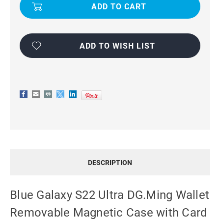
S22
S22
ULTRA
ULTRA
DG.MING
DG.MING
WALLET
WALLET
REMOVABLE
REMOVABLE
MAGNETIC
MAGNETIC
CASE
CASE
ADD TO WISH LIST
WITH
WITH
CARD
CARD
SLOTS
SLOTS
DESCRIPTION
Blue Galaxy S22 Ultra DG.Ming Wallet
Removable Magnetic Case with Card