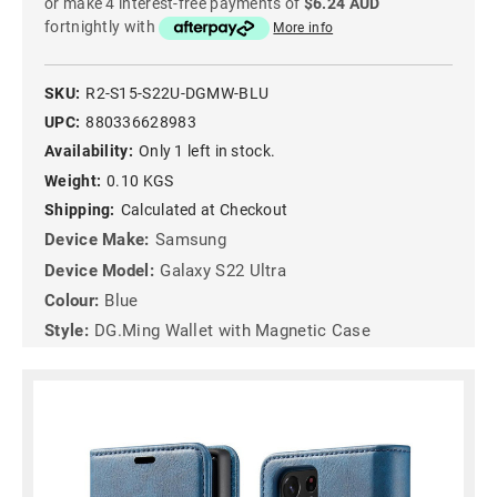
or make 4 interest-free payments of
$6.24 AUD
fortnightly with
More info
SKU:
R2-S15-S22U-DGMW-BLU
UPC:
880336628983
Availability:
Only 1 left in stock.
Weight:
0.10 KGS
Shipping:
Calculated at Checkout
Device Make:
Samsung
Device Model:
Galaxy S22 Ultra
Colour:
Blue
Style:
DG.Ming Wallet with Magnetic Case