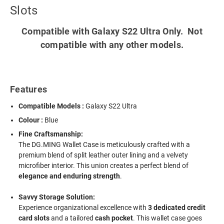
Slots
Compatible with Galaxy S22 Ultra Only. Not
compatible with any other models.
Features
Compatible Models :
Galaxy S22 Ultra
Colour :
Blue
Fine Craftsmanship:
The DG.MING Wallet Case is meticulously crafted with a
premium blend of split leather outer lining and a velvety
microfiber interior. This union creates a perfect blend of
elegance and enduring strength
.
Savvy Storage Solution:
Experience organizational excellence with
3 dedicated credit
card slots
and a tailored
cash pocket
. This wallet case goes