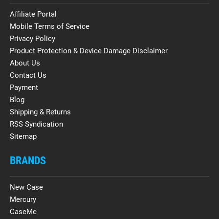
Affiliate Portal
Mobile Terms of Service
Privacy Policy
Product Protection & Device Damage Disclaimer
About Us
Contact Us
Payment
Blog
Shipping & Returns
RSS Syndication
Sitemap
BRANDS
New Case
Mercury
CaseMe