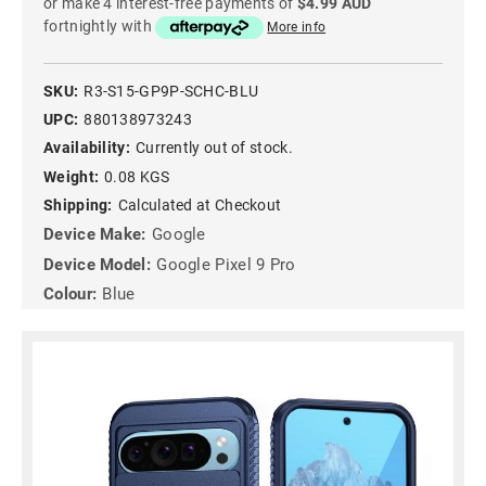
or make 4 interest-free payments of
$4.99 AUD
fortnightly with
More info
SKU:
R3-S15-GP9P-SCHC-BLU
UPC:
880138973243
Availability:
Currently out of stock.
Weight:
0.08 KGS
Shipping:
Calculated at Checkout
Device Make:
Google
Device Model:
Google Pixel 9 Pro
Colour:
Blue