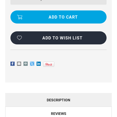
PRO
PRO
SLIDING
SLIDING
CAMSHIELD
CAMSHIELD
HOLDER
HOLDER
Â–
Â–
STURDY
STURDY
&
&
SECURE
SECURE
FIT
FIT
ADD TO WISH LIST
DESCRIPTION
REVIEWS