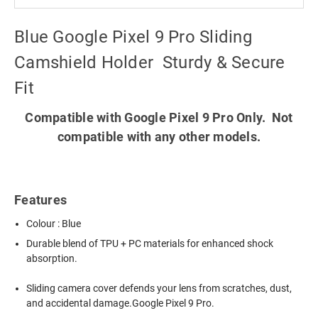
Blue Google Pixel 9 Pro Sliding
Camshield Holder  Sturdy & Secure
Fit
Compatible with Google Pixel 9 Pro Only. Not
compatible with any other models.
Features
Colour : Blue
Durable blend of TPU + PC materials for enhanced shock
absorption.
Sliding camera cover defends your lens from scratches, dust,
and accidental damage.Google Pixel 9 Pro.