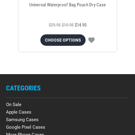
Universal Waterproof Bag Pouch Dry Case
$29.95
$19.95
$14.95
CHOOSE OPTIONS
CATEGORIES
On Sale
Apple Cases
Samsung Cases
Google Pixel Cases
More Phone Cases