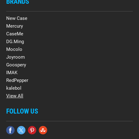
BRANDS
New Case
Mercury
CaseMe
DG.Ming
Mocolo
Joyroom
Goospery
IMAK
RedPepper
kalebol
View All
FOLLOW US