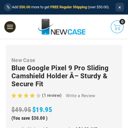
×
%
Add
$50.00
more to get
FREE Regular Shipping
(over $50.00).
0
New Case
Blue Google Pixel 9 Pro Sliding
Camshield Holder Â– Sturdy &
Secure Fit
(1 review)
Write a Review
$49.95
$19.95
(You save
$30.00
)