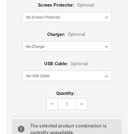
Screen Protector:
Optional
Charger:
Optional
USB Cable:
Optional
Current
Quantity:
Stock:
DECREASE
INCREASE
QUANTITY
QUANTITY
OF
OF
BLUE
BLUE
GOOGLE
GOOGLE
The selected product combination is
PIXEL
PIXEL
9
9
currently unavailable.