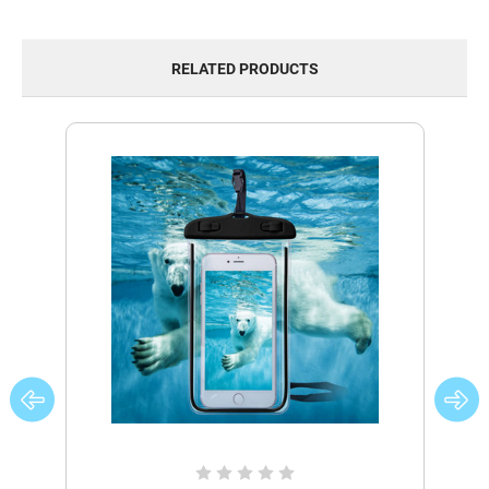
RELATED PRODUCTS