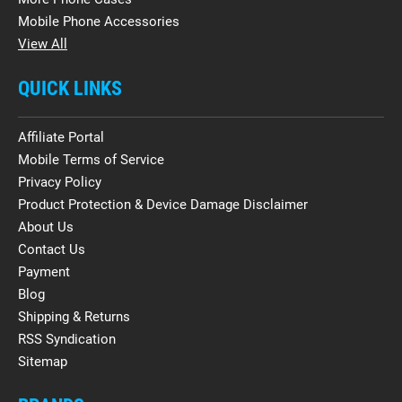
Mobile Phone Accessories
View All
QUICK LINKS
Affiliate Portal
Mobile Terms of Service
Privacy Policy
Product Protection & Device Damage Disclaimer
About Us
Contact Us
Payment
Blog
Shipping & Returns
RSS Syndication
Sitemap