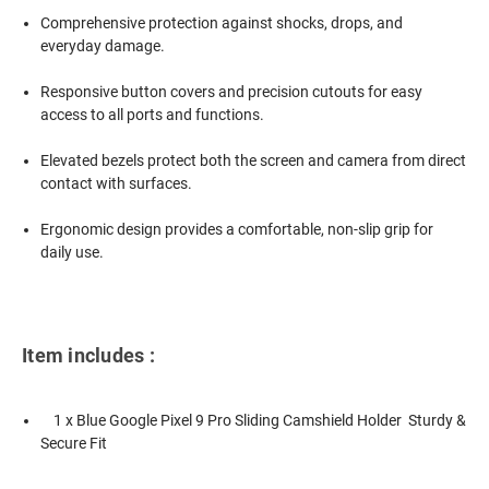
Comprehensive protection against shocks, drops, and
everyday damage.
Responsive button covers and precision cutouts for easy
access to all ports and functions.
Elevated bezels protect both the screen and camera from direct
contact with surfaces.
Ergonomic design provides a comfortable, non-slip grip for
daily use.
Item includes :
1 x Blue Google Pixel 9 Pro Sliding Camshield Holder  Sturdy &
Secure Fit