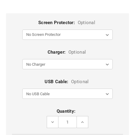
Screen Protector:
Optional
Charger:
Optional
USB Cable:
Optional
Current
Quantity:
Stock:
DECREASE
INCREASE
QUANTITY
QUANTITY
OF
OF