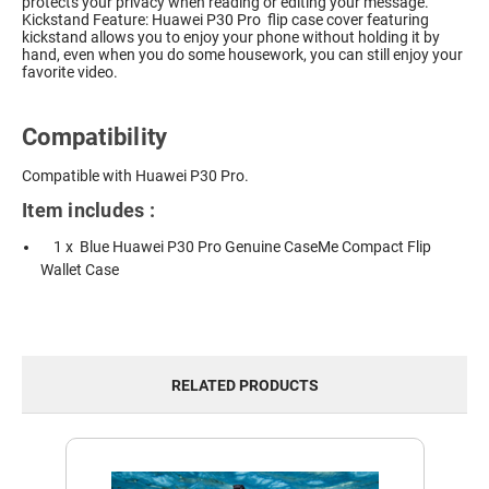
protects your privacy when reading or editing your message.
Kickstand Feature: Huawei P30 Pro flip case cover featuring
kickstand allows you to enjoy your phone without holding it by
hand, even when you do some housework, you can still enjoy your
favorite video.
Compatibility
Compatible with Huawei P30 Pro.
Item includes :
1 x Blue Huawei P30 Pro Genuine CaseMe Compact Flip
Wallet Case
RELATED PRODUCTS