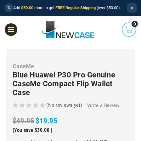
×
%
Add
$50.00
more to get
FREE Regular Shipping
(over $50.00).
0
CaseMe
Blue Huawei P30 Pro Genuine
CaseMe Compact Flip Wallet
Case
(No reviews yet)
Write a Review
$49.95
$19.95
(You save
$30.00
)