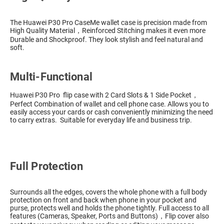
The Huawei P30 Pro CaseMe wallet case is precision made from
High Quality Material，Reinforced Stitching makes it even more
Durable and Shockproof. They look stylish and feel natural and
soft.
Multi-Functional
Huawei P30 Pro flip case with 2 Card Slots & 1 Side Pocket，
Perfect Combination of wallet and cell phone case. Allows you to
easily access your cards or cash conveniently minimizing the need
to carry extras. Suitable for everyday life and business trip.
Full Protection
Surrounds all the edges, covers the whole phone with a full body
protection on front and back when phone in your pocket and
purse, protects well and holds the phone tightly. Full access to all
features (Cameras, Speaker, Ports and Buttons)，Flip cover also