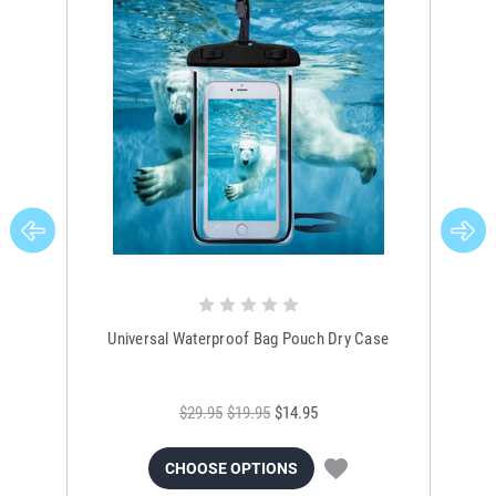
Universal Waterproof Bag Pouch Dry Case
$29.95
$19.95
$14.95
CHOOSE OPTIONS