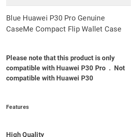
Blue Huawei P30 Pro Genuine
CaseMe Compact Flip Wallet Case
Please note that this product is only
compatible with Huawei P30 Pro . Not
compatible with Huawei P30
Features
High Quality