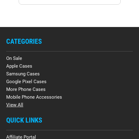
CATEGORIES
On Sale
Apple Cases
Samsung Cases
Google Pixel Cases
More Phone Cases
Mobile Phone Accessories
View All
QUICK LINKS
Affiliate Portal