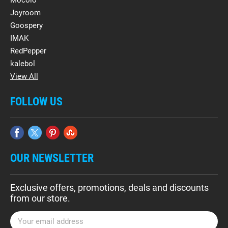
Mocolo
Joyroom
Goospery
IMAK
RedPepper
kalebol
View All
FOLLOW US
OUR NEWSLETTER
Exclusive offers, promotions, deals and discounts
from our store.
E