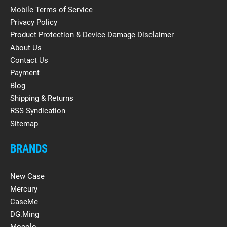
Mobile Terms of Service
Privacy Policy
Product Protection & Device Damage Disclaimer
About Us
Contact Us
Payment
Blog
Shipping & Returns
RSS Syndication
Sitemap
BRANDS
New Case
Mercury
CaseMe
DG.Ming