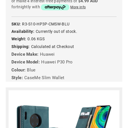
or make 4 interest-free payments of
$4.99 AUD
fortnightly with
More info
SKU:
R3-S10-HP3P-CMSW-BLU
Availability:
Currently out of stock.
Weight:
0.06 KGS
Shipping:
Calculated at Checkout
Device Make:
Huawei
Device Model:
Huawei P30 Pro
Colour:
Blue
Style:
CaseMe Slim Wallet