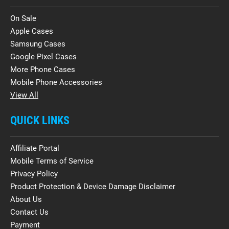
On Sale
Apple Cases
Samsung Cases
Google Pixel Cases
More Phone Cases
Mobile Phone Accessories
View All
QUICK LINKS
Affiliate Portal
Mobile Terms of Service
Privacy Policy
Product Protection & Device Damage Disclaimer
About Us
Contact Us
Payment