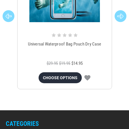
Universal Waterproof Bag Pouch Dry Case
$29.95
$19.95
$14.95
CHOOSE OPTIONS
CATEGORIES