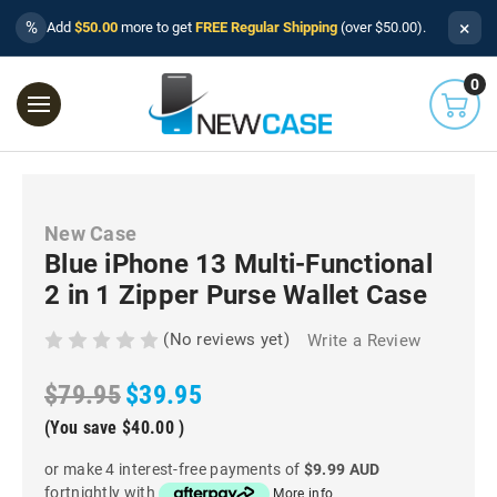
×
%
Add
$50.00
more to get
FREE Regular Shipping
(over $50.00).
0
New Case
Blue iPhone 13 Multi-Functional
2 in 1 Zipper Purse Wallet Case
(No reviews yet)
Write a Review
$79.95
$39.95
(You save
$40.00
)
or make 4 interest-free payments of
$9.99 AUD
fortnightly with
More info