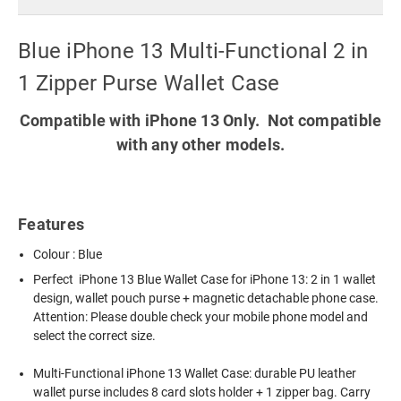
Blue iPhone 13 Multi-Functional 2 in
1 Zipper Purse Wallet Case
Compatible with iPhone 13 Only. Not compatible
with any other models.
Features
Colour : Blue
Perfect iPhone 13 Blue Wallet Case for iPhone 13: 2 in 1 wallet
design, wallet pouch purse + magnetic detachable phone case.
Attention: Please double check your mobile phone model and
select the correct size.
Multi-Functional iPhone 13 Wallet Case: durable PU leather
wallet purse includes 8 card slots holder + 1 zipper bag. Carry