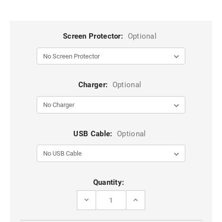
Screen Protector:
Optional
Charger:
Optional
USB Cable:
Optional
Current
Quantity:
Stock:
DECREASE
INCREASE
QUANTITY
QUANTITY
OF
OF
BLUE
BLUE