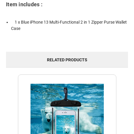
Item includes :
1 x Blue iPhone 13 Multi-Functional 2 in 1 Zipper Purse Wallet
Case
RELATED PRODUCTS