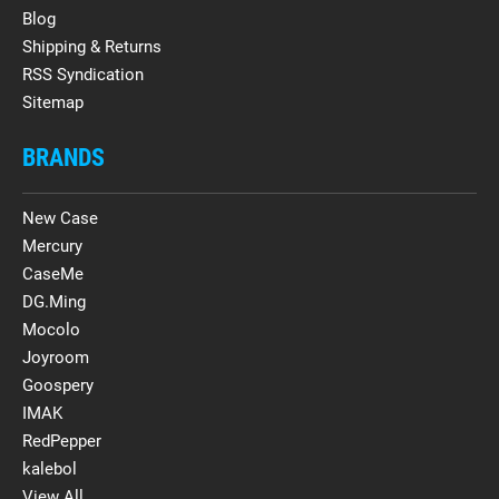
Blog
Shipping & Returns
RSS Syndication
Sitemap
BRANDS
New Case
Mercury
CaseMe
DG.Ming
Mocolo
Joyroom
Goospery
IMAK
RedPepper
kalebol
View All