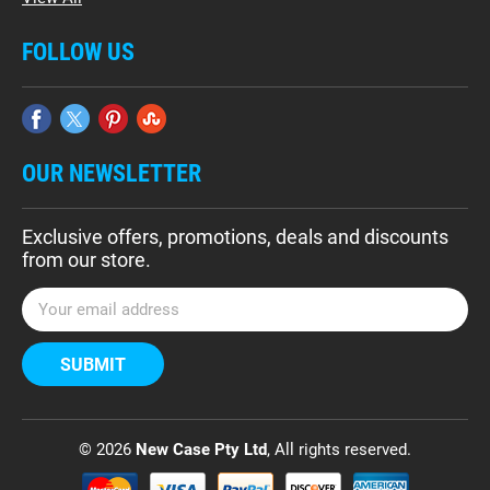
FOLLOW US
OUR NEWSLETTER
Exclusive offers, promotions, deals and discounts
from our store.
E
m
a
i
l
A
d
© 2026
New Case Pty Ltd
, All rights reserved.
d