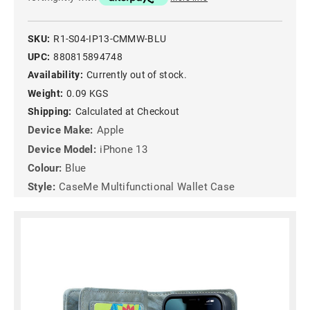
SKU:
R1-S04-IP13-CMMW-BLU
UPC:
880815894748
Availability:
Currently out of stock.
Weight:
0.09 KGS
Shipping:
Calculated at Checkout
Device Make:
Apple
Device Model:
iPhone 13
Colour:
Blue
Style:
CaseMe Multifunctional Wallet Case