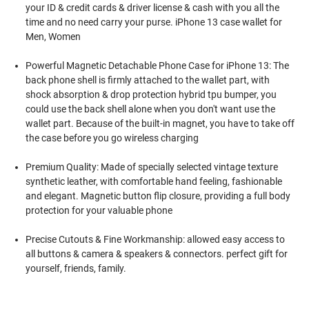
your ID & credit cards & driver license & cash with you all the
time and no need carry your purse. iPhone 13 case wallet for
Men, Women
Powerful Magnetic Detachable Phone Case for iPhone 13: The
back phone shell is firmly attached to the wallet part, with
shock absorption & drop protection hybrid tpu bumper, you
could use the back shell alone when you don't want use the
wallet part. Because of the built-in magnet, you have to take off
the case before you go wireless charging
Premium Quality: Made of specially selected vintage texture
synthetic leather, with comfortable hand feeling, fashionable
and elegant. Magnetic button flip closure, providing a full body
protection for your valuable phone
Precise Cutouts & Fine Workmanship: allowed easy access to
all buttons & camera & speakers & connectors. perfect gift for
yourself, friends, family.