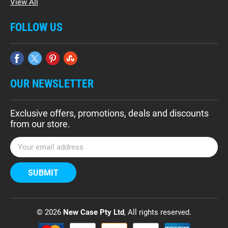
View All
FOLLOW US
OUR NEWSLETTER
Exclusive offers, promotions, deals and discounts
from our store.
E
m
a
i
l
A
d
© 2026
New Case Pty Ltd
, All rights reserved.
d