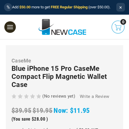
×
%
Add
$50.00
more to get
FREE Regular Shipping
(over $50.00).
0
CaseMe
Blue iPhone 15 Pro CaseMe
Compact Flip Magnetic Wallet
Case
(No reviews yet)
Write a Review
$39.95
$19.95
Now:
$11.95
(You save
$28.00
)