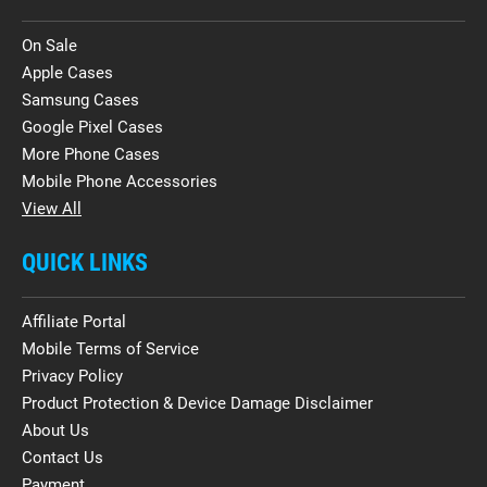
On Sale
Apple Cases
Samsung Cases
Google Pixel Cases
More Phone Cases
Mobile Phone Accessories
View All
QUICK LINKS
Affiliate Portal
Mobile Terms of Service
Privacy Policy
Product Protection & Device Damage Disclaimer
About Us
Contact Us
Payment