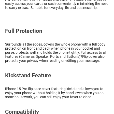
easily access your cards or cash conveniently minimizing the need
to carry extras. Suitable for everyday life and business trip.
Full Protection
Surrounds all the edges, covers the whole phone with a full body
protection on front and back when phone in your pocket and
purse, protects well and holds the phone tightly. Full access to all
features (Cameras, Speaker, Ports and Buttons)?Flip cover also
protects your privacy when reading or editing your message.
Kickstand Feature
iPhone 15 Pro flip case cover featuring kickstand allows you to
enjoy your phone without holding it by hand, even when you do
some housework, you can still enjoy your favorite video.
Compatibility