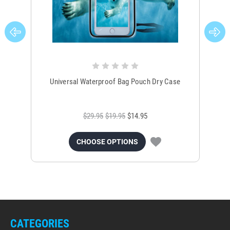
Universal Waterproof Bag Pouch Dry Case
$29.95
$19.95
$14.95
CHOOSE OPTIONS
CATEGORIES