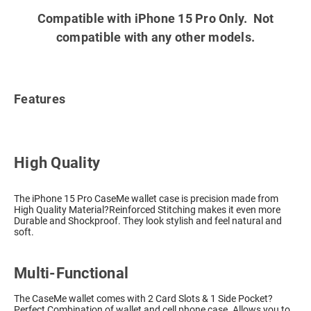
Compatible with iPhone 15 Pro Only. Not
compatible with any other models.
Features
High Quality
The iPhone 15 Pro CaseMe wallet case is precision made from
High Quality Material?Reinforced Stitching makes it even more
Durable and Shockproof. They look stylish and feel natural and
soft.
Multi-Functional
The CaseMe wallet comes with 2 Card Slots & 1 Side Pocket?
Perfect Combination of wallet and cell phone case. Allows you to