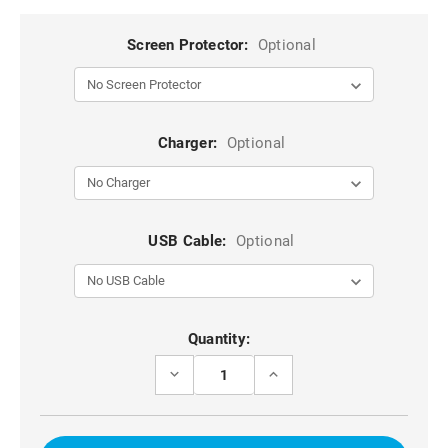
Screen Protector:
Optional
Charger:
Optional
USB Cable:
Optional
Current
Quantity:
Stock:
DECREASE
INCREASE
QUANTITY
QUANTITY
OF
OF
BLUE
BLUE
IPHONE
IPHONE