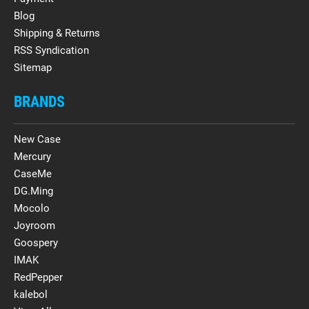
Blog
Shipping & Returns
RSS Syndication
Sitemap
BRANDS
New Case
Mercury
CaseMe
DG.Ming
Mocolo
Joyroom
Goospery
IMAK
RedPepper
kalebol