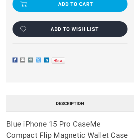
15
15
PRO
PRO
CASEME
CASEME
COMPACT
COMPACT
FLIP
FLIP
MAGNETIC
MAGNETIC
WALLET
WALLET
ADD TO WISH LIST
CASE
CASE
DESCRIPTION
Blue iPhone 15 Pro CaseMe
Compact Flip Magnetic Wallet Case