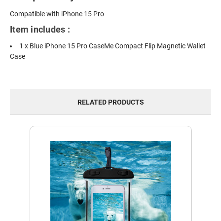
Compatible with iPhone 15 Pro
Item includes :
1 x Blue iPhone 15 Pro CaseMe Compact Flip Magnetic Wallet
Case
RELATED PRODUCTS