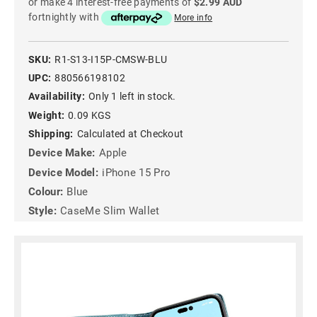
or make 4 interest-free payments of
$2.99 AUD
fortnightly with
More info
SKU:
R1-S13-I15P-CMSW-BLU
UPC:
880566198102
Availability:
Only 1 left in stock.
Weight:
0.09 KGS
Shipping:
Calculated at Checkout
Device Make:
Apple
Device Model:
iPhone 15 Pro
Colour:
Blue
Style:
CaseMe Slim Wallet