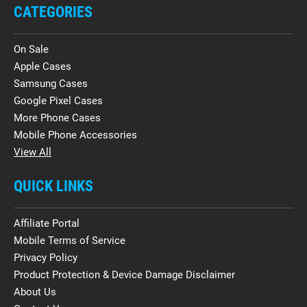
CATEGORIES
On Sale
Apple Cases
Samsung Cases
Google Pixel Cases
More Phone Cases
Mobile Phone Accessories
View All
QUICK LINKS
Affiliate Portal
Mobile Terms of Service
Privacy Policy
Product Protection & Device Damage Disclaimer
About Us