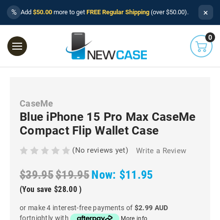
×
%
Add
$50.00
more to get
FREE Regular Shipping
(over $50.00).
0
CaseMe
Blue iPhone 15 Pro Max CaseMe
Compact Flip Wallet Case
(No reviews yet)
Write a Review
$39.95
$19.95
Now:
$11.95
(You save
$28.00
)
or make 4 interest-free payments of
$2.99 AUD
fortnightly with
More info