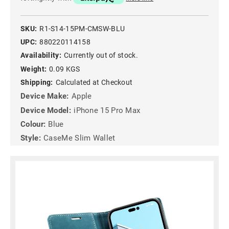
SKU:
R1-S14-15PM-CMSW-BLU
UPC:
880220114158
Availability:
Currently out of stock.
Weight:
0.09 KGS
Shipping:
Calculated at Checkout
Device Make:
Apple
Device Model:
iPhone 15 Pro Max
Colour:
Blue
Style:
CaseMe Slim Wallet