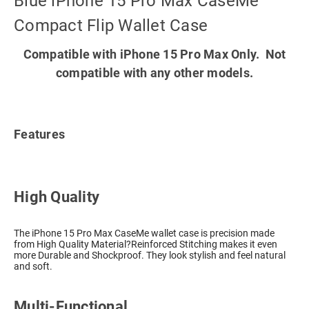
Blue iPhone 15 Pro Max CaseMe
Compact Flip Wallet Case
Compatible with iPhone 15 Pro Max Only. Not
compatible with any other models.
Features
High Quality
The iPhone 15 Pro Max CaseMe wallet case is precision made
from High Quality Material?Reinforced Stitching makes it even
more Durable and Shockproof. They look stylish and feel natural
and soft.
Multi-Functional