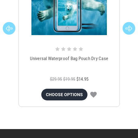
Universal Waterproof Bag Pouch Dry Case
$29.95
$19.95
$14.95
CHOOSE OPTIONS