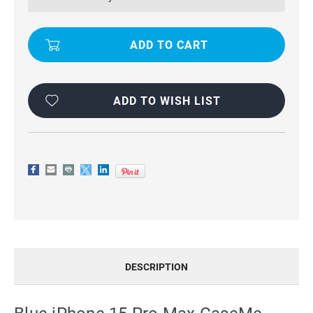
MAX
MAX
CASEME
CASEME
COMPACT
COMPACT
FLIP
FLIP
WALLET
WALLET
CASE
CASE
ADD TO WISH LIST
DESCRIPTION