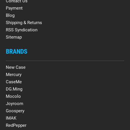
Contact Us
Payment
Blog
Shipping & Returns
RSS Syndication
Sitemap
BRANDS
New Case
Mercury
CaseMe
DG.Ming
Mocolo
Joyroom
Goospery
IMAK
RedPepper