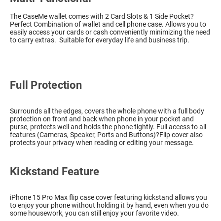
The CaseMe wallet comes with 2 Card Slots & 1 Side Pocket?
Perfect Combination of wallet and cell phone case. Allows you to
easily access your cards or cash conveniently minimizing the need
to carry extras. Suitable for everyday life and business trip.
Full Protection
Surrounds all the edges, covers the whole phone with a full body
protection on front and back when phone in your pocket and
purse, protects well and holds the phone tightly. Full access to all
features (Cameras, Speaker, Ports and Buttons)?Flip cover also
protects your privacy when reading or editing your message.
Kickstand Feature
iPhone 15 Pro Max flip case cover featuring kickstand allows you
to enjoy your phone without holding it by hand, even when you do
some housework, you can still enjoy your favorite video.