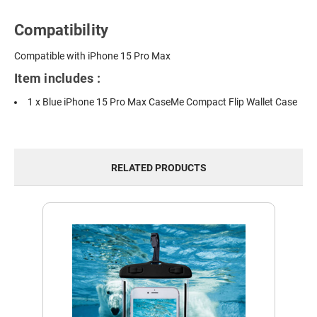
Compatibility
Compatible with iPhone 15 Pro Max
Item includes :
1 x Blue iPhone 15 Pro Max CaseMe Compact Flip Wallet Case
RELATED PRODUCTS