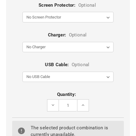
Screen Protector:
Optional
Charger:
Optional
USB Cable:
Optional
Current
Quantity:
Stock:
DECREASE
INCREASE
QUANTITY
QUANTITY
OF
OF
BLUE
BLUE
IPHONE
IPHONE
The selected product combination is
15
15
PRO
PRO
currently unavailable.