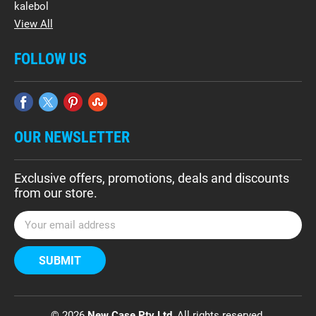
kalebol
View All
FOLLOW US
OUR NEWSLETTER
Exclusive offers, promotions, deals and discounts
from our store.
E
m
a
i
l
A
d
© 2026
New Case Pty Ltd
, All rights reserved.