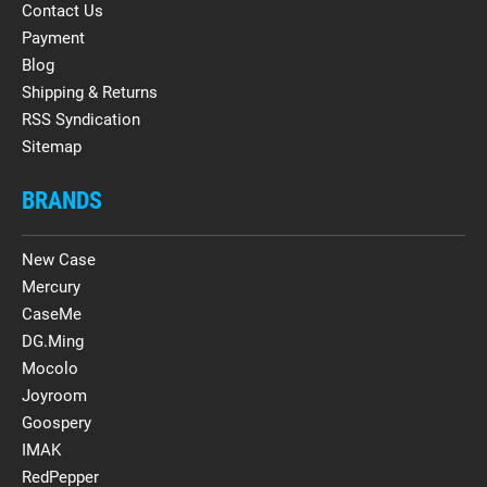
Contact Us
Payment
Blog
Shipping & Returns
RSS Syndication
Sitemap
BRANDS
New Case
Mercury
CaseMe
DG.Ming
Mocolo
Joyroom
Goospery
IMAK
RedPepper