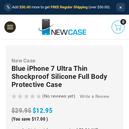
×
%
Add
$50.00
more to get
FREE Regular Shipping
(over $50.00).
0
New Case
Blue iPhone 7 Ultra Thin
Shockproof Silicone Full Body
Protective Case
(No reviews yet)
Write a Review
$29.95
$12.95
(You save
$17.00
)