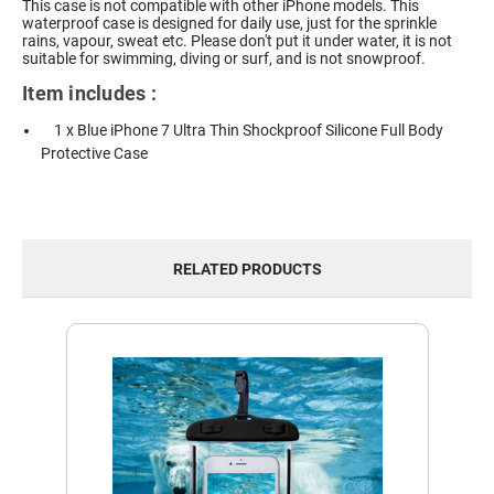
This case is not compatible with other iPhone models.
This
waterproof case is designed for daily use, just for the sprinkle
rains, vapour, sweat etc. Please don't put it under water, it is not
suitable for swimming, diving or surf, and is not snowproof.
Item includes :
1 x Blue iPhone 7 Ultra Thin Shockproof Silicone Full Body
Protective Case
RELATED PRODUCTS