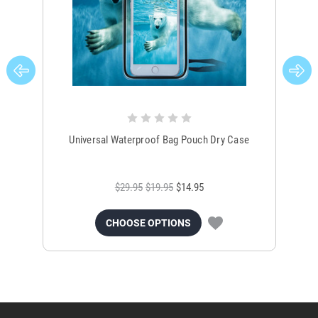
Universal Waterproof Bag Pouch Dry Case
$29.95
$19.95
$14.95
CHOOSE OPTIONS