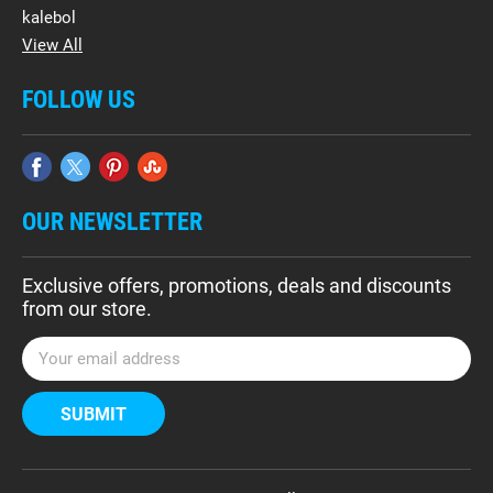
kalebol
View All
FOLLOW US
OUR NEWSLETTER
Exclusive offers, promotions, deals and discounts
from our store.
E
m
a
i
l
A