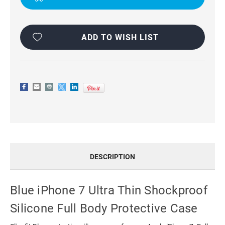
PROTECTIVE
PROTECTIVE
CASE
CASE
ADD TO WISH LIST
DESCRIPTION
Blue iPhone 7 Ultra Thin Shockproof
Silicone Full Body Protective Case