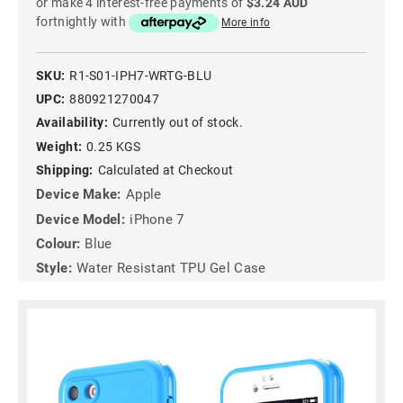
or make 4 interest-free payments of
$3.24 AUD
fortnightly with
More info
SKU:
R1-S01-IPH7-WRTG-BLU
UPC:
880921270047
Availability:
Currently out of stock.
Weight:
0.25 KGS
Shipping:
Calculated at Checkout
Device Make:
Apple
Device Model:
iPhone 7
Colour:
Blue
Style:
Water Resistant TPU Gel Case