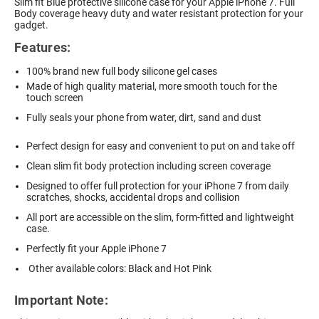
Slim fit Blue protective silicone case for your Apple iPhone 7. Full
Body coverage heavy duty and water resistant protection for your
gadget.
Features:
100% brand new full body silicone gel cases
Made of high quality material, more smooth touch for the
touch screen
Fully seals your phone from water, dirt, sand and dust
Perfect design for easy and convenient to put on and take off
Clean slim fit body protection including screen coverage
Designed to offer full protection for your iPhone 7 from daily
scratches, shocks, accidental drops and collision
All port are accessible on the slim, form-fitted and lightweight
case.
Perfectly fit your Apple iPhone 7
Other available colors: Black and Hot Pink
Important Note: