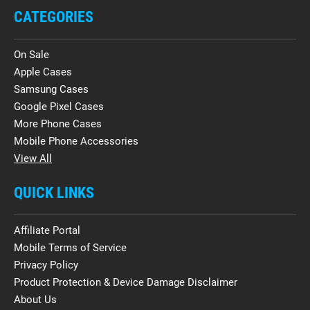
CATEGORIES
On Sale
Apple Cases
Samsung Cases
Google Pixel Cases
More Phone Cases
Mobile Phone Accessories
View All
QUICK LINKS
Affiliate Portal
Mobile Terms of Service
Privacy Policy
Product Protection & Device Damage Disclaimer
About Us