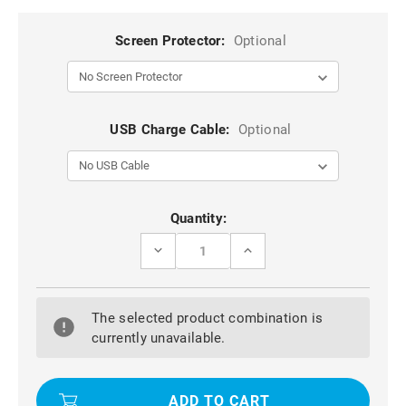
Screen Protector:
Optional
USB Charge Cable:
Optional
Current
Quantity:
Stock:
DECREASE
INCREASE
QUANTITY
QUANTITY
OF
OF
BLUE
BLUE
IPHONE
IPHONE
The selected product combination is
7
7
ULTRA
ULTRA
currently unavailable.
THIN
THIN
SHOCKPROOF
SHOCKPROOF
SILICONE
SILICONE
FULL
FULL
BODY
BODY