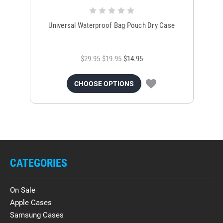
Universal Waterproof Bag Pouch Dry Case
$29.95
$19.95
$14.95
CHOOSE OPTIONS
CATEGORIES
On Sale
Apple Cases
Samsung Cases