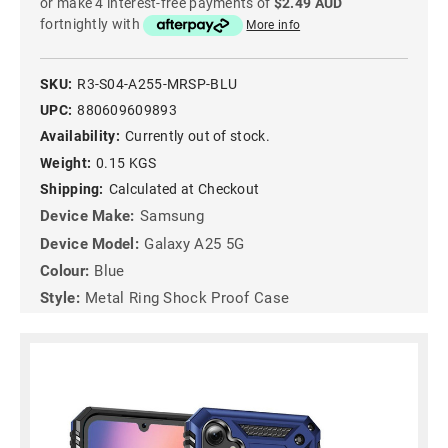
or make 4 interest-free payments of
$2.49 AUD
fortnightly with
More info
SKU:
R3-S04-A255-MRSP-BLU
UPC:
880609609893
Availability:
Currently out of stock.
Weight:
0.15 KGS
Shipping:
Calculated at Checkout
Device Make:
Samsung
Device Model:
Galaxy A25 5G
Colour:
Blue
Style:
Metal Ring Shock Proof Case