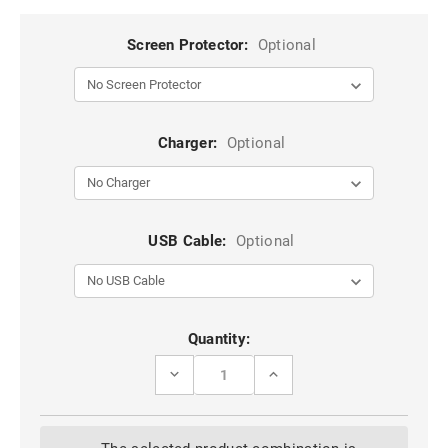
Screen Protector:
Optional
Charger:
Optional
USB Cable:
Optional
Current
Quantity:
Stock:
DECREASE
INCREASE
QUANTITY
QUANTITY
OF
OF
BLUE
BLUE
METAL
METAL