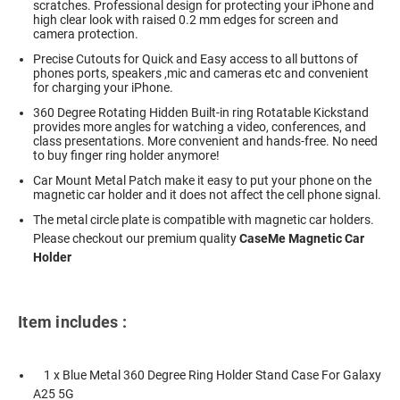
scratches. Professional design for protecting your iPhone and
high clear look with raised 0.2 mm edges for screen and
camera protection.
Precise Cutouts for Quick and Easy access to all buttons of
phones ports, speakers ,mic and cameras etc and convenient
for charging your iPhone.
360 Degree Rotating Hidden Built-in ring Rotatable Kickstand
provides more angles for watching a video, conferences, and
class presentations. More convenient and hands-free. No need
to buy finger ring holder anymore!
Car Mount Metal Patch make it easy to put your phone on the
magnetic car holder and it does not affect the cell phone signal.
The metal circle plate is compatible with magnetic car holders.
Please checkout our premium quality
CaseMe Magnetic Car
Holder
Item includes :
1 x Blue Metal 360 Degree Ring Holder Stand Case For Galaxy
A25 5G