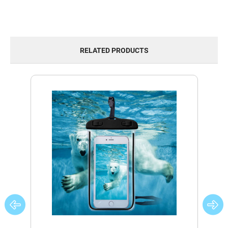
RELATED PRODUCTS