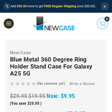
×
%
Add
$50.00
more to get
FREE Regular Shipping
(over $50.00).
0
New Case
Blue Metal 360 Degree Ring
Holder Stand Case For Galaxy
A25 5G
(No reviews yet)
Write a Review
$29.95
$19.95
Now:
$9.95
(You save
$20.00
)