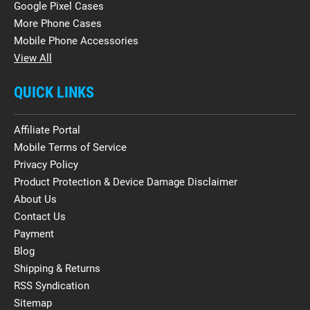
Google Pixel Cases
More Phone Cases
Mobile Phone Accessories
View All
QUICK LINKS
Affiliate Portal
Mobile Terms of Service
Privacy Policy
Product Protection & Device Damage Disclaimer
About Us
Contact Us
Payment
Blog
Shipping & Returns
RSS Syndication
Sitemap