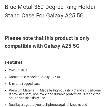
Blue Metal 360 Degree Ring Holder
Stand Case For Galaxy A25 5G
Please note that this product is only
compatible with Galaxy A25 5G
Features
Colour : Blue
Compatible Models : Galaxy A25 5G
Slim and rugged case
Premium Material → Made by high-quality PC and soft silicone.
It provides safe, non-toxic and durable protection. Suitable for
adults and kids daily use.
Dual layers guard your cell phone against knocks and