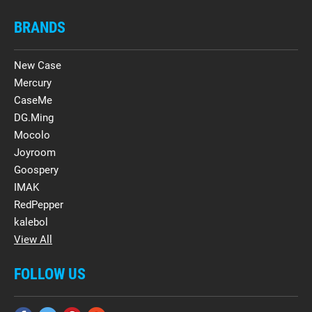
BRANDS
New Case
Mercury
CaseMe
DG.Ming
Mocolo
Joyroom
Goospery
IMAK
RedPepper
kalebol
View All
FOLLOW US