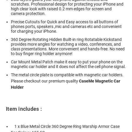
scratches. Professional design for protecting your iPhone and
high clear look with raised 0.2 mm edges for screen and
camera protection.
Precise Cutouts for Quick and Easy access to all buttons of
phones ports, speakers ,mic and cameras etc and convenient
for charging your iPhone.
360 Degree Rotating Hidden Built-in ring Rotatable Kickstand
provides more angles for watching a video, conferences, and
class presentations. More convenient and hands-free. No need
to buy finger ring holder anymore!
Car Mount Metal Patch make it easy to put your phone on the
magnetic car holder and it does not affect the cell phone signal.
The metal circle plate is compatible with magnetic car holders.
Please checkout our premium quality
CaseMe Magnetic Car
Holder
Item includes :
1 x Blue Metal Circle 360 Degree Ring Warship Armor Case