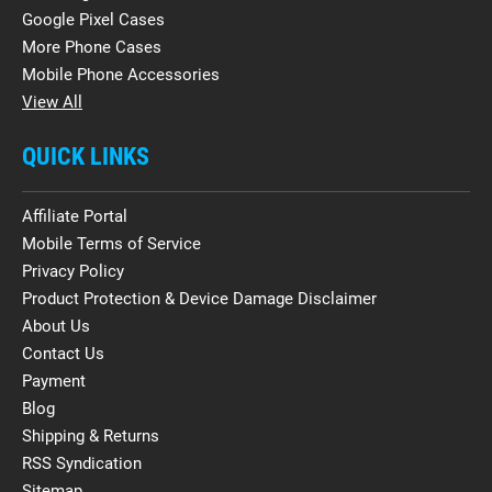
Google Pixel Cases
More Phone Cases
Mobile Phone Accessories
View All
QUICK LINKS
Affiliate Portal
Mobile Terms of Service
Privacy Policy
Product Protection & Device Damage Disclaimer
About Us
Contact Us
Payment
Blog
Shipping & Returns
RSS Syndication
Sitemap