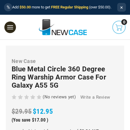
×
%
Add
$50.00
more to get
FREE Regular Shipping
(over $50.00).
0
New Case
Blue Metal Circle 360 Degree
Ring Warship Armor Case For
Galaxy A55 5G
(No reviews yet)
Write a Review
$29.95
$12.95
(You save
$17.00
)