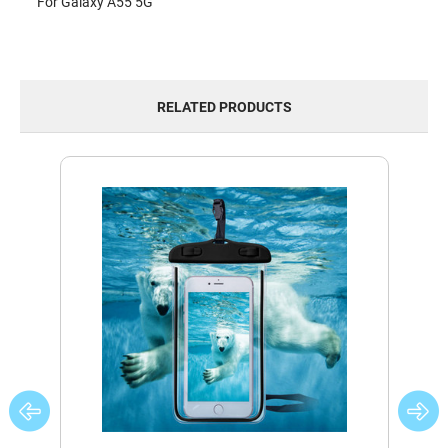
For Galaxy A55 5G
RELATED PRODUCTS