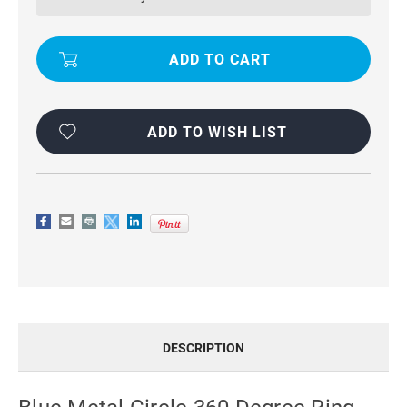
DEGREE
DEGREE
RING
RING
WARSHIP
WARSHIP
ARMOR
ARMOR
CASE
CASE
FOR
FOR
GALAXY
GALAXY
A55
A55
5G
5G
ADD TO WISH LIST
DESCRIPTION