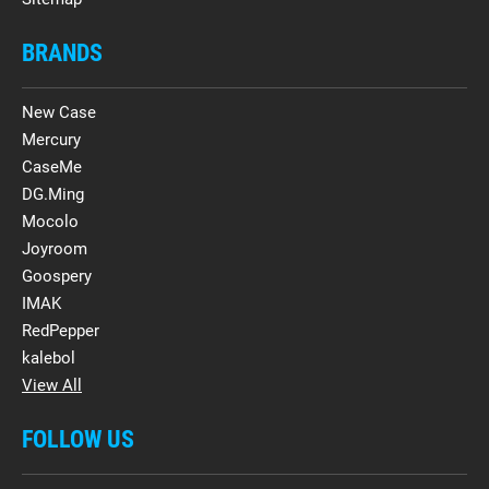
BRANDS
New Case
Mercury
CaseMe
DG.Ming
Mocolo
Joyroom
Goospery
IMAK
RedPepper
kalebol
View All
FOLLOW US