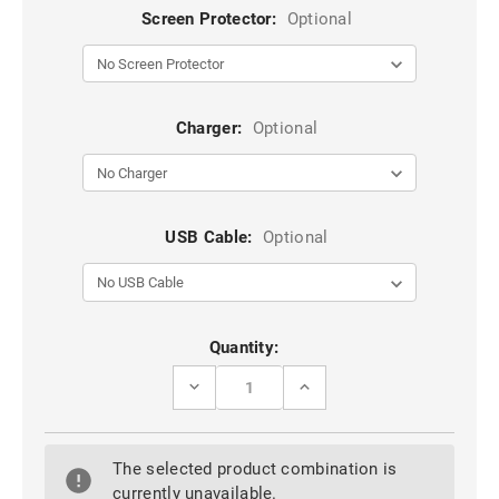
Screen Protector:
Optional
Charger:
Optional
USB Cable:
Optional
Current
Quantity:
Stock:
DECREASE
INCREASE
QUANTITY
QUANTITY
OF
OF
BLUE
BLUE
METAL
METAL
The selected product combination is
CIRCLE
CIRCLE
360
360
currently unavailable.