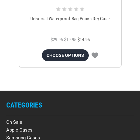
Universal Waterproof Bag Pouch Dry Case
$29.95
$19.95
$14.95
CHOOSE OPTIONS
CATEGORIES
On Sale
Apple Cases
Samsung Cases