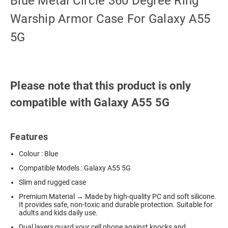
Blue Metal Circle 360 Degree Ring
Warship Armor Case For Galaxy A55
5G
Please note that this product is only
compatible with Galaxy A55 5G
Features
Colour : Blue
Compatible Models : Galaxy A55 5G
Slim and rugged case
Premium Material → Made by high-quality PC and soft silicone.
It provides safe, non-toxic and durable protection. Suitable for
adults and kids daily use.
Dual layers guard your cell phone against knocks and