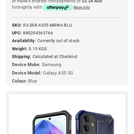
or make 4 interest-free payments of
$3.24 AUD
fortnightly with
More info
SKU:
R3-S08-A555-MRWA-BLU
UPC:
880294363766
Availability:
Currently out of stock.
Weight:
0.15 KGS
Shipping:
Calculated at Checkout
Device Make:
Samsung
Device Model:
Galaxy A55 5G
Colour:
Blue