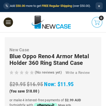
×
%
Add
$50.00
more to get
FREE Regular Shipping
(over $50.00).
0
New Case
Blue Oppo Reno4 Armor Metal
Holder 360 Ring Stand Case
(No reviews yet)
Write a Review
$29.95
$16.95
Now:
$11.95
(You save
$18.00
)
or make 4 interest-free payments of
$2.99 AUD
fortnightly with
More info