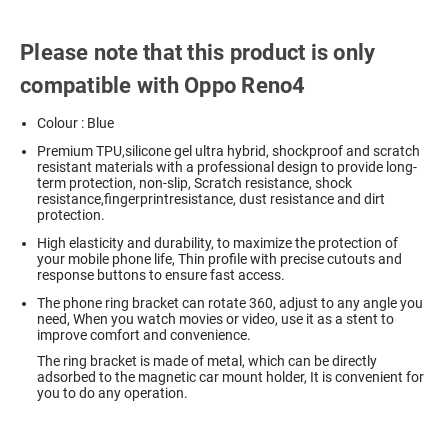
Please note that this product is only
compatible with Oppo Reno4
Colour : Blue
Premium TPU,silicone gel ultra hybrid, shockproof and scratch
resistant materials with a professional design to provide long-
term protection, non-slip, Scratch resistance, shock
resistance,fingerprintresistance, dust resistance and dirt
protection.
High elasticity and durability, to maximize the protection of
your mobile phone life, Thin profile with precise cutouts and
response buttons to ensure fast access.
The phone ring bracket can rotate 360, adjust to any angle you
need, When you watch movies or video, use it as a stent to
improve comfort and convenience.
The ring bracket is made of metal, which can be directly
adsorbed to the magnetic car mount holder, It is convenient for
you to do any operation.