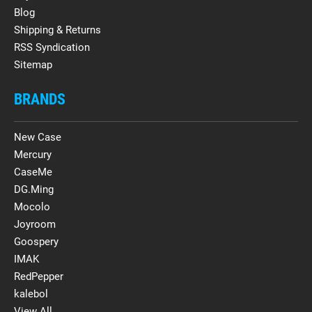
Blog
Shipping & Returns
RSS Syndication
Sitemap
BRANDS
New Case
Mercury
CaseMe
DG.Ming
Mocolo
Joyroom
Goospery
IMAK
RedPepper
kalebol
View All