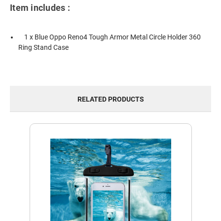
Item includes :
1 x Blue Oppo Reno4 Tough Armor Metal Circle Holder 360
Ring Stand Case
RELATED PRODUCTS