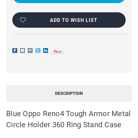
METAL
METAL
HOLDER
HOLDER
360
360
RING
RING
STAND
STAND
ADD TO WISH LIST
CASE
CASE
DESCRIPTION
Blue Oppo Reno4 Tough Armor Metal
Circle Holder 360 Ring Stand Case