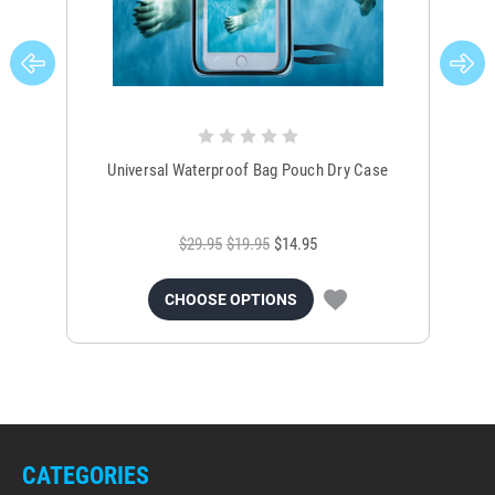
Universal Waterproof Bag Pouch Dry Case
$29.95
$19.95
$14.95
CHOOSE OPTIONS
CATEGORIES