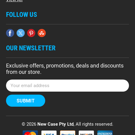
FOLLOW US
OUR NEWSLETTER
Exclusive offers, promotions, deals and discounts
from our store.
E
m
a
i
l
A
d
© 2026
New Case Pty Ltd
, All rights reserved.
d