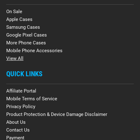
On Sale
Apple Cases
Samsung Cases
Google Pixel Cases
More Phone Cases
Mobile Phone Accessories
View All
QUICK LINKS
Affiliate Portal
Mobile Terms of Service
Privacy Policy
Product Protection & Device Damage Disclaimer
About Us
Contact Us
Payment