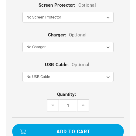
Screen Protector:
Optional
Charger:
Optional
USB Cable:
Optional
Current
Quantity:
Stock:
DECREASE
INCREASE
QUANTITY
QUANTITY
OF
OF
BLUE
BLUE
OPPO
OPPO
RENO4
RENO4
ARMOR
ARMOR