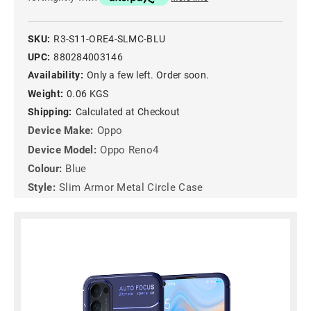
SKU:
R3-S11-ORE4-SLMC-BLU
UPC:
880284003146
Availability:
Only a few left. Order soon.
Weight:
0.06 KGS
Shipping:
Calculated at Checkout
Device Make:
Oppo
Device Model:
Oppo Reno4
Colour:
Blue
Style:
Slim Armor Metal Circle Case