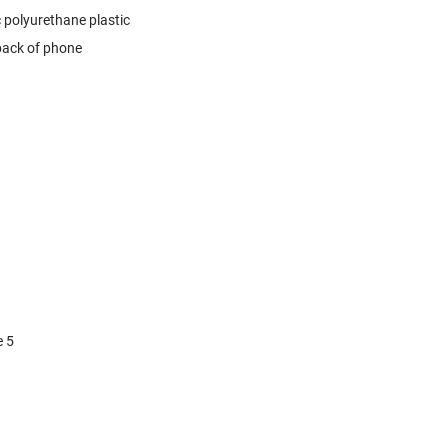
 polyurethane plastic
 back of phone
e 5