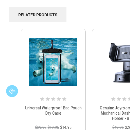
RELATED PRODUCTS
Universal Waterproof Bag Pouch
Genuine Joyroo
Dry Case
Mechanical Das
Holder - B
$29.95
$19.95
$14.95
$49.95
$2