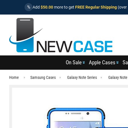
%
Add
$50.00
more to get
FREE Regular Shipping
(over 
On Sale
Apple Cases
Sa
Home
Samsung Cases
Galaxy Note Series
Galaxy Note