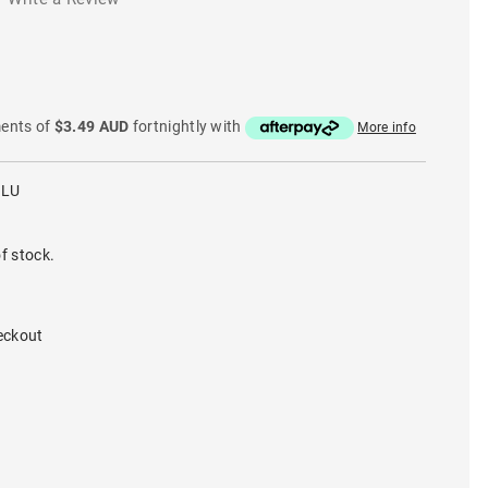
ments of
$3.49 AUD
fortnightly with
More info
BLU
f stock.
eckout