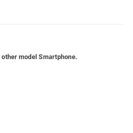
any other model Smartphone.