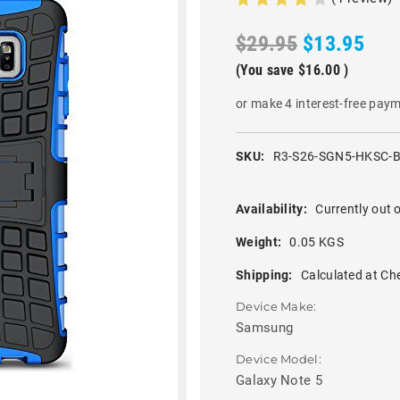
$29.95
$13.95
(You save
$16.00
)
or make 4 interest-free pay
SKU:
R3-S26-SGN5-HKSC-
Availability:
Currently out o
Weight:
0.05 KGS
Shipping:
Calculated at Ch
Device Make:
Samsung
Device Model:
Galaxy Note 5