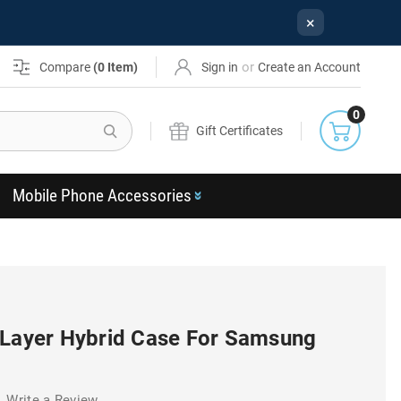
×
or
Compare
(
0
Item)
Sign in
Create an Account
0
Search
Gift Certificates
Mobile Phone Accessories
 Layer Hybrid Case For Samsung
Write a Review