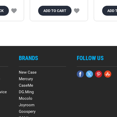
CK
ADD TO CART
ADD 
BRANDS
FOLLOW US
New Case
e
Mercury
CaseMe
vice
DG.Ming
Mocolo
Joyroom
Goospery