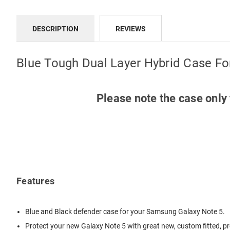
DESCRIPTION
REVIEWS
Blue Tough Dual Layer Hybrid Case F
Please note the case only 
Features
Blue and Black defender case for your Samsung Galaxy Note 5.
Protect your new Galaxy Note 5 with great new, custom fitted, pr