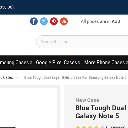
$50.00).
All prices are in
AUD
msung Cases
Google Pixel Cases
More Phone Cases
 5 Cases
Blue Tough Dual Layer Hybrid Case For Samsung Galaxy Note 5
New Case
Blue Tough Dual
Galaxy Note 5
(1 review)