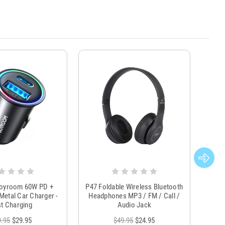
Joyroom 60W PD +
P47 Foldable Wireless Bluetooth
Genu
Metal Car Charger -
Headphones MP3 / FM / Call /
Tr
t Charging
Audio Jack
9.95
$29.95
$49.95
$24.95