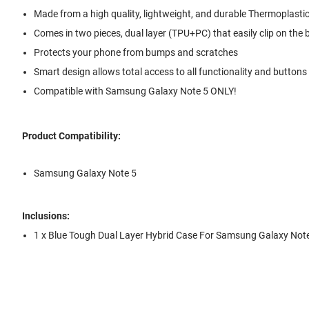
Made from a high quality, lightweight, and durable Thermoplastic
Comes in two pieces, dual layer (TPU+PC) that easily clip on the
Protects your phone from bumps and scratches
Smart design allows total access to all functionality and buttons
Compatible with Samsung Galaxy Note 5 ONLY!
Product Compatibility:
Samsung Galaxy Note 5
Inclusions:
1 x Blue Tough Dual Layer Hybrid Case For Samsung Galaxy Not