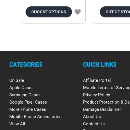
CHOOSE OPTIONS
OUT OF STO
CATEGORIES
QUICK LINKS
On Sale
Affiliate Portal
Apple Cases
Mobile Terms of Servic
Samsung Cases
Privacy Policy
Google Pixel Cases
Product Protection & De
More Phone Cases
Damage Disclaimer
Mobile Phone Accessories
About Us
View All
Contact Us