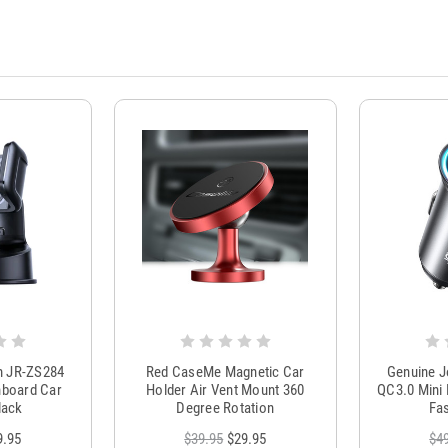
m JR-ZS284
Red CaseMe Magnetic Car
Genuine 
hboard Car
Holder Air Vent Mount 360
QC3.0 Mini 
lack
Degree Rotation
Fas
9.95
$39.95
$29.95
$4