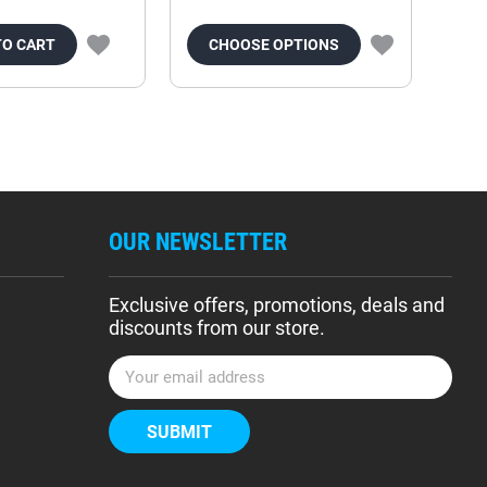
TO CART
CHOOSE OPTIONS
OUR NEWSLETTER
Exclusive offers, promotions, deals and
discounts from our store.
E
m
a
i
l