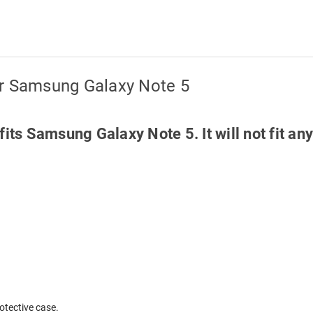
or Samsung Galaxy Note 5
fits Samsung Galaxy Note 5. It will not fit 
otective case.