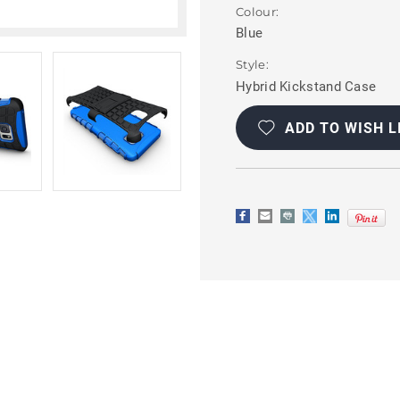
Colour:
Blue
Style:
Hybrid Kickstand Case
Current
Stock:
ADD TO WISH L