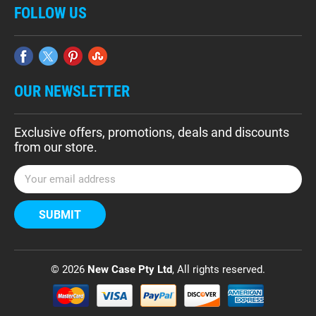
FOLLOW US
OUR NEWSLETTER
Exclusive offers, promotions, deals and discounts
from our store.
E
m
a
i
l
A
d
© 2026
New Case Pty Ltd
, All rights reserved.
d
r
e