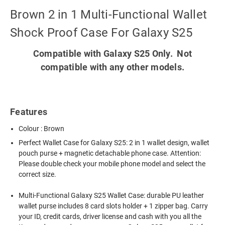
Brown 2 in 1 Multi-Functional Wallet
Shock Proof Case For Galaxy S25
Compatible with Galaxy S25 Only. Not
compatible with any other models.
Features
Colour : Brown
Perfect Wallet Case for Galaxy S25: 2 in 1 wallet design, wallet
pouch purse + magnetic detachable phone case. Attention:
Please double check your mobile phone model and select the
correct size.
Multi-Functional Galaxy S25 Wallet Case: durable PU leather
wallet purse includes 8 card slots holder + 1 zipper bag. Carry
your ID, credit cards, driver license and cash with you all the