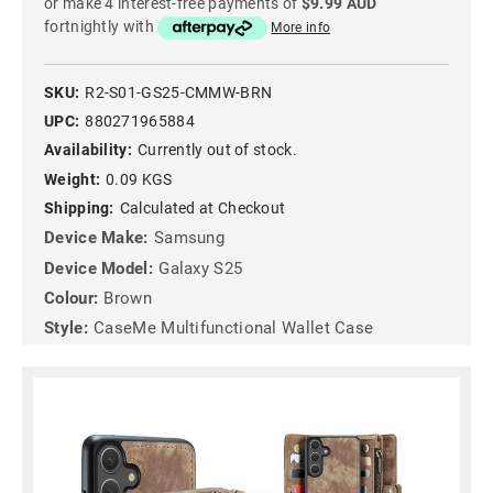
or make 4 interest-free payments of
$9.99 AUD
fortnightly with
More info
SKU:
R2-S01-GS25-CMMW-BRN
UPC:
880271965884
Availability:
Currently out of stock.
Weight:
0.09 KGS
Shipping:
Calculated at Checkout
Device Make:
Samsung
Device Model:
Galaxy S25
Colour:
Brown
Style:
CaseMe Multifunctional Wallet Case