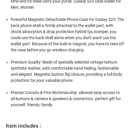
time and no need carry your purse. Galaxy S25 case wallet for
Men, Women
Powerful Magnetic Detachable Phone Case for Galaxy S25: The
back phone shell is firmly attached to the wallet part, with
shock absorption & drop protection hybrid tpu bumper, you
could use the back shell alone when you don't want use the
wallet part. Because of the built-in magnet, you have to take off
the case before you go wireless charging
Premium Quality: Made of specially selected vintage texture
synthetic leather, with comfortable hand feeling, fashionable
and elegant. Magnetic button flip closure, providing a full body
protection for your valuable phone
Precise Cutouts & Fine Workmanship: allowed easy access to
all buttons & camera & speakers & connectors. perfect gift for
yourself, friends, family.
Item includes :