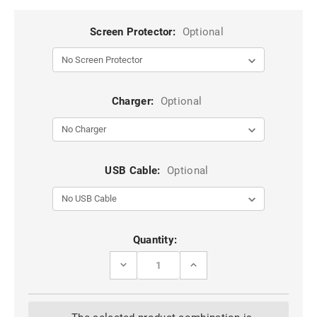
Screen Protector:
Optional
Charger:
Optional
USB Cable:
Optional
Current
Quantity:
Stock:
DECREASE
INCREASE
QUANTITY
QUANTITY
OF
OF
BROWN
BROWN
2
2