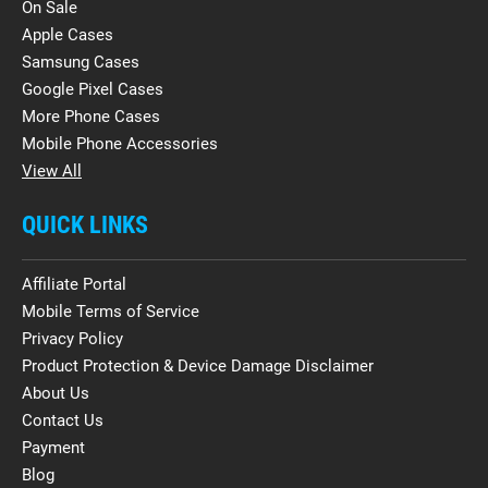
On Sale
Apple Cases
Samsung Cases
Google Pixel Cases
More Phone Cases
Mobile Phone Accessories
View All
QUICK LINKS
Affiliate Portal
Mobile Terms of Service
Privacy Policy
Product Protection & Device Damage Disclaimer
About Us
Contact Us
Payment
Blog