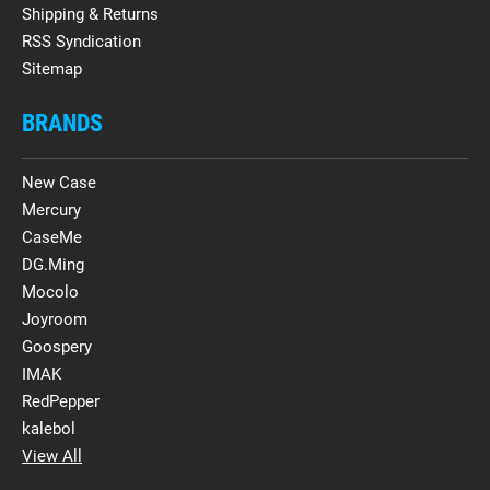
Shipping & Returns
RSS Syndication
Sitemap
BRANDS
New Case
Mercury
CaseMe
DG.Ming
Mocolo
Joyroom
Goospery
IMAK
RedPepper
kalebol
View All