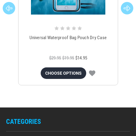
Universal Waterproof Bag Pouch Dry Case
$29.95
$19.95
$14.95
CHOOSE OPTIONS
CATEGORIES