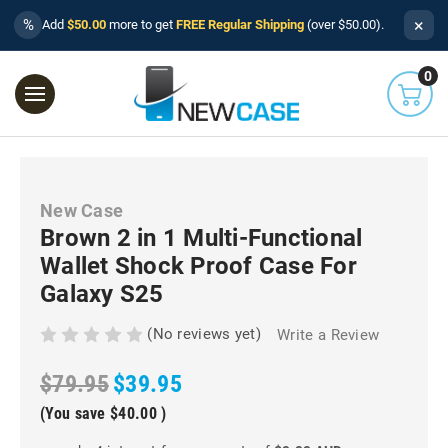
×
%
Add
$50.00
more to get
FREE Regular Shipping
(over $50.00).
0
New Case
Brown 2 in 1 Multi-Functional
Wallet Shock Proof Case For
Galaxy S25
(No reviews yet)
Write a Review
$79.95
$39.95
(You save
$40.00
)