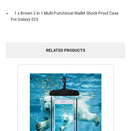
1 x Brown 2 in 1 Multi-Functional Wallet Shock Proof Case
For Galaxy S25
RELATED PRODUCTS