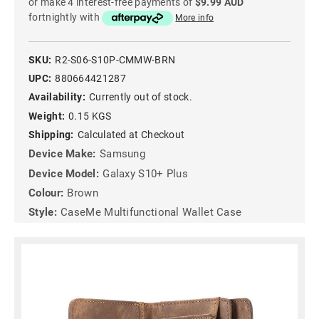
or make 4 interest-free payments of
$9.99 AUD
fortnightly with
More info
SKU:
R2-S06-S10P-CMMW-BRN
UPC:
880664421287
Availability:
Currently out of stock.
Weight:
0.15 KGS
Shipping:
Calculated at Checkout
Device Make:
Samsung
Device Model:
Galaxy S10+ Plus
Colour:
Brown
Style:
CaseMe Multifunctional Wallet Case