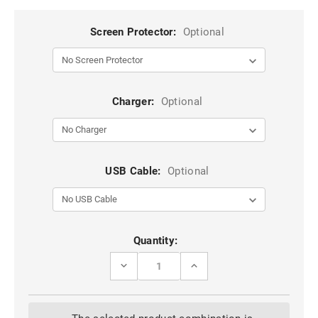
Screen Protector:
Optional
Charger:
Optional
USB Cable:
Optional
Current
Quantity:
Stock:
DECREASE
INCREASE
QUANTITY
QUANTITY
OF
OF
BROWN
BROWN
CASEME
CASEME