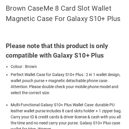
Brown CaseMe 8 Card Slot Wallet
Magnetic Case For Galaxy S10+ Plus
Please note that this product is only
compatible with Galaxy S10+ Plus
Colour : Brown
Perfect Wallet Case for Galaxy S10+ Plus : 2 in 1 wallet design,
wallet pouch purse + magnetic detachable phone case.
Attention: Please double check your mobile phone model and
select the correct size.
Multi-Functional Galaxy S10+ Plus Wallet Case: durable PU
leather wallet purse includes 8 card slots holder + 1 zipper bag.
Carry your ID & credit cards & driver license & cash with you all
the time and no need carry your purse. Galaxy S10+ Plus case
wallet for Men, Women