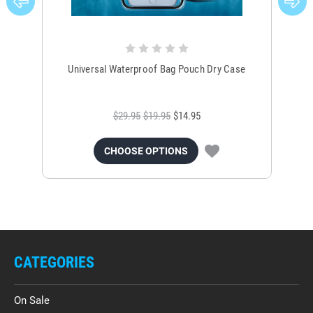
Universal Waterproof Bag Pouch Dry Case
$29.95
$19.95
$14.95
CHOOSE OPTIONS
CATEGORIES
On Sale