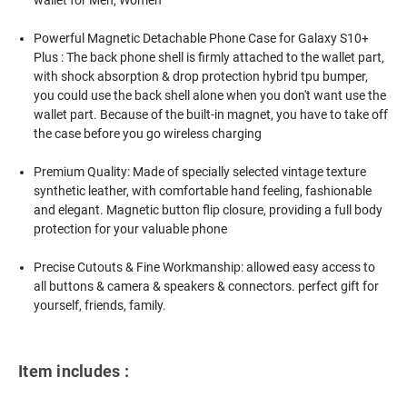
Powerful Magnetic Detachable Phone Case for Galaxy S10+
Plus : The back phone shell is firmly attached to the wallet part,
with shock absorption & drop protection hybrid tpu bumper,
you could use the back shell alone when you don't want use the
wallet part. Because of the built-in magnet, you have to take off
the case before you go wireless charging
Premium Quality: Made of specially selected vintage texture
synthetic leather, with comfortable hand feeling, fashionable
and elegant. Magnetic button flip closure, providing a full body
protection for your valuable phone
Precise Cutouts & Fine Workmanship: allowed easy access to
all buttons & camera & speakers & connectors. perfect gift for
yourself, friends, family.
Item includes :