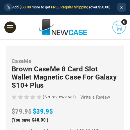
×
%
Add
$50.00
more to get
FREE Regular Shipping
(over $50.00).
0
CaseMe
Brown CaseMe 8 Card Slot
Wallet Magnetic Case For Galaxy
S10+ Plus
(No reviews yet)
Write a Review
$79.95
$39.95
(You save
$40.00
)