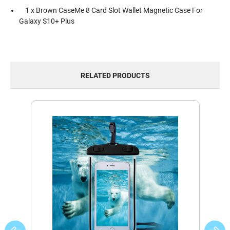
1 x Brown CaseMe 8 Card Slot Wallet Magnetic Case For
Galaxy S10+ Plus
RELATED PRODUCTS