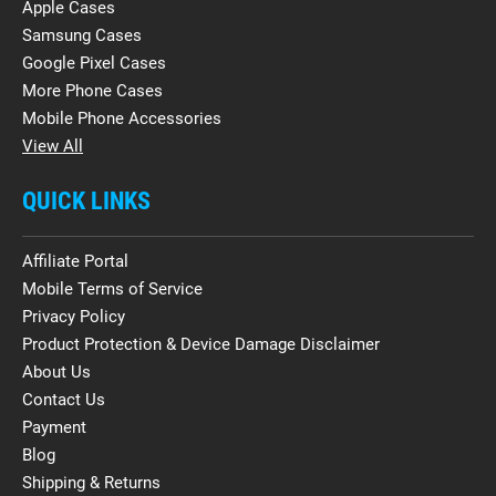
Apple Cases
Samsung Cases
Google Pixel Cases
More Phone Cases
Mobile Phone Accessories
View All
QUICK LINKS
Affiliate Portal
Mobile Terms of Service
Privacy Policy
Product Protection & Device Damage Disclaimer
About Us
Contact Us
Payment
Blog
Shipping & Returns