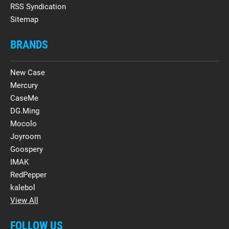
RSS Syndication
Sitemap
BRANDS
New Case
Mercury
CaseMe
DG.Ming
Mocolo
Joyroom
Goospery
IMAK
RedPepper
kalebol
View All
FOLLOW US