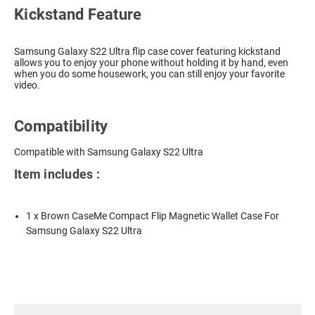
Kickstand Feature
Samsung Galaxy S22 Ultra flip case cover featuring kickstand
allows you to enjoy your phone without holding it by hand, even
when you do some housework, you can still enjoy your favorite
video.
Compatibility
Compatible with Samsung Galaxy S22 Ultra
Item includes :
1 x Brown CaseMe Compact Flip Magnetic Wallet Case For
Samsung Galaxy S22 Ultra