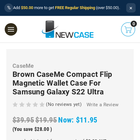
×
%
Add
$50.00
more to get
FREE Regular Shipping
(over $50.00).
0
CaseMe
Brown CaseMe Compact Flip
Magnetic Wallet Case For
Samsung Galaxy S22 Ultra
(No reviews yet)
Write a Review
$39.95
$19.95
Now:
$11.95
(You save
$28.00
)