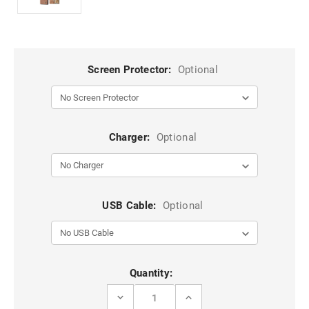
Screen Protector:
Optional
Charger:
Optional
USB Cable:
Optional
Current
Quantity:
Stock:
DECREASE
INCREASE
QUANTITY
QUANTITY