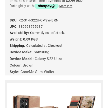
or make 4 interest-free payments of
$2.99 AUD
fortnightly with
More info
SKU:
R2-S14-S22U-CMSW-BRN
UPC:
880598755687
Availability:
Currently out of stock.
Weight:
0.09 KGS
Shipping:
Calculated at Checkout
Device Make:
Samsung
Device Model:
Galaxy S22 Ultra
Colour:
Brown
Style:
CaseMe Slim Wallet