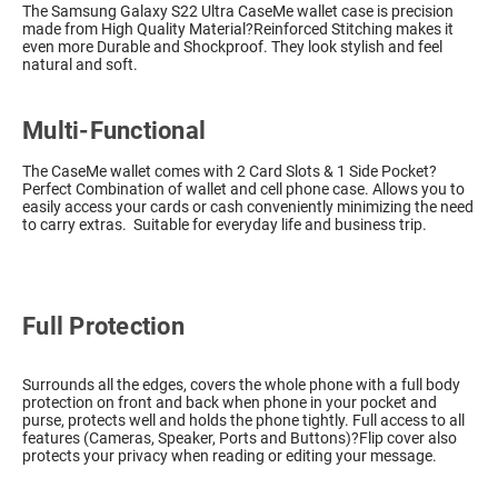
The Samsung Galaxy S22 Ultra CaseMe wallet case is precision
made from High Quality Material?Reinforced Stitching makes it
even more Durable and Shockproof. They look stylish and feel
natural and soft.
Multi-Functional
The CaseMe wallet comes with 2 Card Slots & 1 Side Pocket?
Perfect Combination of wallet and cell phone case. Allows you to
easily access your cards or cash conveniently minimizing the need
to carry extras. Suitable for everyday life and business trip.
Full Protection
Surrounds all the edges, covers the whole phone with a full body
protection on front and back when phone in your pocket and
purse, protects well and holds the phone tightly. Full access to all
features (Cameras, Speaker, Ports and Buttons)?Flip cover also
protects your privacy when reading or editing your message.