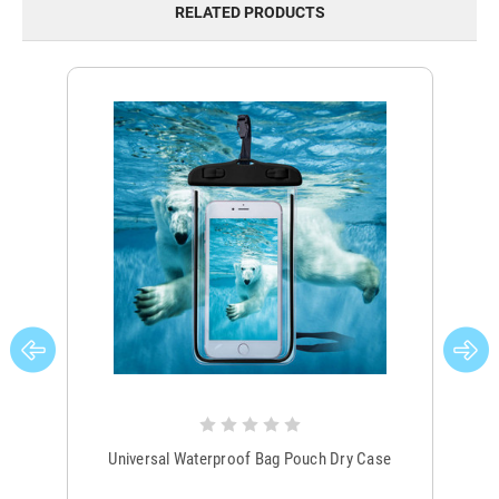
RELATED PRODUCTS
Universal Waterproof Bag Pouch Dry Case