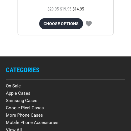
$29.95
$19.95
$14.95
CHOOSE OPTIONS
CATEGORIES
On Sale
Apple Cases
Samsung Cases
Google Pixel Cases
More Phone Cases
Mobile Phone Accessories
View All