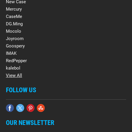
New Case
Mercury
CaseMe
DG.Ming
Mocolo
Joyroom
Goospery
IMAK
RedPepper
kalebol
View All
FOLLOW US
OUR NEWSLETTER