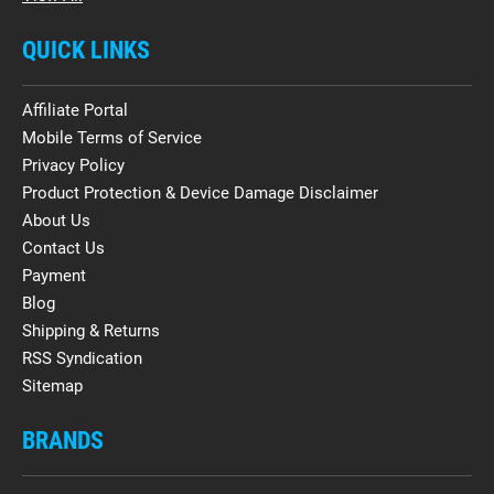
QUICK LINKS
Affiliate Portal
Mobile Terms of Service
Privacy Policy
Product Protection & Device Damage Disclaimer
About Us
Contact Us
Payment
Blog
Shipping & Returns
RSS Syndication
Sitemap
BRANDS