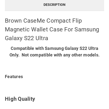
DESCRIPTION
Brown CaseMe Compact Flip
Magnetic Wallet Case For Samsung
Galaxy S22 Ultra
Compatible with Samsung Galaxy S22 Ultra
Only. Not compatible with any other models.
Features
High Quality