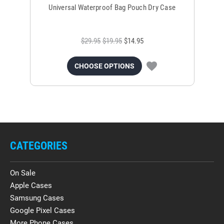
Universal Waterproof Bag Pouch Dry Case
$29.95
$19.95
$14.95
CHOOSE OPTIONS
CATEGORIES
On Sale
Apple Cases
Samsung Cases
Google Pixel Cases
More Phone Cases