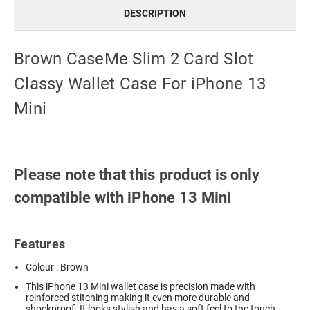
DESCRIPTION
Brown CaseMe Slim 2 Card Slot
Classy Wallet Case For iPhone 13
Mini
Please note that this product is only
compatible with iPhone 13 Mini
Features
Colour : Brown
This iPhone 13 Mini wallet case is precision made with
reinforced stitching making it even more durable and
shockproof. It looks stylish and has a soft feel to the touch.