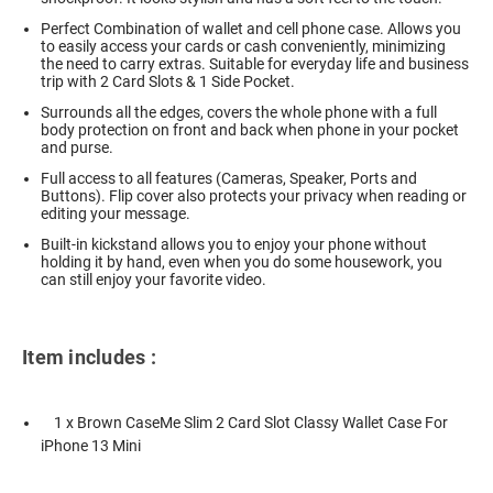
Perfect Combination of wallet and cell phone case. Allows you
to easily access your cards or cash conveniently, minimizing
the need to carry extras. Suitable for everyday life and business
trip with 2 Card Slots & 1 Side Pocket.
Surrounds all the edges, covers the whole phone with a full
body protection on front and back when phone in your pocket
and purse.
Full access to all features (Cameras, Speaker, Ports and
Buttons). Flip cover also protects your privacy when reading or
editing your message.
Built-in kickstand allows you to enjoy your phone without
holding it by hand, even when you do some housework, you
can still enjoy your favorite video.
Item includes :
1 x Brown CaseMe Slim 2 Card Slot Classy Wallet Case For
iPhone 13 Mini