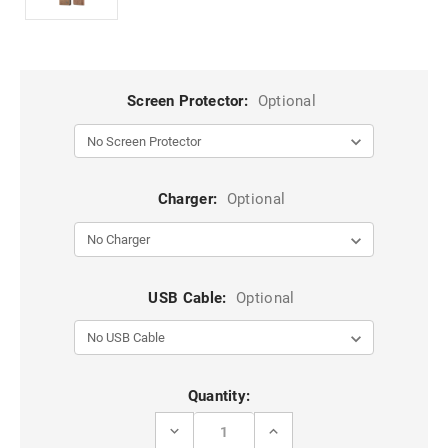
Screen Protector:
Optional
Charger:
Optional
USB Cable:
Optional
Current
Quantity:
Stock:
DECREASE
INCREASE
QUANTITY
QUANTITY