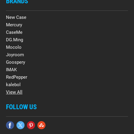
BRANDS
New Case
Mercury
CaseMe
DG.Ming
Mocolo
Joyroom
Goospery
IMAK
RedPepper
kalebol
View All
FOLLOW US