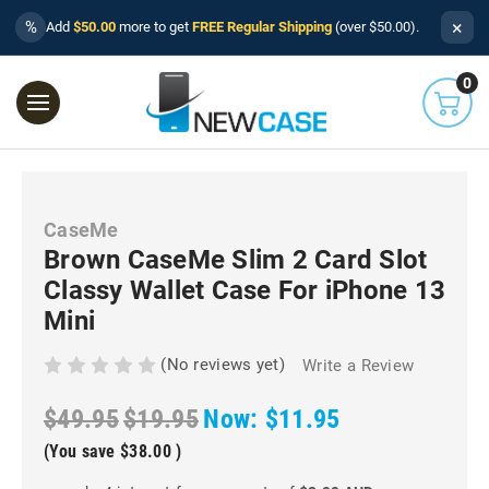
×
%
Add
$50.00
more to get
FREE Regular Shipping
(over $50.00).
0
CaseMe
Brown CaseMe Slim 2 Card Slot
Classy Wallet Case For iPhone 13
Mini
(No reviews yet)
Write a Review
$49.95
$19.95
Now:
$11.95
(You save
$38.00
)