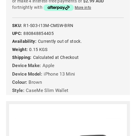
or make 4 interest-free payments of
$2.99 AUD
fortnightly with
More info
SKU:
R1-S03-I13M-CMSW-BRN
UPC:
880848854405
Availability:
Currently out of stock.
Weight:
0.15 KGS
Shipping:
Calculated at Checkout
Device Make:
Apple
Device Model:
iPhone 13 Mini
Colour:
Brown
Style:
CaseMe Slim Wallet