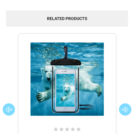
RELATED PRODUCTS