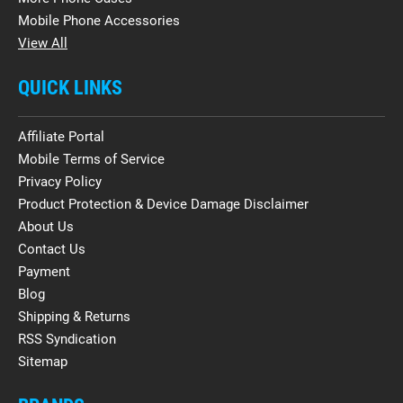
Mobile Phone Accessories
View All
QUICK LINKS
Affiliate Portal
Mobile Terms of Service
Privacy Policy
Product Protection & Device Damage Disclaimer
About Us
Contact Us
Payment
Blog
Shipping & Returns
RSS Syndication
Sitemap