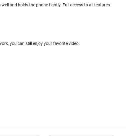
ell and holds the phone tightly. Full access to all features
k, you can still enjoy your favorite video.