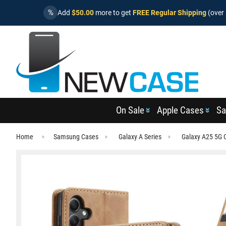
%
Add
$50.00
more to get
FREE Regular Shipping
(over 
On Sale
Apple Cases
Sa
Home
Samsung Cases
Galaxy A Series
Galaxy A25 5G 