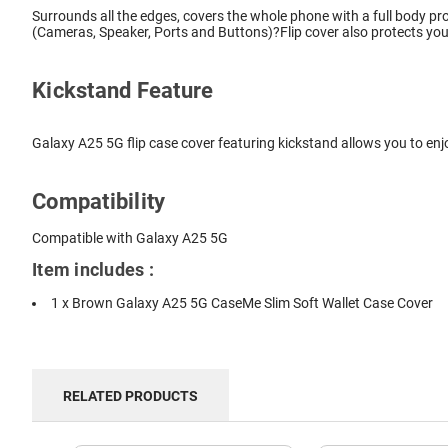
Surrounds all the edges, covers the whole phone with a full body pro
(Cameras, Speaker, Ports and Buttons)?Flip cover also protects you
Kickstand Feature
Galaxy A25 5G flip case cover featuring kickstand allows you to enj
Compatibility
Compatible with Galaxy A25 5G
Item includes :
1 x Brown Galaxy A25 5G CaseMe Slim Soft Wallet Case Cover
RELATED PRODUCTS