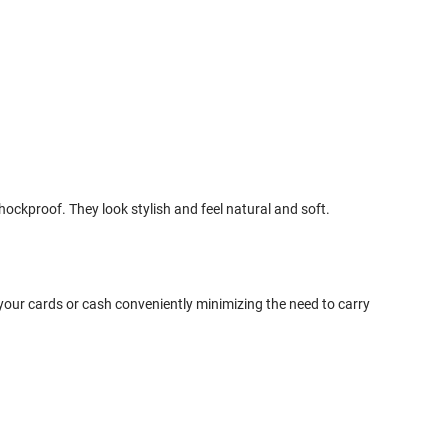
ckproof. They look stylish and feel natural and soft.
your cards or cash conveniently minimizing the need to carry