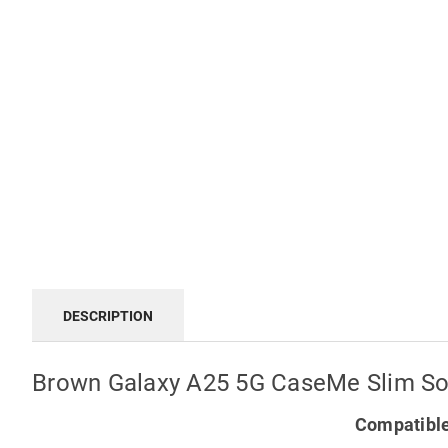
DESCRIPTION
Brown Galaxy A25 5G CaseMe Slim Sof
Compatible