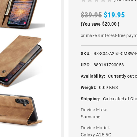
$39.95
$19.95
(You save
$20.00
)
or make 4 interest-free pay
SKU:
R3-S04-A255-CMSW-
UPC:
880161790053
Availability:
Currently out o
Weight:
0.09 KGS
Shipping:
Calculated at Ch
Device Make:
Samsung
Device Model:
Galaxy A25 5G