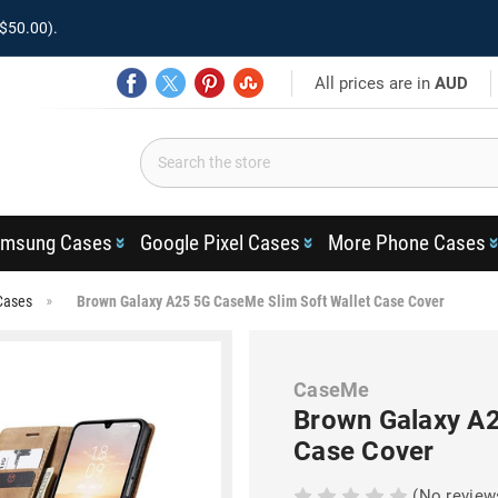
$50.00).
All prices are in
AUD
msung Cases
Google Pixel Cases
More Phone Cases
Cases
Brown Galaxy A25 5G CaseMe Slim Soft Wallet Case Cover
CaseMe
Brown Galaxy A2
Case Cover
(No review