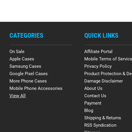
CATEGORIES
QUICK LINKS
On Sale
Affiliate Portal
Apple Cases
Mobile Terms of Servic
Samsung Cases
Privacy Policy
Google Pixel Cases
Product Protection & De
More Phone Cases
Damage Disclaimer
Mobile Phone Accessories
About Us
View All
Contact Us
Payment
Blog
Shipping & Returns
RSS Syndication