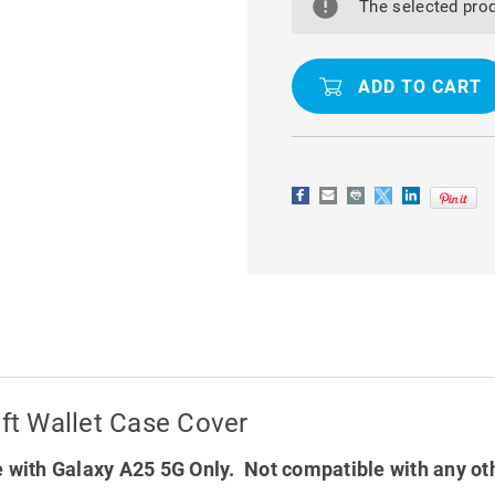
A25
A25
The selected prod
5G
5G
CASEME
CASEME
SLIM
SLIM
SOFT
SOFT
WALLET
WALLET
CASE
CASE
COVER
COVER
t Wallet Case Cover
 with Galaxy A25 5G Only. Not compatible with any ot