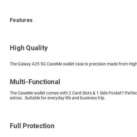
Features
High Quality
The Galaxy A25 5G CaseMe wallet case is precision made from High Q
Multi-Functional
The CaseMe wallet comes with 2 Card Slots & 1 Side Pocket? Perfect
extras. Suitable for everyday life and business trip.
Full Protection