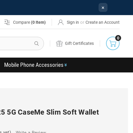
×
or
Compare
(
0
Item)
Sign in
Create an Account
0
Search
Gift Certificates
Mobile Phone Accessories
5 5G CaseMe Slim Soft Wallet
s yet)
Write a Review