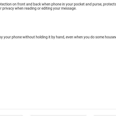
tection on front and back when phone in your pocket and purse, protects w
r privacy when reading or editing your message.
oy your phone without holding it by hand, even when you do some housewor