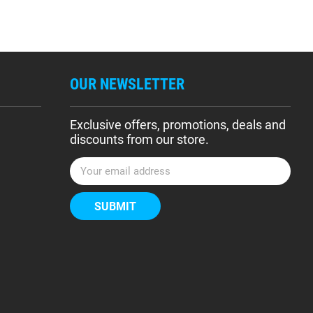
OUR NEWSLETTER
Exclusive offers, promotions, deals and
discounts from our store.
E
m
a
i
l
A
d
d
r
e