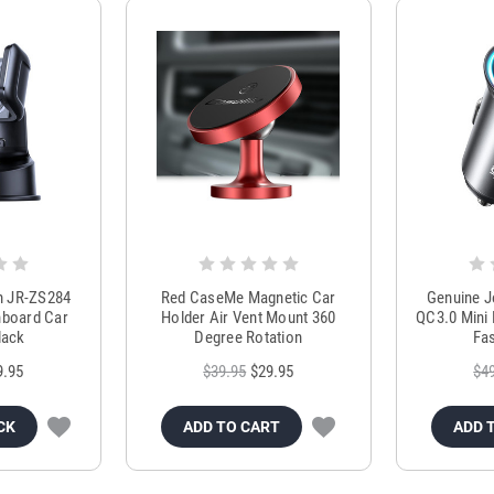
m JR-ZS284
Red CaseMe Magnetic Car
Genuine 
hboard Car
Holder Air Vent Mount 360
QC3.0 Mini 
lack
Degree Rotation
Fas
9.95
$39.95
$29.95
$4
CK
ADD TO CART
ADD 