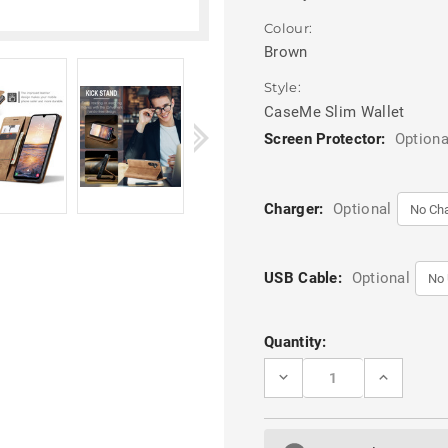
Colour:
Brown
Style:
CaseMe Slim Wallet
Screen Protector:
Optiona
Charger:
Optional
USB Cable:
Optional
Current
Quantity:
Stock:
DECREASE
INCREASE
QUANTITY
QUANTITY
OF
OF
BROWN
BROWN
GALAXY
GALAXY