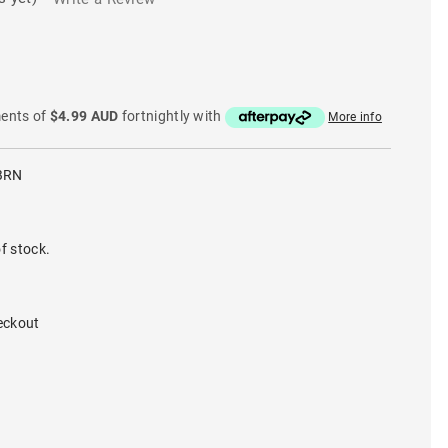
ments of
$4.99 AUD
fortnightly with
More info
BRN
f stock.
eckout