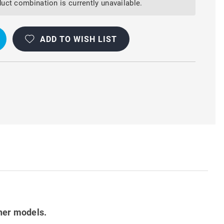
uct combination is currently unavailable.
ADD TO WISH LIST
her models.