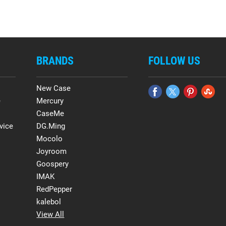
BRANDS
FOLLOW US
New Case
e
Mercury
CaseMe
vice
DG.Ming
Mocolo
Joyroom
Goospery
IMAK
RedPepper
kalebol
View All