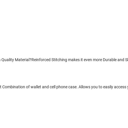
uality Material?Reinforced Stitching makes it even more Durable and Sho
 Combination of wallet and cell phone case. Allows you to easily access 