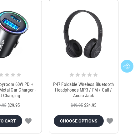
Joyroom 60W PD +
P47 Foldable Wireless Bluetooth
Genu
Metal Car Charger -
Headphones MP3 / FM / Call /
Tr
t Charging
Audio Jack
9.95
$29.95
$49.95
$24.95
TO CART
CHOOSE OPTIONS