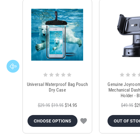
Universal Waterproof Bag Pouch
Genuine Joyroo
Dry Case
Mechanical Das
Holder - B
$29.95
$19.95
$14.95
$49.95
$2
CHOOSE OPTIONS
OUT OF STO