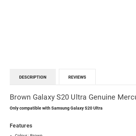
DESCRIPTION
REVIEWS
Brown Galaxy S20 Ultra Genuine Merc
Only compatible with Samsung Galaxy S20 Ultra
Features
Colour : Brown