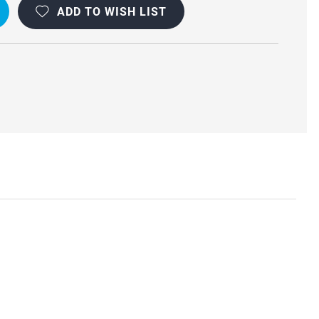
ADD TO WISH LIST