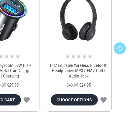
Joyroom 60W PD +
P47 Foldable Wireless Bluetooth
Genu
Metal Car Charger -
Headphones MP3 / FM / Call /
Tr
t Charging
Audio Jack
9.95
$29.95
$49.95
$24.95
TO CART
CHOOSE OPTIONS