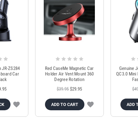
m JR-ZS284
Red CaseMe Magnetic Car
Genuine 
hboard Car
Holder Air Vent Mount 360
QC3.0 Mini 
lack
Degree Rotation
Fas
9.95
$39.95
$29.95
$4
CK
ADD TO CART
ADD 