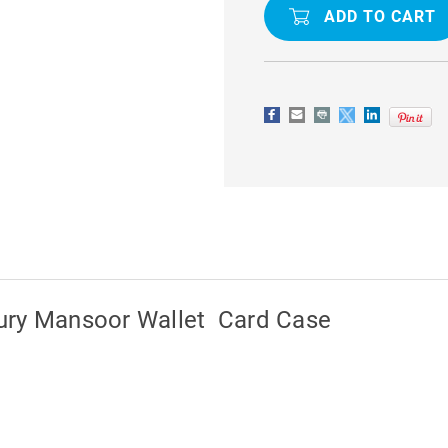
S20
S20
ULTRA
ULTRA
GENUINE
GENUINE
MERCURY
MERCURY
MANSOOR
MANSOOR
WALLET
WALLET
CARD
CARD
CASE
CASE
ury Mansoor Wallet Card Case