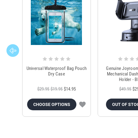
Universal Waterproof Bag Pouch
Genuine Joyroo
Dry Case
Mechanical Das
Holder - B
$29.95
$19.95
$14.95
$49.95
$2
CHOOSE OPTIONS
OUT OF STO