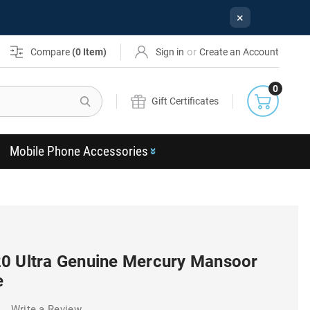
×
or
Compare
(
0
Item)
Sign in
Create an Account
0
Search
Gift Certificates
Mobile Phone Accessories
0 Ultra Genuine Mercury Mansoor
e
)
Write a Review