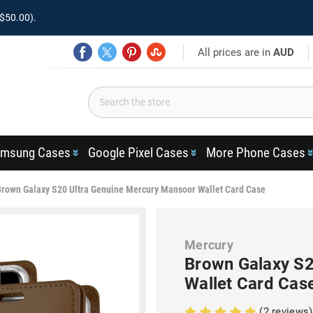
$50.00).
All prices are in
AUD
msung Cases
Google Pixel Cases
More Phone Cases
Brown Galaxy S20 Ultra Genuine Mercury Mansoor Wallet Card Case
Mercury
Brown Galaxy S2
Wallet Card Cas
(2 reviews