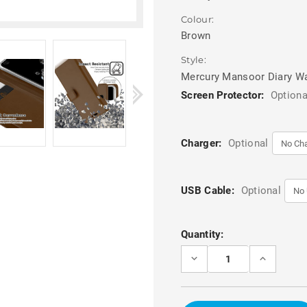
Colour:
Brown
Style:
Mercury Mansoor Diary Wa
Screen Protector:
Optiona
Charger:
Optional
USB Cable:
Optional
Current
Quantity:
Stock:
DECREASE
INCREASE
QUANTITY
QUANTITY
OF
OF
BROWN
BROWN
GALAXY
GALAXY