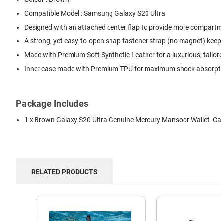
Compatible Model : Samsung Galaxy S20 Ultra
Designed with an attached center flap to provide more compartmen
A strong, yet easy-to-open snap fastener strap (no magnet) keep
Made with Premium Soft Synthetic Leather for a luxurious, tailor
Inner case made with Premium TPU for maximum shock absorption
Package Includes
1 x Brown Galaxy S20 Ultra Genuine Mercury Mansoor Wallet C
RELATED PRODUCTS