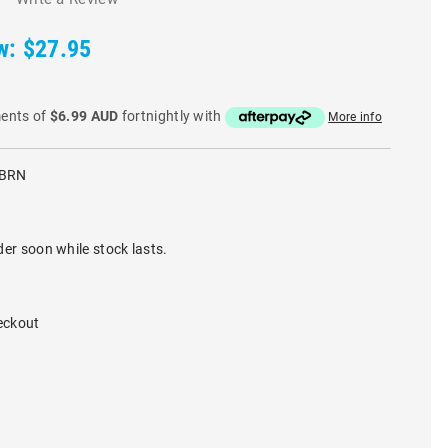
w:
$27.95
ments of
$6.99 AUD
fortnightly with
More info
-BRN
der soon while stock lasts.
eckout