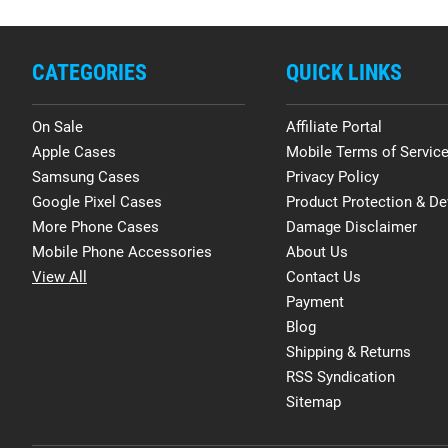
CATEGORIES
QUICK LINKS
On Sale
Affiliate Portal
Apple Cases
Mobile Terms of Servic
Samsung Cases
Privacy Policy
Google Pixel Cases
Product Protection & De
More Phone Cases
Damage Disclaimer
Mobile Phone Accessories
About Us
View All
Contact Us
Payment
Blog
Shipping & Returns
RSS Syndication
Sitemap