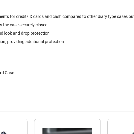
ts for credit/ID cards and cash compared to other diary type cases out t
s the case securely closed
ed look and drop protection
, providing additional protection
ard Case