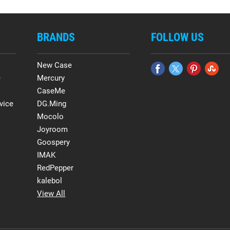
BRANDS
FOLLOW US
New Case
e
Mercury
CaseMe
vice
DG.Ming
Mocolo
Joyroom
Goospery
IMAK
RedPepper
kalebol
View All