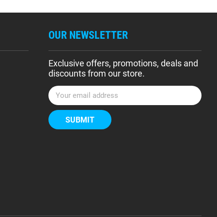
OUR NEWSLETTER
Exclusive offers, promotions, deals and
discounts from our store.
E
m
a
i
l
A
d
d
r
e
s
s