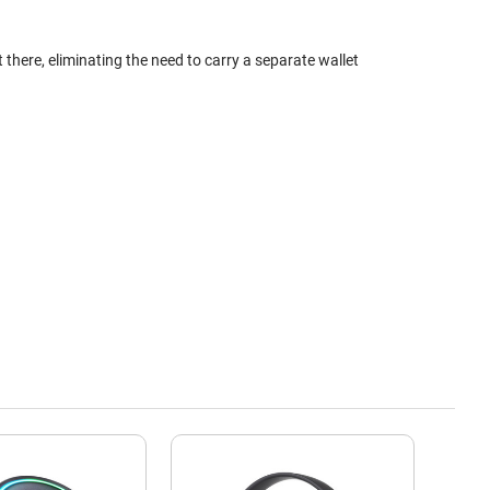
here, eliminating the need to carry a separate wallet