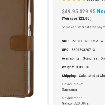
$49.95
$29.95
No
(You save
$22.00
)
or make 4 interest-free pay
SKU:
R2-S11-S20U-MMDW
UPC:
880639320713
Availability:
Going fast. Or
Weight:
0.08 KGS
Shipping:
Calculated at Ch
Device Make:
Samsung
Device Model:
Galaxy S20 Ultra