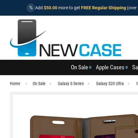
%
Add
$50.00
more to get
FREE Regular Shipping
(over 
On Sale
Apple Cases
Sa
Home
On Sale
Galaxy S Series
Galaxy S20 Ultra