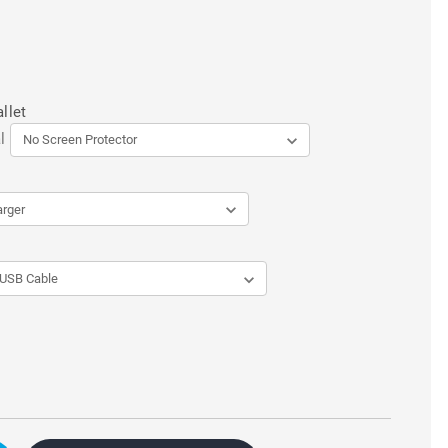
llet
l