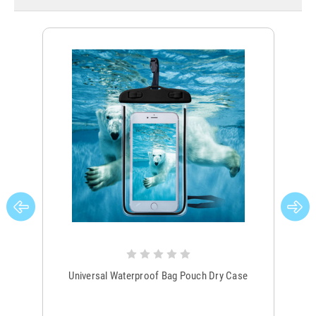
Universal Waterproof Bag Pouch Dry Case