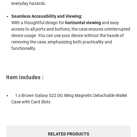
everyday hazards.
Seamless Accessibility and Viewing:
With a thoughtful design for
horizontal viewing
and easy
access to all ports and buttons, the case ensures uninterrupted
device usage. You can use your device without the hassle of
removing the case, emphasizing both practicality and
functionality.
Item includes :
1 x Brown Galaxy S22 DG.Ming Magnetic Detachable Wallet
Case with Card Slots
RELATED PRODUCTS