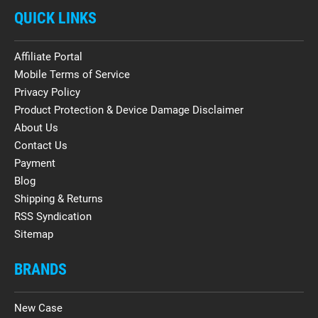
QUICK LINKS
Affiliate Portal
Mobile Terms of Service
Privacy Policy
Product Protection & Device Damage Disclaimer
About Us
Contact Us
Payment
Blog
Shipping & Returns
RSS Syndication
Sitemap
BRANDS
New Case