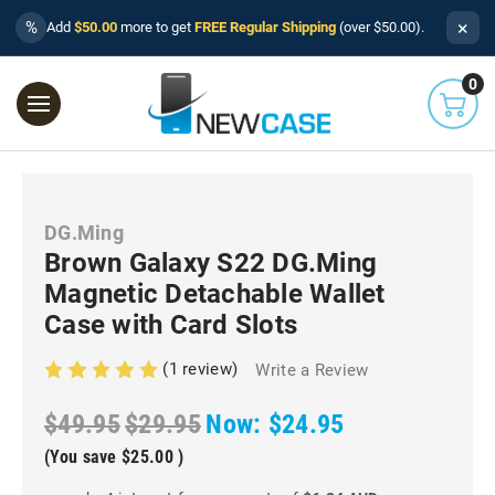
×
%
Add
$50.00
more to get
FREE Regular Shipping
(over $50.00).
0
DG.Ming
Brown Galaxy S22 DG.Ming
Magnetic Detachable Wallet
Case with Card Slots
(1 review)
Write a Review
$49.95
$29.95
Now:
$24.95
(You save
$25.00
)