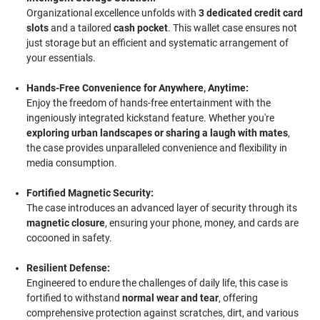
Organizational excellence unfolds with
3 dedicated credit card
slots
and a tailored
cash pocket
. This wallet case ensures not
just storage but an efficient and systematic arrangement of
your essentials.
Hands-Free Convenience for Anywhere, Anytime:
Enjoy the freedom of hands-free entertainment with the
ingeniously integrated kickstand feature. Whether you're
exploring urban landscapes or sharing a laugh with mates
,
the case provides unparalleled convenience and flexibility in
media consumption.
Fortified Magnetic Security:
The case introduces an advanced layer of security through its
magnetic closure
, ensuring your phone, money, and cards are
cocooned in safety.
Resilient Defense:
Engineered to endure the challenges of daily life, this case is
fortified to withstand
normal wear and tear
, offering
comprehensive protection against scratches, dirt, and various