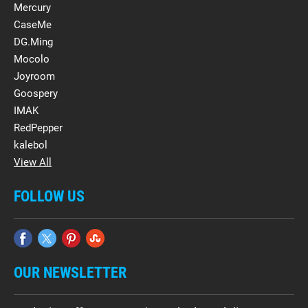
Mercury
CaseMe
DG.Ming
Mocolo
Joyroom
Goospery
IMAK
RedPepper
kalebol
View All
FOLLOW US
OUR NEWSLETTER