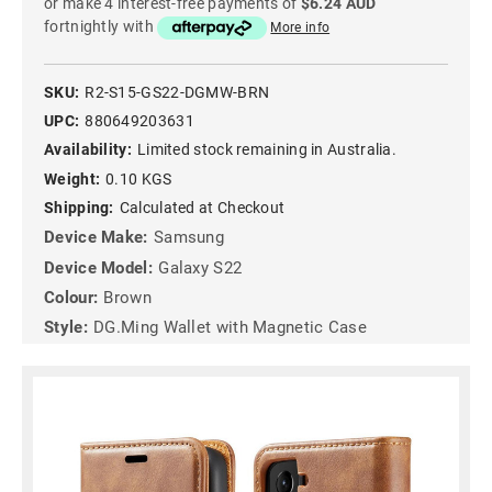
or make 4 interest-free payments of
$6.24 AUD
fortnightly with
More info
SKU:
R2-S15-GS22-DGMW-BRN
UPC:
880649203631
Availability:
Limited stock remaining in Australia.
Weight:
0.10 KGS
Shipping:
Calculated at Checkout
Device Make:
Samsung
Device Model:
Galaxy S22
Colour:
Brown
Style:
DG.Ming Wallet with Magnetic Case