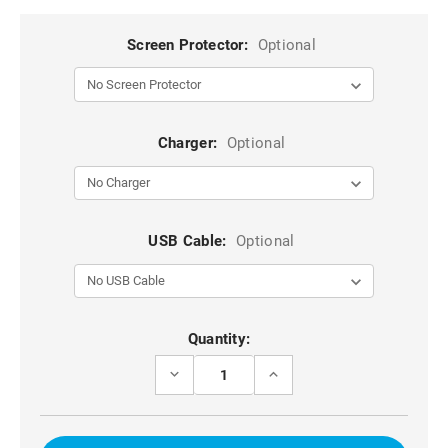
Screen Protector:
Optional
Charger:
Optional
USB Cable:
Optional
Current
Quantity:
Stock:
DECREASE
INCREASE
QUANTITY
QUANTITY
OF
OF
BROWN
BROWN
GALAXY
GALAXY