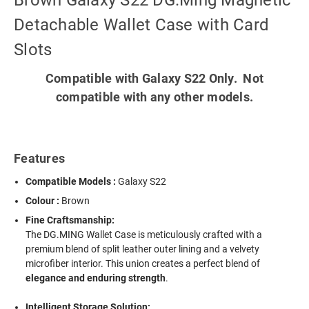
Brown Galaxy S22 DG.Ming Magnetic
Detachable Wallet Case with Card
Slots
Compatible with Galaxy S22 Only. Not
compatible with any other models.
Features
Compatible Models :
Galaxy S22
Colour :
Brown
Fine Craftsmanship:
The DG.MING Wallet Case is meticulously crafted with a
premium blend of split leather outer lining and a velvety
microfiber interior. This union creates a perfect blend of
elegance and enduring strength
.
Intelligent Storage Solution: