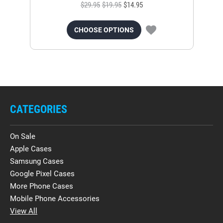
$29.95
$19.95
$14.95
CHOOSE OPTIONS
CATEGORIES
On Sale
Apple Cases
Samsung Cases
Google Pixel Cases
More Phone Cases
Mobile Phone Accessories
View All