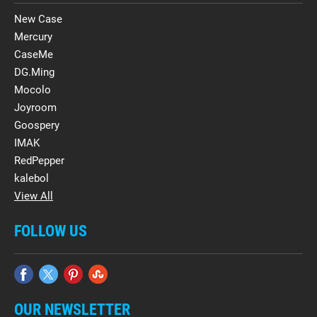
New Case
Mercury
CaseMe
DG.Ming
Mocolo
Joyroom
Goospery
IMAK
RedPepper
kalebol
View All
FOLLOW US
OUR NEWSLETTER