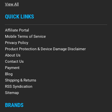
View All
QUICK LINKS
Affiliate Portal
Mobile Terms of Service
Privacy Policy
Product Protection & Device Damage Disclaimer
About Us
Contact Us
Payment
Blog
Shipping & Returns
RSS Syndication
Sitemap
BRANDS