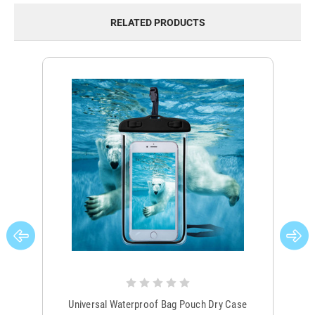
RELATED PRODUCTS
Universal Waterproof Bag Pouch Dry Case