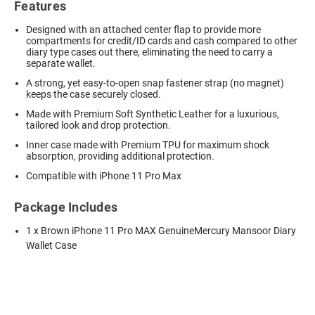
Features
Designed with an attached center flap to provide more
compartments for credit/ID cards and cash compared to other
diary type cases out there, eliminating the need to carry a
separate wallet.
A strong, yet easy-to-open snap fastener strap (no magnet)
keeps the case securely closed.
Made with Premium Soft Synthetic Leather for a luxurious,
tailored look and drop protection.
Inner case made with Premium TPU for maximum shock
absorption, providing additional protection.
Compatible with iPhone 11 Pro Max
Package Includes
1 x Brown iPhone 11 Pro MAX GenuineMercury Mansoor Diary
Wallet Case