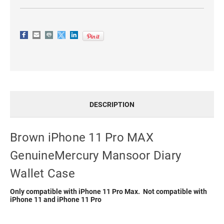
DESCRIPTION
Brown iPhone 11 Pro MAX
GenuineMercury Mansoor Diary
Wallet Case
Only compatible with iPhone 11 Pro Max. Not compatible with
iPhone 11 and iPhone 11 Pro