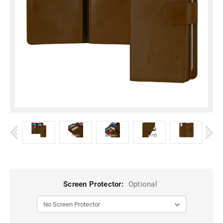
Screen Protector:
Optional