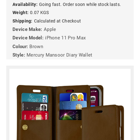
Availability:
Going fast. Order soon while stock lasts.
Weight:
0.07 KGS
Shipping:
Calculated at Checkout
Device Make:
Apple
Device Model:
iPhone 11 Pro Max
Colour:
Brown
Style:
Mercury Mansoor Diary Wallet