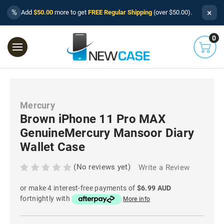
×
%
Add
$50.00
more to get
FREE Regular Shipping
(over $50.00).
0
Mercury
Brown iPhone 11 Pro MAX
GenuineMercury Mansoor Diary
Wallet Case
(No reviews yet)
Write a Review
or make 4 interest-free payments of
$6.99 AUD
fortnightly with
More info