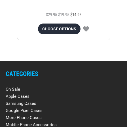
$29.95
$19.95
$14.95
CHOOSE OPTIONS
CATEGORIES
On Sale
Apple Cases
Samsung Cases
Google Pixel Cases
More Phone Cases
Mobile Phone Accessories