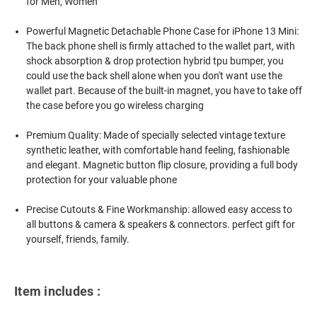
for Men, Women
Powerful Magnetic Detachable Phone Case for iPhone 13 Mini:
The back phone shell is firmly attached to the wallet part, with
shock absorption & drop protection hybrid tpu bumper, you
could use the back shell alone when you don't want use the
wallet part. Because of the built-in magnet, you have to take off
the case before you go wireless charging
Premium Quality: Made of specially selected vintage texture
synthetic leather, with comfortable hand feeling, fashionable
and elegant. Magnetic button flip closure, providing a full body
protection for your valuable phone
Precise Cutouts & Fine Workmanship: allowed easy access to
all buttons & camera & speakers & connectors. perfect gift for
yourself, friends, family.
Item includes :