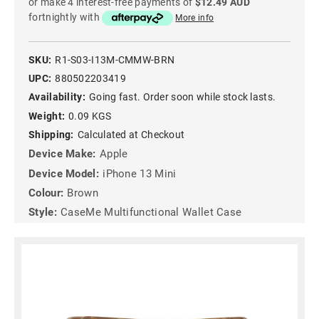
or make 4 interest-free payments of
$12.49 AUD
fortnightly with
More info
SKU:
R1-S03-I13M-CMMW-BRN
UPC:
880502203419
Availability:
Going fast. Order soon while stock lasts.
Weight:
0.09 KGS
Shipping:
Calculated at Checkout
Device Make:
Apple
Device Model:
iPhone 13 Mini
Colour:
Brown
Style:
CaseMe Multifunctional Wallet Case