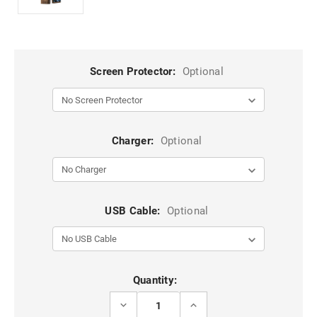
Screen Protector:
Optional
Charger:
Optional
USB Cable:
Optional
Current
Quantity:
Stock:
DECREASE
INCREASE
QUANTITY
QUANTITY