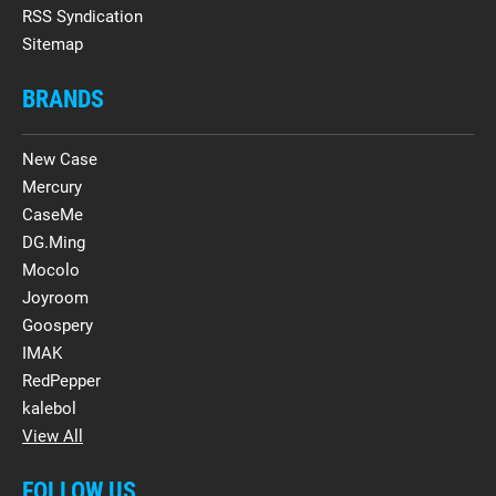
RSS Syndication
Sitemap
BRANDS
New Case
Mercury
CaseMe
DG.Ming
Mocolo
Joyroom
Goospery
IMAK
RedPepper
kalebol
View All
FOLLOW US