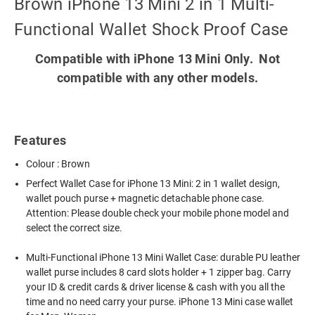
Brown iPhone 13 Mini 2 in 1 Multi-
Functional Wallet Shock Proof Case
Compatible with iPhone 13 Mini Only. Not
compatible with any other models.
Features
Colour : Brown
Perfect Wallet Case for iPhone 13 Mini: 2 in 1 wallet design,
wallet pouch purse + magnetic detachable phone case.
Attention: Please double check your mobile phone model and
select the correct size.
Multi-Functional iPhone 13 Mini Wallet Case: durable PU leather
wallet purse includes 8 card slots holder + 1 zipper bag. Carry
your ID & credit cards & driver license & cash with you all the
time and no need carry your purse. iPhone 13 Mini case wallet