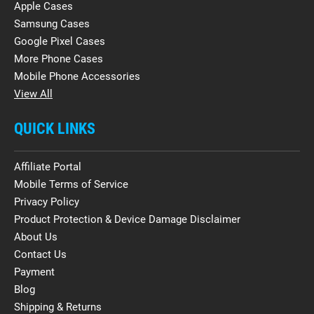
Apple Cases
Samsung Cases
Google Pixel Cases
More Phone Cases
Mobile Phone Accessories
View All
QUICK LINKS
Affiliate Portal
Mobile Terms of Service
Privacy Policy
Product Protection & Device Damage Disclaimer
About Us
Contact Us
Payment
Blog
Shipping & Returns