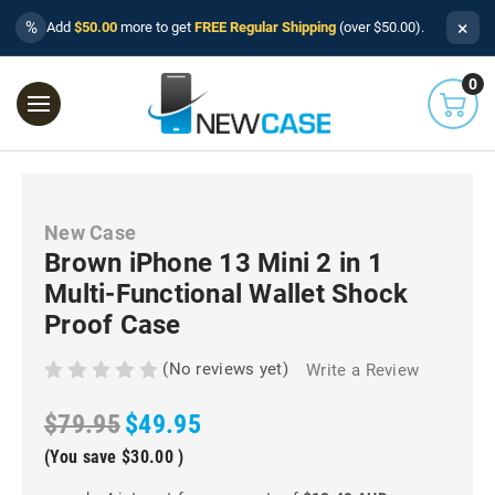
×
%
Add
$50.00
more to get
FREE Regular Shipping
(over $50.00).
0
New Case
Brown iPhone 13 Mini 2 in 1
Multi-Functional Wallet Shock
Proof Case
(No reviews yet)
Write a Review
$79.95
$49.95
(You save
$30.00
)