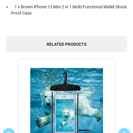
1 x Brown iPhone 13 Mini 2 in 1 Multi-Functional Wallet Shock
Proof Case
RELATED PRODUCTS