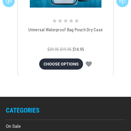
Universal Waterproof Bag Pouch Dry Case
$29.95
$19.95
$14.95
CHOOSE OPTIONS
CATEGORIES
On Sale