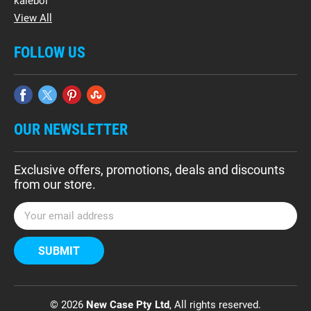
kalebol
View All
FOLLOW US
OUR NEWSLETTER
Exclusive offers, promotions, deals and discounts
from our store.
E
m
a
i
l
A
d
© 2026
New Case Pty Ltd
, All rights reserved.