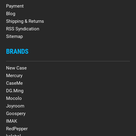
Payment
Blog
Shipping & Returns
RSS Syndication
Sitemap
BRANDS
New Case
Mercury
CaseMe
DG.Ming
Mocolo
Joyroom
Goospery
IMAK
RedPepper