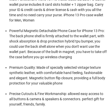
wallet purse includes 8 card slots holder + 1 zipper bag. Carry
your ID & credit cards & driver license & cash with you all the
time and no need carry your purse. iPhone 13 Pro case wallet
for Men, Women
Powerful Magnetic Detachable Phone Case for iPhone 13 Pro:
The back phone shell is firmly attached to the wallet part, with
shock absorption & drop protection hybrid tpu bumper, you
could use the back shell alone when you don't want use the
wallet part. Because of the built-in magnet, you have to take off
the case before you go wireless charging
Premium Quality: Made of specially selected vintage texture
synthetic leather, with comfortable hand feeling, fashionable
and elegant. Magnetic button flip closure, providing a full body
protection for your valuable phone
Precise Cutouts & Fine Workmanship: allowed easy access to
all buttons & camera & speakers & connectors. perfect gift for
yourself, friends, family.