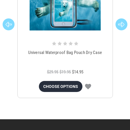
Universal Waterproof Bag Pouch Dry Case
$29.95
$19.95
$14.95
CHOOSE OPTIONS