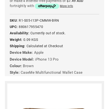
or make 4 interest-free payments of
$7.49 AUD
fortnightly with
More info
SKU:
R1-S05-I13P-CMMW-BRN
UPC:
880617955470
Availability:
Currently out of stock.
Weight:
0.09 KGS
Shipping:
Calculated at Checkout
Device Make:
Apple
Device Model:
iPhone 13 Pro
Colour:
Brown
Style:
CaseMe Multifunctional Wallet Case