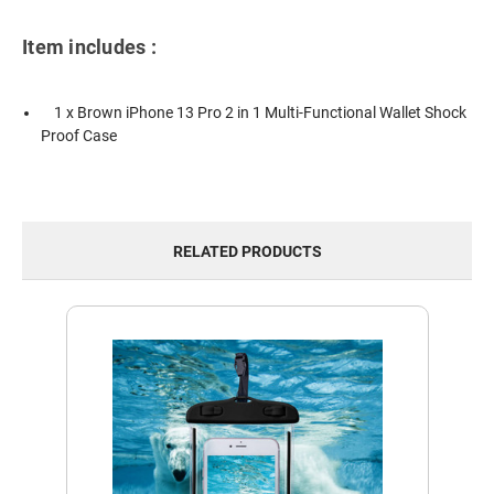
Item includes :
1 x Brown iPhone 13 Pro 2 in 1 Multi-Functional Wallet Shock
Proof Case
RELATED PRODUCTS