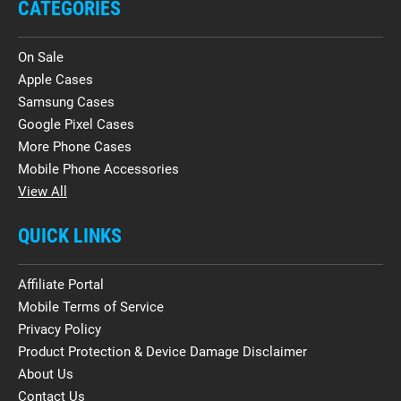
CATEGORIES
On Sale
Apple Cases
Samsung Cases
Google Pixel Cases
More Phone Cases
Mobile Phone Accessories
View All
QUICK LINKS
Affiliate Portal
Mobile Terms of Service
Privacy Policy
Product Protection & Device Damage Disclaimer
About Us
Contact Us