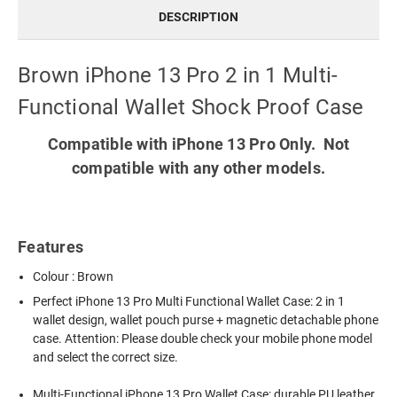
DESCRIPTION
Brown iPhone 13 Pro 2 in 1 Multi-
Functional Wallet Shock Proof Case
Compatible with iPhone 13 Pro Only. Not
compatible with any other models.
Features
Colour : Brown
Perfect
iPhone 13 Pro Multi Functional Wallet Case
: 2 in 1
wallet design, wallet pouch purse + magnetic detachable phone
case. Attention: Please double check your mobile phone model
and select the correct size.
Multi-Functional iPhone 13 Pro Wallet Case: durable PU leather