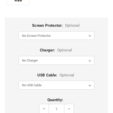
Screen Protector:
Optional
Charger:
Optional
USB Cable:
Optional
Current
Quantity:
Stock:
DECREASE
INCREASE
QUANTITY
QUANTITY