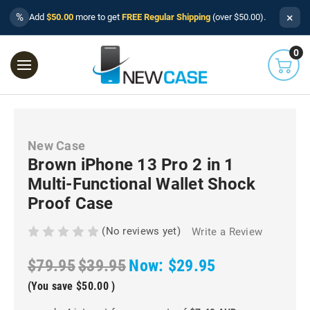
×
%
Add
$50.00
more to get
FREE Regular Shipping
(over $50.00).
0
New Case
Brown iPhone 13 Pro 2 in 1
Multi-Functional Wallet Shock
Proof Case
(No reviews yet)
Write a Review
$79.95
$39.95
Now:
$29.95
(You save
$50.00
)