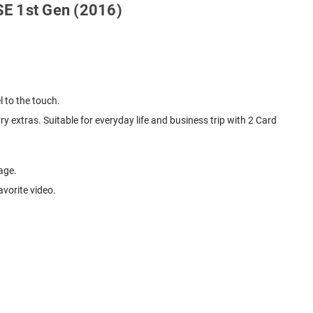
 SE 1st Gen (2016)
l to the touch.
y extras. Suitable for everyday life and business trip with 2 Card
age.
avorite video.