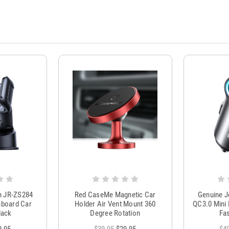
m JR-ZS284
Red CaseMe Magnetic Car
Genuine 
hboard Car
Holder Air Vent Mount 360
QC3.0 Mini 
lack
Degree Rotation
Fas
9.95
$39.95
$29.95
$4