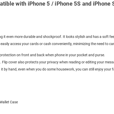
patible with iPhone 5 / iPhone 5S and iPhone
g it even more durable and shockproof. It looks stylish and has a soft fee
easily access your cards or cash conveniently, minimizing the need to carr
y protection on front and back when phone in your pocket and purse.
. Flip cover also protects your privacy when reading or editing your mess
g it by hand, even when you do some housework, you can still enjoy your f
Wallet Case