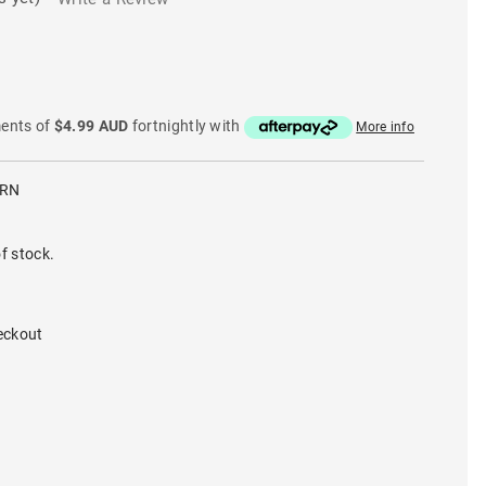
ments of
$4.99 AUD
fortnightly with
More info
BRN
f stock.
eckout