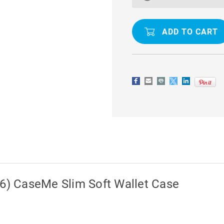
/
/
5S
5S
/
/
SE
SE
1ST
1ST
GEN
GEN
(2016)
(2016)
CASEME
CASEME
SLIM
SLIM
SOFT
SOFT
WALLET
WALLET
CASE
CASE
16) CaseMe Slim Soft Wallet Case