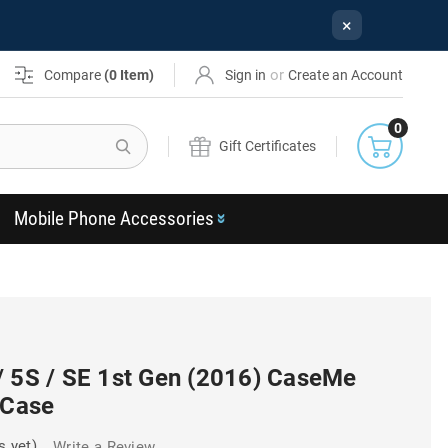
×
or
Compare
(
0
Item)
Sign in
Create an Account
0
Search
Gift Certificates
Mobile Phone Accessories
/ 5S / SE 1st Gen (2016) CaseMe
 Case
s yet)
Write a Review