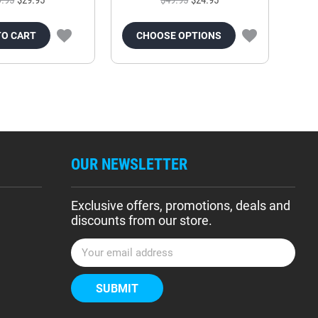
TO CART
CHOOSE OPTIONS
OUR NEWSLETTER
Exclusive offers, promotions, deals and
discounts from our store.
E
m
a
i
l