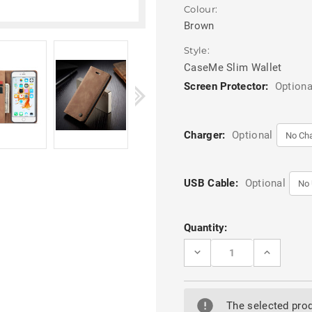
Colour:
Brown
Style:
CaseMe Slim Wallet
Screen Protector:
Optiona
Charger:
Optional
USB Cable:
Optional
Current
Quantity:
Stock:
DECREASE
INCREASE
QUANTITY
QUANTITY
OF
OF
BROWN
BROWN
IPHONE
IPHONE
5
5
The selected prod