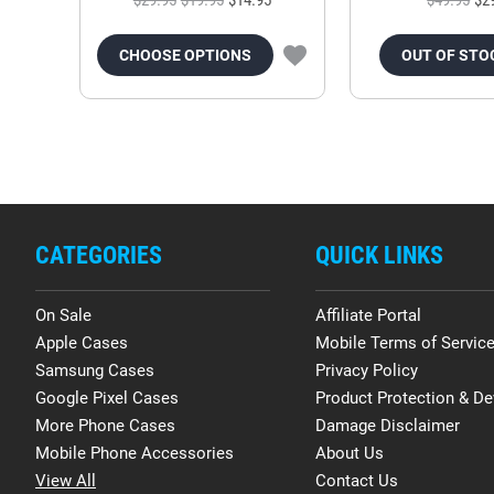
CHOOSE OPTIONS
OUT OF STO
CATEGORIES
QUICK LINKS
On Sale
Affiliate Portal
Apple Cases
Mobile Terms of Servic
Samsung Cases
Privacy Policy
Google Pixel Cases
Product Protection & De
More Phone Cases
Damage Disclaimer
Mobile Phone Accessories
About Us
View All
Contact Us