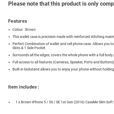
Please note that this product is only com
Features
Colour : Brown
This wallet case is precision made with reinforced stitching makin
Perfect Combination of wallet and cell phone case. Allows you to 
Slots & 1 Side Pocket.
Surrounds all the edges, covers the whole phone with a full bod
Full access to all features (Cameras, Speaker, Ports and Buttons)
Built-in kickstand allows you to enjoy your phone without holdin
Item includes :
1 x Brown iPhone 5 / 5S / SE 1st Gen (2016) CaseMe Slim Soft 