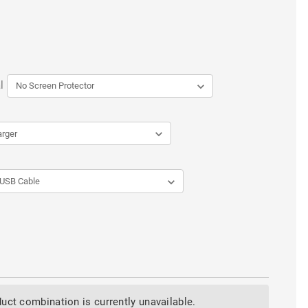
l
uct combination is currently unavailable.