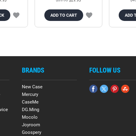
CK
ADD TO CART
ADD 
BRANDS
FOLLOW US
New Case
e
Mercury
CaseMe
vice
DG.Ming
Mocolo
Joyroom
Goospery