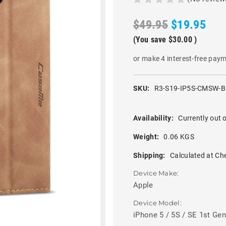
$49.95
$19.95
(You save
$30.00
)
or make 4 interest-free pay
SKU:
R3-S19-IP5S-CMSW-
Availability:
Currently out o
Weight:
0.06 KGS
Shipping:
Calculated at Ch
Device Make:
Apple
Device Model:
iPhone 5 / 5S / SE 1st Gen