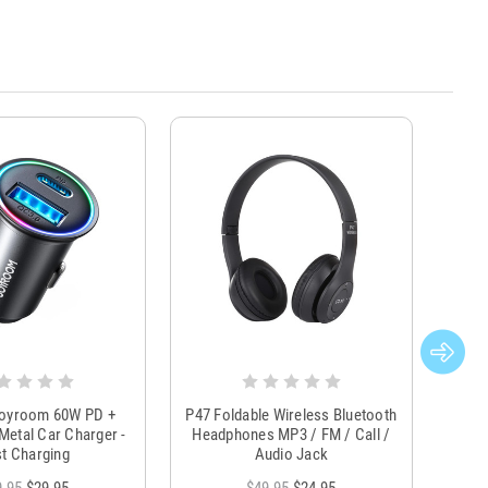
Joyroom 60W PD +
P47 Foldable Wireless Bluetooth
Genu
Metal Car Charger -
Headphones MP3 / FM / Call /
Tr
t Charging
Audio Jack
9.95
$29.95
$49.95
$24.95