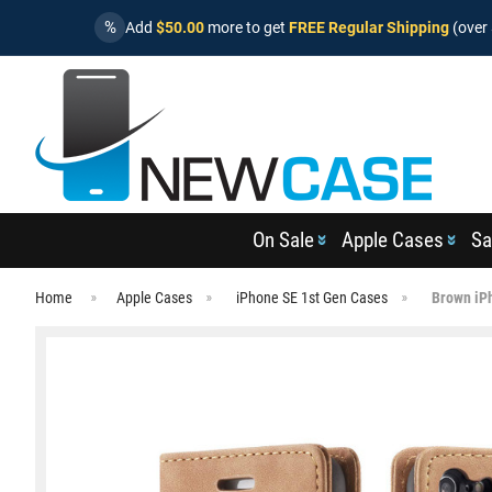
%
Add
$50.00
more to get
FREE Regular Shipping
(over 
On Sale
Apple Cases
Sa
Home
Apple Cases
iPhone SE 1st Gen Cases
Brown iPh