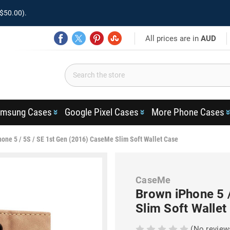
$50.00).
All prices are in
AUD
msung Cases
Google Pixel Cases
More Phone Cases
one 5 / 5S / SE 1st Gen (2016) CaseMe Slim Soft Wallet Case
CaseMe
Brown iPhone 5 
Slim Soft Wallet
(No review