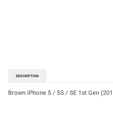
DESCRIPTION
Brown iPhone 5 / 5S / SE 1st Gen (20