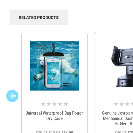
RELATED PRODUCTS
Universal Waterproof Bag Pouch
Genuine Joyroo
Dry Case
Mechanical Das
Holder - B
$29.95
$19.95
$14.95
$49.95
$2