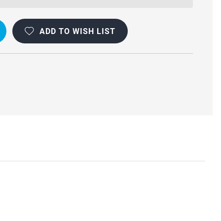
ADD TO WISH LIST