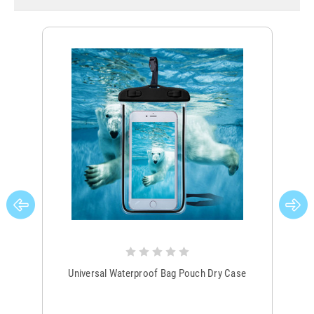
Universal Waterproof Bag Pouch Dry Case