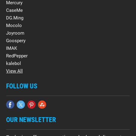
Mercury
CaseMe
DG.Ming
Mocolo
Joyroom
Goospery
IMAK
RedPepper
kalebol
View All
FOLLOW US
OUR NEWSLETTER