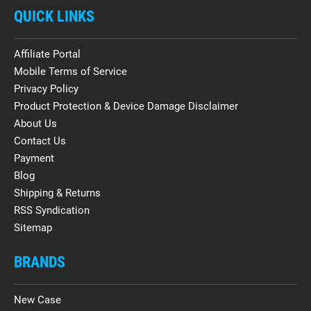
QUICK LINKS
Affiliate Portal
Mobile Terms of Service
Privacy Policy
Product Protection & Device Damage Disclaimer
About Us
Contact Us
Payment
Blog
Shipping & Returns
RSS Syndication
Sitemap
BRANDS
New Case