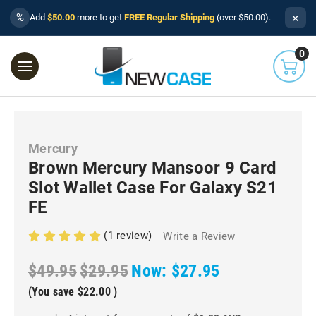
×
%
Add
$50.00
more to get
FREE Regular Shipping
(over $50.00).
0
Mercury
Brown Mercury Mansoor 9 Card
Slot Wallet Case For Galaxy S21
FE
(1 review)
Write a Review
$49.95
$29.95
Now:
$27.95
(You save
$22.00
)