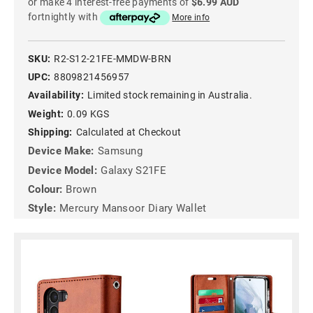
or make 4 interest-free payments of
$6.99 AUD
fortnightly with
More info
SKU:
R2-S12-21FE-MMDW-BRN
UPC:
8809821456957
Availability:
Limited stock remaining in Australia.
Weight:
0.09 KGS
Shipping:
Calculated at Checkout
Device Make:
Samsung
Device Model:
Galaxy S21FE
Colour:
Brown
Style:
Mercury Mansoor Diary Wallet