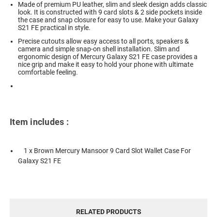
Made of premium PU leather, slim and sleek design adds classic
look. It is constructed with 9 card slots & 2 side pockets inside
the case and snap closure for easy to use. Make your Galaxy
S21 FE practical in style.
Precise cutouts allow easy access to all ports, speakers &
camera and simple snap-on shell installation. Slim and
ergonomic design of Mercury Galaxy S21 FE case provides a
nice grip and make it easy to hold your phone with ultimate
comfortable feeling.
Item includes :
1 x Brown Mercury Mansoor 9 Card Slot Wallet Case For
Galaxy S21 FE
RELATED PRODUCTS