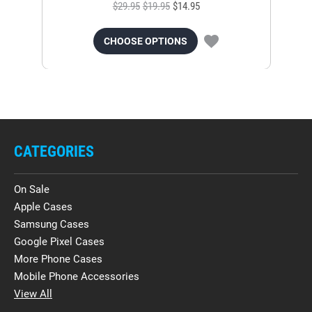
$29.95
$19.95
$14.95
CHOOSE OPTIONS
CATEGORIES
On Sale
Apple Cases
Samsung Cases
Google Pixel Cases
More Phone Cases
Mobile Phone Accessories
View All