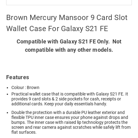
Brown Mercury Mansoor 9 Card Slot
Wallet Case For Galaxy S21 FE
Compatible with Galaxy S21 FE Only. Not
compatible with any other models.
Features
Colour : Brown
Practical wallet case that is compatible with Galaxy S21 FE. It
provides 9 card slots & 2 side pockets for cash, receipts or
additional cards. Keep your daily essentials handy.
Double the protection with a durable PU leather exterior and
flexible TPU inner case ensures your phone against drops and
bumps. The inner case with raised lip technology protects the
screen and rear camera against scratches while safely lift from
flat surfaces.