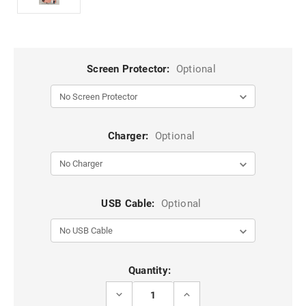
Screen Protector:
Optional
Charger:
Optional
USB Cable:
Optional
Current
Quantity:
Stock:
DECREASE
INCREASE
QUANTITY
QUANTITY