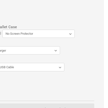
allet Case
l