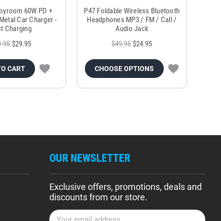
Joyroom 60W PD +
P47 Foldable Wireless Bluetooth
Genu
Metal Car Charger -
Headphones MP3 / FM / Call /
Tr
t Charging
Audio Jack
9.95
$29.95
$49.95
$24.95
TO CART
CHOOSE OPTIONS
OUR NEWSLETTER
Exclusive offers, promotions, deals and
discounts from our store.
E