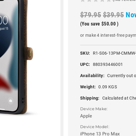
$79.95
$39.95
No
(You save
$50.00
)
or make 4 interest-free pay
SKU:
R1-S06-13PM-CMMW
UPC:
880393446001
Availability:
Currently out o
Weight:
0.09 KGS
Shipping:
Calculated at Ch
Device Make:
Apple
Device Model:
iPhone 13 Pro Max