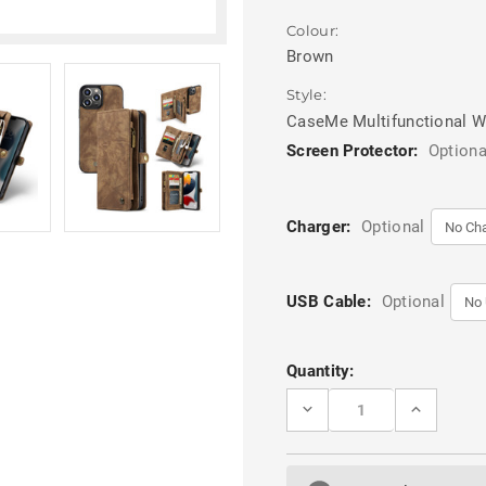
Colour:
Brown
Style:
CaseMe Multifunctional W
Screen Protector:
Optiona
Charger:
Optional
USB Cable:
Optional
Current
Quantity:
Stock:
DECREASE
INCREASE
QUANTITY
QUANTITY
OF
OF
BROWN
BROWN
MULTI-
MULTI-