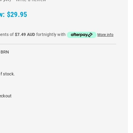
w:
$29.95
ments of
$7.49 AUD
fortnightly with
More info
-BRN
f stock.
eckout