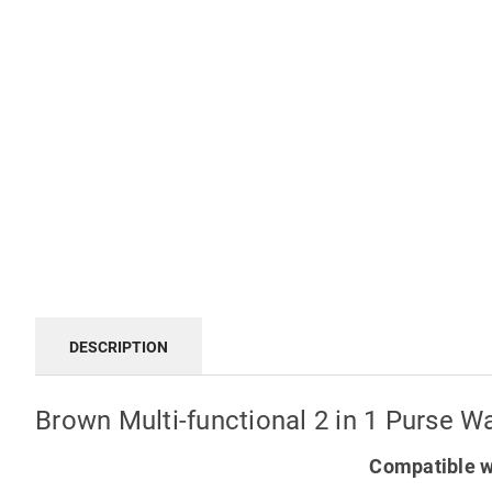
DESCRIPTION
Brown Multi-functional 2 in 1 Purse 
Compatible w