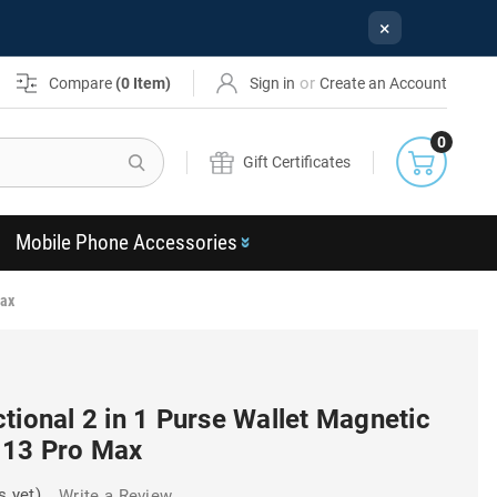
×
or
Compare
(
0
Item)
Sign in
Create an Account
0
Search
Gift Certificates
Mobile Phone Accessories
Max
tional 2 in 1 Purse Wallet Magnetic
 13 Pro Max
s yet)
Write a Review