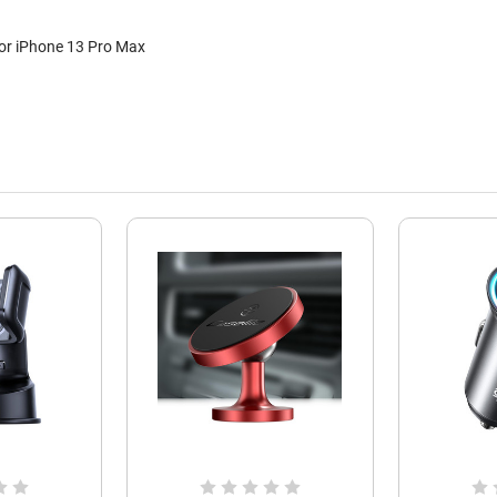
For iPhone 13 Pro Max