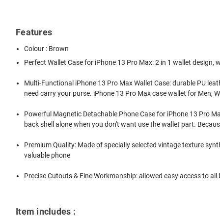
Features
Colour : Brown
Perfect Wallet Case for iPhone 13 Pro Max: 2 in 1 wallet design,
Multi-Functional iPhone 13 Pro Max Wallet Case: durable PU leather
need carry your purse. iPhone 13 Pro Max case wallet for Men,
Powerful Magnetic Detachable Phone Case for iPhone 13 Pro Max: 
back shell alone when you don't want use the wallet part. Because
Premium Quality: Made of specially selected vintage texture synth
valuable phone
Precise Cutouts & Fine Workmanship: allowed easy access to all b
Item includes :