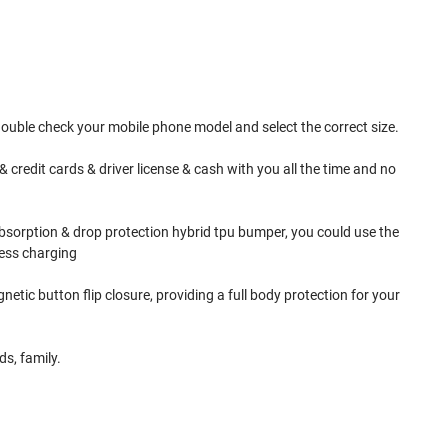
double check your mobile phone model and select the correct size.
 credit cards & driver license & cash with you all the time and no
bsorption & drop protection hybrid tpu bumper, you could use the
less charging
etic button flip closure, providing a full body protection for your
s, family.