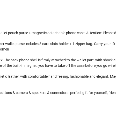
 wallet pouch purse + magnetic detachable phone case. Attention: Please 
 wallet purse includes 8 card slots holder + 1 zipper bag. Carry your ID &
 Women
The back phone shell is firmly attached to the wallet part, with shock a
 of the built-in magnet, you have to take off the case before you go wire
etic leather, with comfortable hand feeling, fashionable and elegant. Magn
uttons & camera & speakers & connectors. perfect gift for yourself, friend