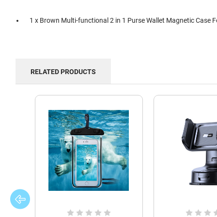
1 x Brown Multi-functional 2 in 1 Purse Wallet Magnetic Case 
RELATED PRODUCTS