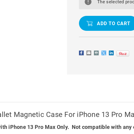
FUNCTIONAL
FUNCTION
The selected prod
2
2
IN
IN
1
1
PURSE
PURSE
WALLET
WALLET
MAGNETIC
MAGNETIC
CASE
CASE
FOR
FOR
IPHONE
IPHONE
13
13
PRO
PRO
MAX
MAX
Wallet Magnetic Case For iPhone 13 Pro M
ith iPhone 13 Pro Max Only. Not compatible with any 