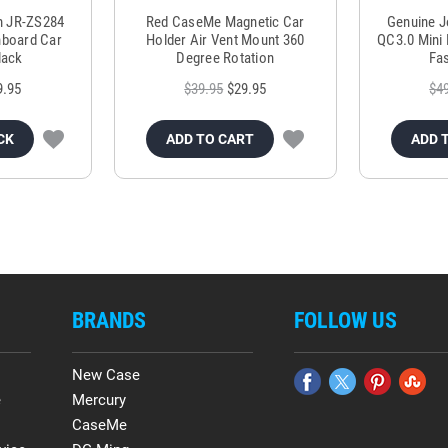
m JR-ZS284
Red CaseMe Magnetic Car
Genuine 
hboard Car
Holder Air Vent Mount 360
QC3.0 Mini 
lack
Degree Rotation
Fas
9.95
$39.95
$29.95
$4
CK
ADD TO CART
ADD 
BRANDS
FOLLOW US
New Case
e
Mercury
CaseMe