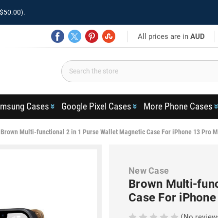
$50.00).
All prices are in
AUD
msung Cases
Google Pixel Cases
More Phone Cases
Brown Multi-functional 2 in 1 Purse Wallet Magnetic Case For iPhone 13 Pro 
New Case
Brown Multi-func
Case For iPhone
(No review