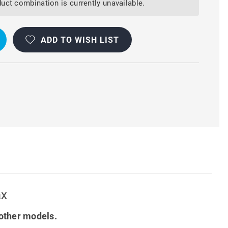
AL
uct combination is currently unavailable.
ADD TO WISH LIST
ax
other models.