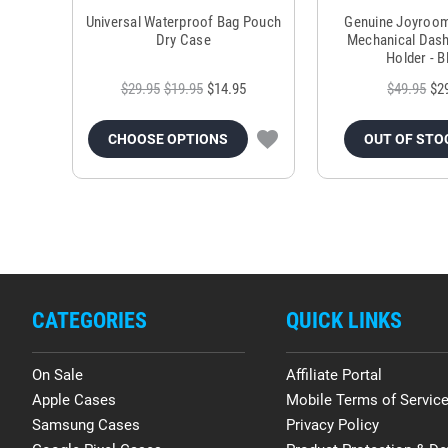
Universal Waterproof Bag Pouch
Genuine Joyroo
Dry Case
Mechanical Das
Holder - B
$29.95
$19.95
$14.95
$49.95
$2
CHOOSE OPTIONS
OUT OF STO
CATEGORIES
QUICK LINKS
On Sale
Affiliate Portal
Apple Cases
Mobile Terms of Servic
Samsung Cases
Privacy Policy