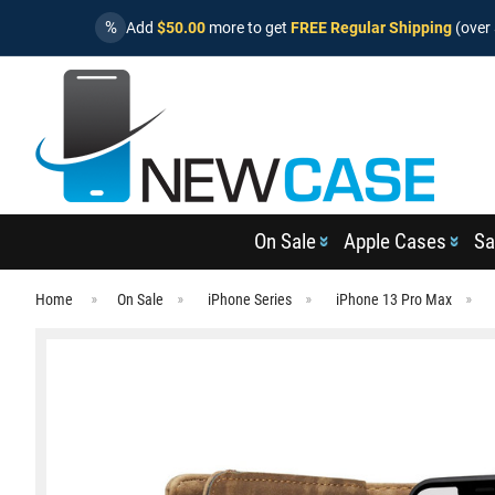
%
Add
$50.00
more to get
FREE Regular Shipping
(over 
On Sale
Apple Cases
Sa
Home
On Sale
iPhone Series
iPhone 13 Pro Max