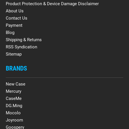
Product Protection & Device Damage Disclaimer
About Us
Contact Us
Payment
Blog
Shipping & Returns
RSS Syndication
Sitemap
BRANDS
New Case
Mercury
CaseMe
DG.Ming
Mocolo
Joyroom
Goospery