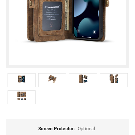
Screen Protector:
Optional