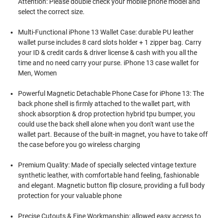
Attention: Please double check your mobile phone model and
select the correct size.
Multi-Functional iPhone 13 Wallet Case: durable PU leather
wallet purse includes 8 card slots holder + 1 zipper bag. Carry
your ID & credit cards & driver license & cash with you all the
time and no need carry your purse. iPhone 13 case wallet for
Men, Women
Powerful Magnetic Detachable Phone Case for iPhone 13: The
back phone shell is firmly attached to the wallet part, with
shock absorption & drop protection hybrid tpu bumper, you
could use the back shell alone when you don't want use the
wallet part. Because of the built-in magnet, you have to take off
the case before you go wireless charging
Premium Quality: Made of specially selected vintage texture
synthetic leather, with comfortable hand feeling, fashionable
and elegant. Magnetic button flip closure, providing a full body
protection for your valuable phone
Precise Cutouts & Fine Workmanship: allowed easy access to