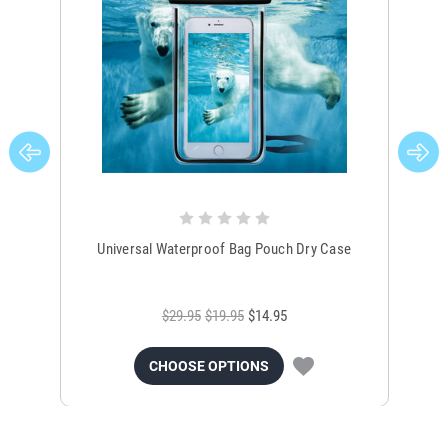
Universal Waterproof Bag Pouch Dry Case
$29.95
$19.95
$14.95
CHOOSE OPTIONS