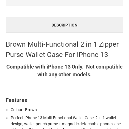
DESCRIPTION
Brown Multi-Functional 2 in 1 Zipper
Purse Wallet Case For iPhone 13
Compatible with iPhone 13 Only. Not compatible
with any other models.
Features
Colour : Brown
Perfect
iPhone 13 Multi Functional Wallet Case
: 2 in 1 wallet
design, wallet pouch purse + magnetic detachable phone case.