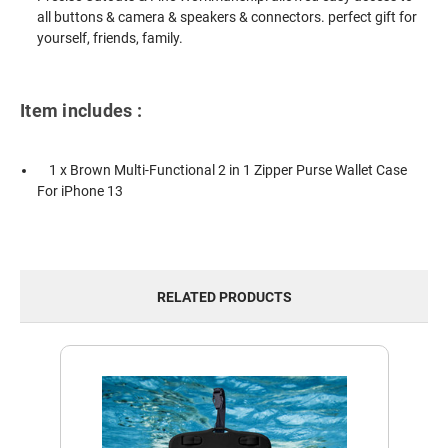
all buttons & camera & speakers & connectors. perfect gift for
yourself, friends, family.
Item includes :
1 x Brown Multi-Functional 2 in 1 Zipper Purse Wallet Case
For iPhone 13
RELATED PRODUCTS