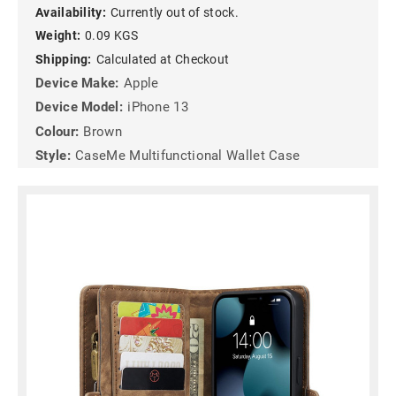
Availability:
Currently out of stock.
Weight:
0.09 KGS
Shipping:
Calculated at Checkout
Device Make:
Apple
Device Model:
iPhone 13
Colour:
Brown
Style:
CaseMe Multifunctional Wallet Case