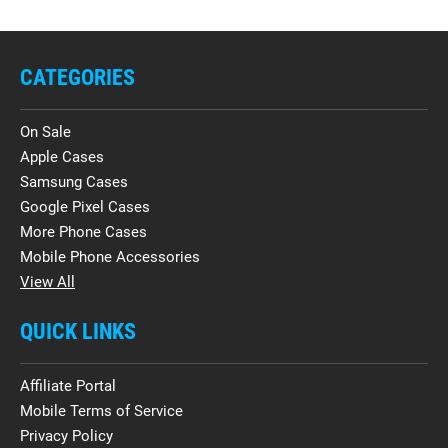
CATEGORIES
On Sale
Apple Cases
Samsung Cases
Google Pixel Cases
More Phone Cases
Mobile Phone Accessories
View All
QUICK LINKS
Affiliate Portal
Mobile Terms of Service
Privacy Policy