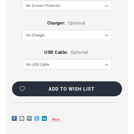
Charger:
Optional
USB Cable:
Optional
Current
Stock:
ADD TO WISH LIST