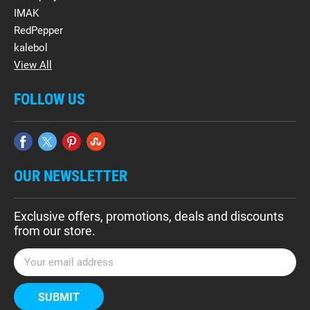
IMAK
RedPepper
kalebol
View All
FOLLOW US
OUR NEWSLETTER
Exclusive offers, promotions, deals and discounts
from our store.
E
m
a
i