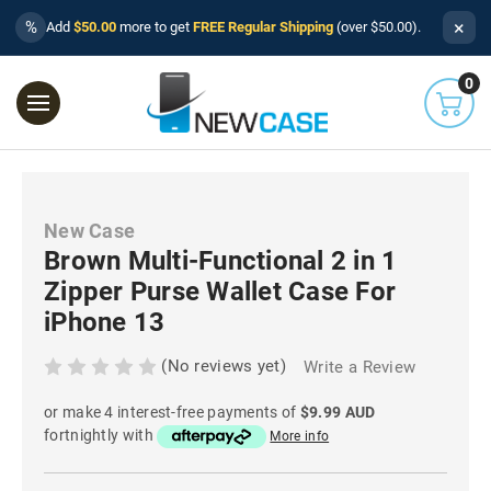
×
%
Add
$50.00
more to get
FREE Regular Shipping
(over $50.00).
0
New Case
Brown Multi-Functional 2 in 1
Zipper Purse Wallet Case For
iPhone 13
(No reviews yet)
Write a Review
or make 4 interest-free payments of
$9.99 AUD
fortnightly with
More info