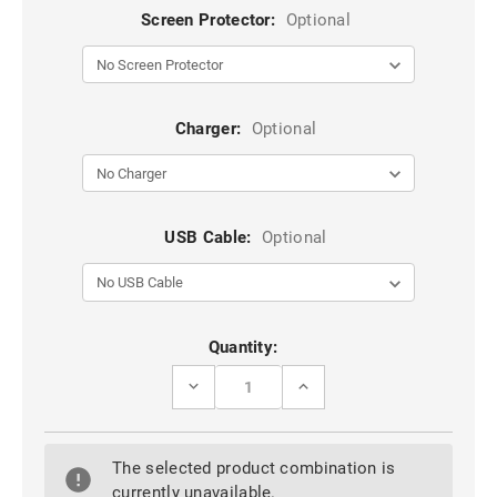
Screen Protector:
Optional
Charger:
Optional
USB Cable:
Optional
Current
Quantity:
Stock:
DECREASE
INCREASE
QUANTITY
QUANTITY
OF
OF
BROWN
BROWN
OPPO
OPPO
The selected product combination is
R17
R17
SHOCK
SHOCK
currently unavailable.