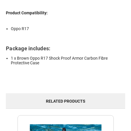
Product Compatibility:
Oppo R17
Package includes:
1 x Brown Oppo R17 Shock Proof Armor Carbon Fibre
Protective Case
RELATED PRODUCTS