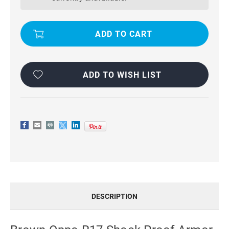
PROOF
PROOF
ARMOR
ARMOR
CARBON
CARBON
FIBRE
FIBRE
PROTECTIVE
PROTECTIVE
CASE
CASE
ADD TO WISH LIST
DESCRIPTION