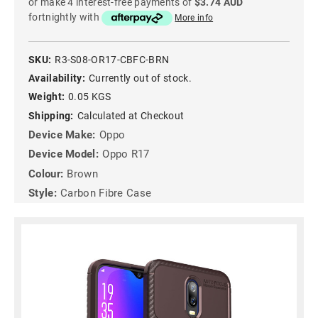
or make 4 interest-free payments of
$3.74 AUD
fortnightly with
More info
SKU:
R3-S08-OR17-CBFC-BRN
Availability:
Currently out of stock.
Weight:
0.05 KGS
Shipping:
Calculated at Checkout
Device Make:
Oppo
Device Model:
Oppo R17
Colour:
Brown
Style:
Carbon Fibre Case