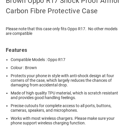
Brown Oppo R17 Shock Proof Armor
Carbon Fibre Protective Case
Please note that this case only fits Oppo R17. No other models
are compatible
Features
Compatible Models : Oppo R17
Colour : Brown
Protects your phone in style with anti-shock design at four
corners of the case, which largely reduces the chances of
damaging from accidental drop.
Made of high quality TPU material, which is scratch resistant
and provides good handling feelings.
Precise cutouts for complete access to all ports, buttons,
cameras, speakers, and microphones.
Works with most wireless chargers. Please make sure your
phone support wireless charging function.