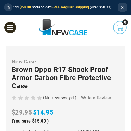
×
%
Add
$50.00
more to get
FREE Regular Shipping
(over $50.00).
0
New Case
Brown Oppo R17 Shock Proof
Armor Carbon Fibre Protective
Case
(No reviews yet)
Write a Review
$29.95
$14.95
(You save
$15.00
)