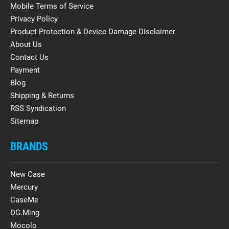
Mobile Terms of Service
Privacy Policy
Product Protection & Device Damage Disclaimer
About Us
Contact Us
Payment
Blog
Shipping & Returns
RSS Syndication
Sitemap
BRANDS
New Case
Mercury
CaseMe
DG.Ming
Mocolo