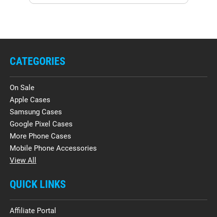
CATEGORIES
On Sale
Apple Cases
Samsung Cases
Google Pixel Cases
More Phone Cases
Mobile Phone Accessories
View All
QUICK LINKS
Affiliate Portal