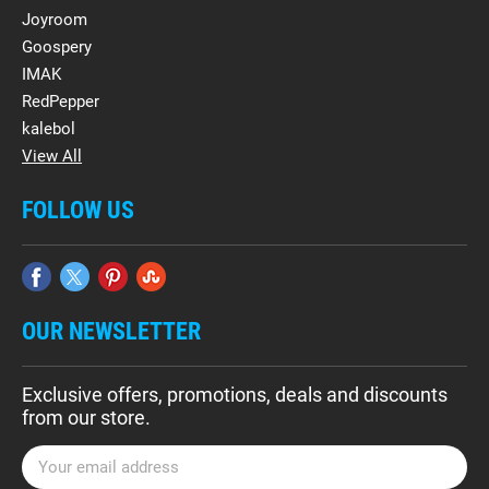
Joyroom
Goospery
IMAK
RedPepper
kalebol
View All
FOLLOW US
OUR NEWSLETTER
Exclusive offers, promotions, deals and discounts
from our store.
E
m