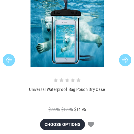
Universal Waterproof Bag Pouch Dry Case
$29.95
$19.95
$14.95
CHOOSE OPTIONS