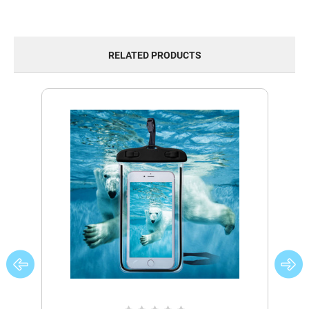
RELATED PRODUCTS