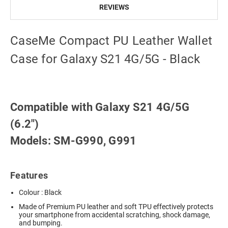
REVIEWS
CaseMe Compact PU Leather Wallet
Case for Galaxy S21 4G/5G - Black
Compatible with Galaxy S21 4G/5G
(6.2")
Models: SM-G990, G991
Features
Colour : Black
Made of Premium PU leather and soft TPU effectively protects
your smartphone from accidental scratching, shock damage,
and bumping.