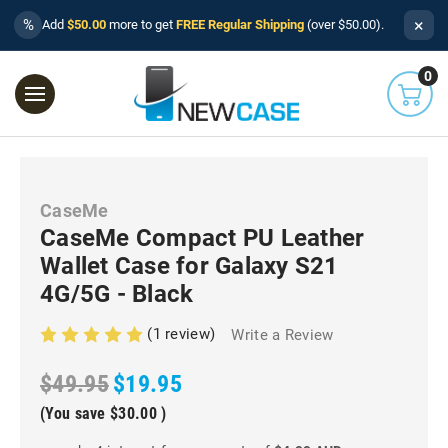
×
%
Add
$50.00
more to get
FREE Regular Shipping
(over $50.00).
0
CaseMe
CaseMe Compact PU Leather
Wallet Case for Galaxy S21
4G/5G - Black
(1 review)
Write a Review
$49.95
$19.95
(You save
$30.00
)