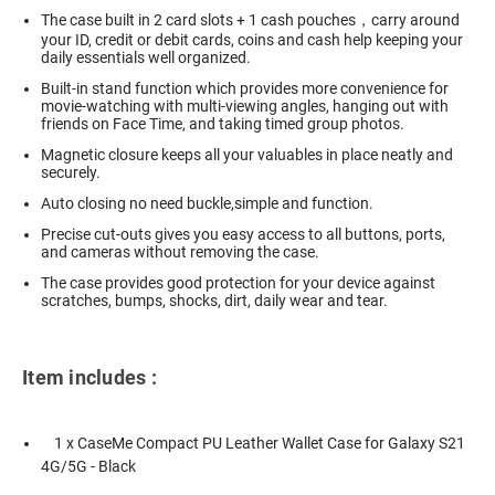
The case built in 2 card slots + 1 cash pouches，carry around
your ID, credit or debit cards, coins and cash help keeping your
daily essentials well organized.
Built-in stand function which provides more convenience for
movie-watching with multi-viewing angles, hanging out with
friends on Face Time, and taking timed group photos.
Magnetic closure keeps all your valuables in place neatly and
securely.
Auto closing no need buckle,simple and function.
Precise cut-outs gives you easy access to all buttons, ports,
and cameras without removing the case.
The case provides good protection for your device against
scratches, bumps, shocks, dirt, daily wear and tear.
Item includes :
1 x CaseMe Compact PU Leather Wallet Case for Galaxy S21
4G/5G - Black