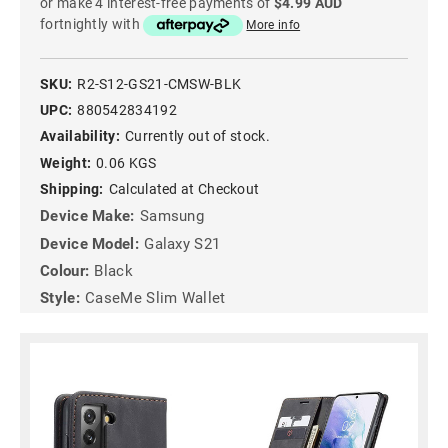
or make 4 interest-free payments of
$4.99 AUD
fortnightly with
More info
SKU:
R2-S12-GS21-CMSW-BLK
UPC:
880542834192
Availability:
Currently out of stock.
Weight:
0.06 KGS
Shipping:
Calculated at Checkout
Device Make:
Samsung
Device Model:
Galaxy S21
Colour:
Black
Style:
CaseMe Slim Wallet