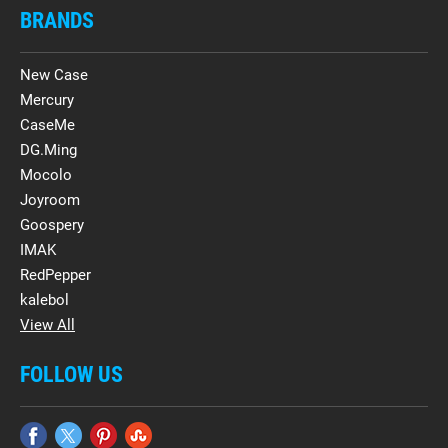
BRANDS
New Case
Mercury
CaseMe
DG.Ming
Mocolo
Joyroom
Goospery
IMAK
RedPepper
kalebol
View All
FOLLOW US