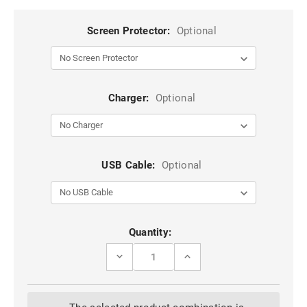
Screen Protector:
Optional
Charger:
Optional
USB Cable:
Optional
Current
Quantity:
Stock:
DECREASE
INCREASE
QUANTITY
QUANTITY
OF
OF
CASEME
CASEME
COMPACT
COMPACT