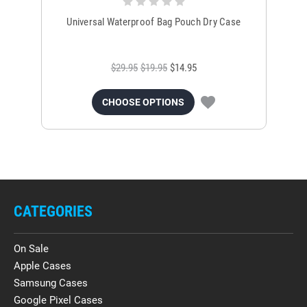
Universal Waterproof Bag Pouch Dry Case
$29.95
$19.95
$14.95
CHOOSE OPTIONS
CATEGORIES
On Sale
Apple Cases
Samsung Cases
Google Pixel Cases