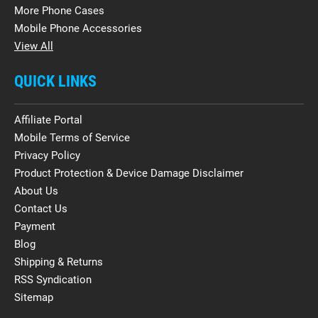
More Phone Cases
Mobile Phone Accessories
View All
QUICK LINKS
Affiliate Portal
Mobile Terms of Service
Privacy Policy
Product Protection & Device Damage Disclaimer
About Us
Contact Us
Payment
Blog
Shipping & Returns
RSS Syndication
Sitemap