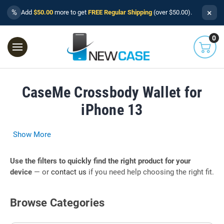
×
%
Add
$50.00
more to get
FREE Regular Shipping
(over $50.00).
0
CaseMe Crossbody Wallet for
iPhone 13
Show More
Use the filters to quickly find the right product for your
device
— or
contact us
if you need help choosing the right fit.
Browse Categories