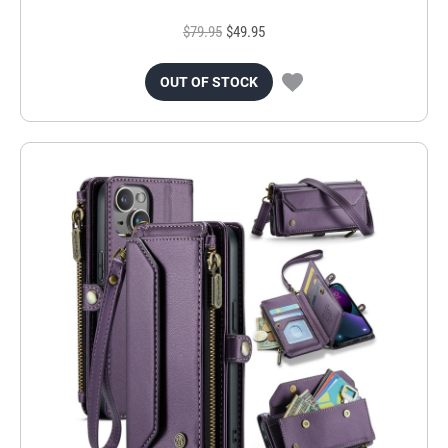
$79.95
$49.95
OUT OF STOCK