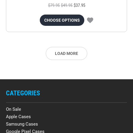
$79.95
$49.95
$37.95
CHOOSE OPTIONS
LOAD MORE
CATEGORIES
On Sale
Apple Cases
Samsung Cases
Google Pixel Cases