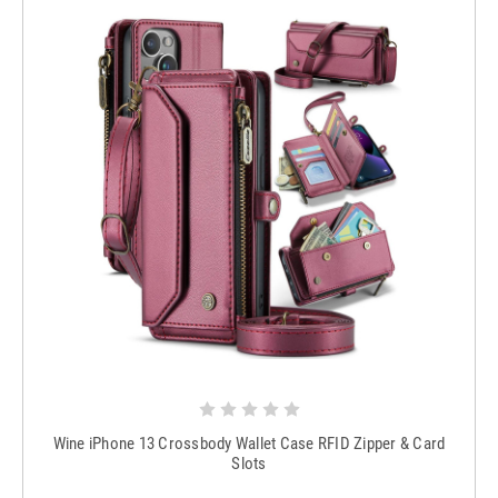
Wine iPhone 13 Crossbody Wallet Case RFID Zipper & Card
Slots