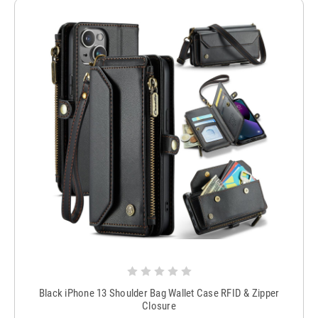
Black iPhone 13 Shoulder Bag Wallet Case RFID & Zipper
Closure