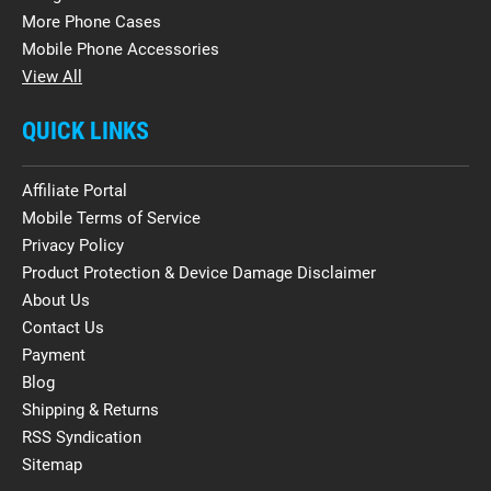
More Phone Cases
Mobile Phone Accessories
View All
QUICK LINKS
Affiliate Portal
Mobile Terms of Service
Privacy Policy
Product Protection & Device Damage Disclaimer
About Us
Contact Us
Payment
Blog
Shipping & Returns
RSS Syndication
Sitemap