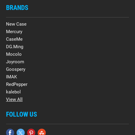
BRANDS
New Case
Mercury
CaseMe
DG.Ming
Mocolo
Joyroom
Goospery
IMAK
RedPepper
kalebol
View All
FOLLOW US