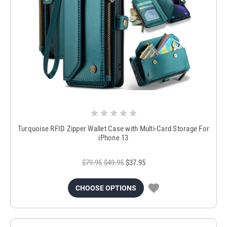
Turquoise RFID Zipper Wallet Case with Multi-Card Storage For
iPhone 13
$79.95
$49.95
$37.95
CHOOSE OPTIONS