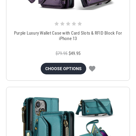
Purple Luxury Wallet Case with Card Slots & RFID Block For
iPhone 13
$79.95
$49.95
CHOOSE OPTIONS