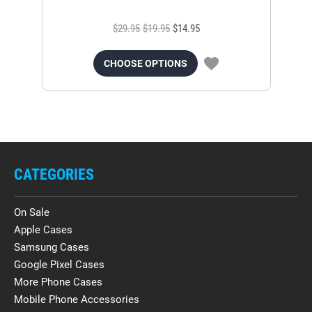
$29.95
$19.95
$14.95
CHOOSE OPTIONS
CATEGORIES
On Sale
Apple Cases
Samsung Cases
Google Pixel Cases
More Phone Cases
Mobile Phone Accessories