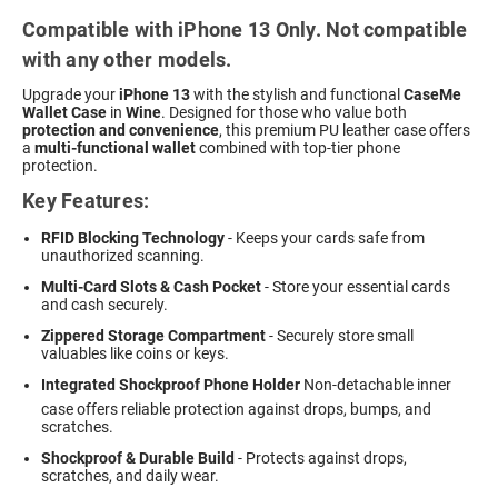
Compatible with iPhone 13 Only. Not compatible
with any other models.
Upgrade your
iPhone 13
with the stylish and functional
CaseMe
Wallet Case
in
Wine
. Designed for those who value both
protection and convenience
, this premium PU leather case offers
a
multi-functional wallet
combined with top-tier phone
protection.
Key Features:
RFID Blocking Technology
- Keeps your cards safe from
unauthorized scanning.
Multi-Card Slots & Cash Pocket
- Store your essential cards
and cash securely.
Zippered Storage Compartment
- Securely store small
valuables like coins or keys.
Integrated Shockproof Phone Holder
 Non-detachable inner
case offers reliable protection against drops, bumps, and
scratches.
Shockproof & Durable Build
- Protects against drops,
scratches, and daily wear.