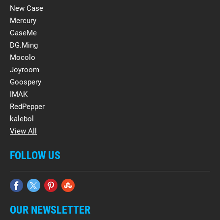
New Case
Mercury
CaseMe
DG.Ming
Mocolo
Joyroom
Goospery
IMAK
RedPepper
kalebol
View All
FOLLOW US
OUR NEWSLETTER