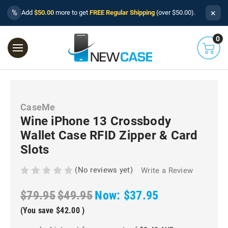
×
%
Add
$50.00
more to get
FREE Regular Shipping
(over $50.00).
0
CaseMe
Wine iPhone 13 Crossbody
Wallet Case RFID Zipper & Card
Slots
(No reviews yet)
Write a Review
$79.95
$49.95
Now:
$37.95
(You save
$42.00
)