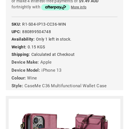
or make 4 interest-free payments of
$9.49 AUD
fortnightly with
More info
SKU:
R1-S04-IP13-CC36-WIN
UPC:
880899504748
Availability:
Only 1 left in stock.
Weight:
0.15 KGS
Shipping:
Calculated at Checkout
Device Make:
Apple
Device Model:
iPhone 13
Colour:
Wine
Style:
CaseMe C36 Multifunctional Wallet Case