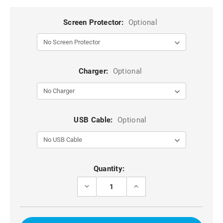
Screen Protector:
Optional
Charger:
Optional
USB Cable:
Optional
Current
Quantity:
Stock:
DECREASE
INCREASE
QUANTITY
QUANTITY
OF
OF
WINE
WINE
IPHONE
IPHONE