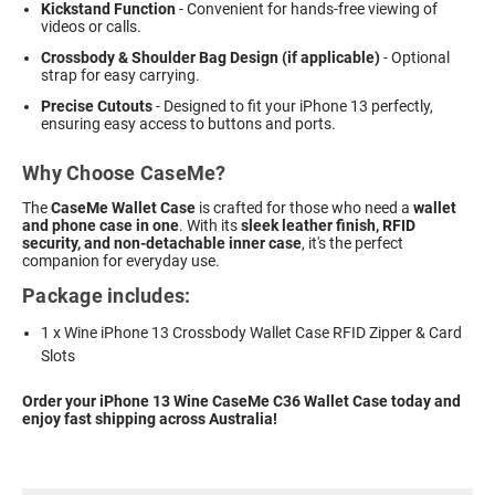
Kickstand Function
- Convenient for hands-free viewing of
videos or calls.
Crossbody & Shoulder Bag Design (if applicable)
- Optional
strap for easy carrying.
Precise Cutouts
- Designed to fit your iPhone 13 perfectly,
ensuring easy access to buttons and ports.
Why Choose CaseMe?
The
CaseMe Wallet Case
is crafted for those who need a
wallet
and phone case in one
. With its
sleek leather finish, RFID
security, and non-detachable inner case
, it's the perfect
companion for everyday use.
Package includes:
1 x Wine iPhone 13 Crossbody Wallet Case RFID Zipper & Card
Slots
Order your iPhone 13 Wine CaseMe C36 Wallet Case today and
enjoy fast shipping across Australia!