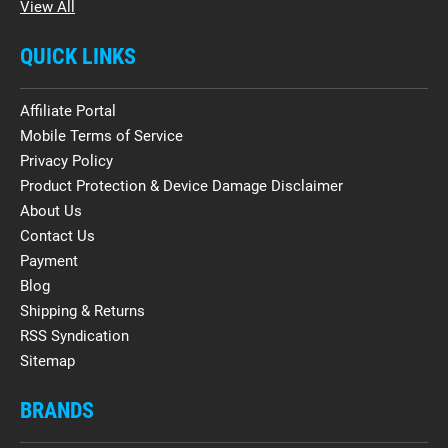
View All
QUICK LINKS
Affiliate Portal
Mobile Terms of Service
Privacy Policy
Product Protection & Device Damage Disclaimer
About Us
Contact Us
Payment
Blog
Shipping & Returns
RSS Syndication
Sitemap
BRANDS