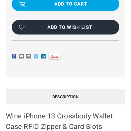
13
13
CROSSBODY
CROSSBODY
WALLET
WALLET
CASE
CASE
RFID
RFID
ZIPPER
ZIPPER
&
&
ADD TO WISH LIST
CARD
CARD
SLOTS
SLOTS
DESCRIPTION
Wine iPhone 13 Crossbody Wallet
Case RFID Zipper & Card Slots