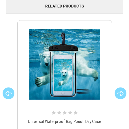
RELATED PRODUCTS
Universal Waterproof Bag Pouch Dry Case