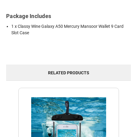
Package Includes
1 x Classy Wine Galaxy A50 Mercury Mansoor Wallet 9 Card
Slot Case
RELATED PRODUCTS