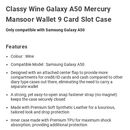
Classy Wine Galaxy A50 Mercury
Mansoor Wallet 9 Card Slot Case
Only compatible with Samsung Galaxy A50
Features
Colour : Wine
Compatible Model : Samsung Galaxy A50
Designed with an attached center flap to provide more
compartments for credit/ID cards and cash compared to other
diary type cases out there, eliminating the need to carry a
separate wallet
A strong, yet easy-to-open snap fastener strap (no magnet)
keeps the case securely closed
Made with Premium Soft Synthetic Leather for a luxurious,
tailored look and drop protection
Inner case made with Premium TPU for maximum shock
absorption, providing additional protection