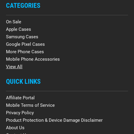
CATEGORIES
On Sale
Apple Cases
Samsung Cases
Google Pixel Cases
More Phone Cases
Mobile Phone Accessories
View All
QUICK LINKS
Affiliate Portal
Mobile Terms of Service
Privacy Policy
Product Protection & Device Damage Disclaimer
About Us