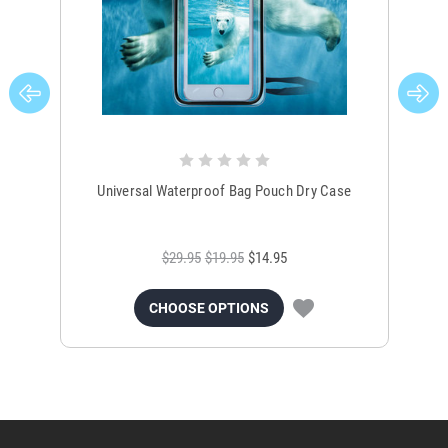
Universal Waterproof Bag Pouch Dry Case
$29.95
$19.95
$14.95
CHOOSE OPTIONS