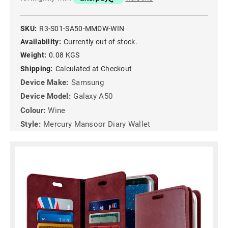
SKU:
R3-S01-SA50-MMDW-WIN
Availability:
Currently out of stock.
Weight:
0.08 KGS
Shipping:
Calculated at Checkout
Device Make:
Samsung
Device Model:
Galaxy A50
Colour:
Wine
Style:
Mercury Mansoor Diary Wallet