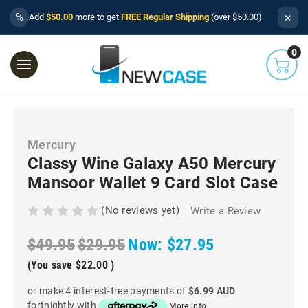
×
%
Add
$50.00
more to get
FREE Regular Shipping
(over $50.00).
0
Mercury
Classy Wine Galaxy A50 Mercury
Mansoor Wallet 9 Card Slot Case
(No reviews yet)
Write a Review
$49.95
$29.95
Now:
$27.95
(You save
$22.00
)
or make 4 interest-free payments of
$6.99 AUD
fortnightly with
More info