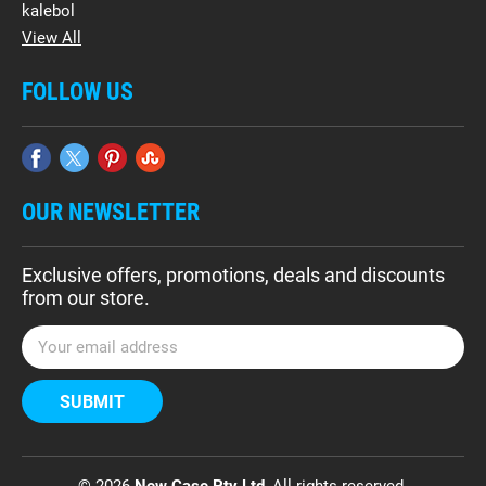
kalebol
View All
FOLLOW US
OUR NEWSLETTER
Exclusive offers, promotions, deals and discounts
from our store.
E
m
a
i
l
A
d