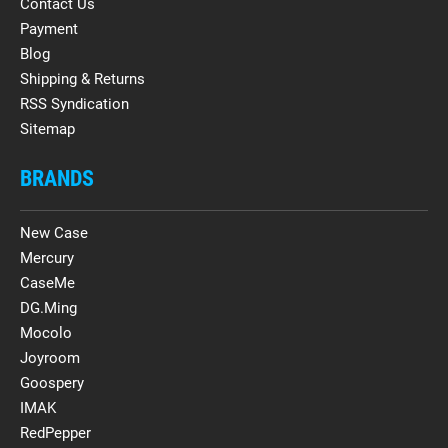
Contact Us
Payment
Blog
Shipping & Returns
RSS Syndication
Sitemap
BRANDS
New Case
Mercury
CaseMe
DG.Ming
Mocolo
Joyroom
Goospery
IMAK
RedPepper