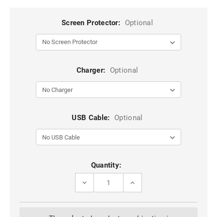
Screen Protector:
Optional
Charger:
Optional
USB Cable:
Optional
Current
Quantity:
Stock:
DECREASE
INCREASE
QUANTITY
QUANTITY
OF
OF
CLASSY
CLASSY
WINE
WINE