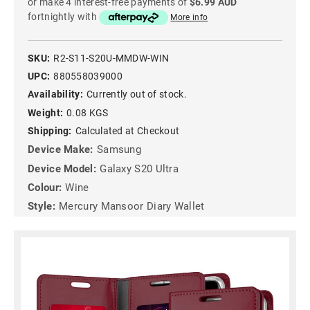
or make 4 interest-free payments of
$6.99 AUD
fortnightly with
More info
SKU:
R2-S11-S20U-MMDW-WIN
UPC:
880558039000
Availability:
Currently out of stock.
Weight:
0.08 KGS
Shipping:
Calculated at Checkout
Device Make:
Samsung
Device Model:
Galaxy S20 Ultra
Colour:
Wine
Style:
Mercury Mansoor Diary Wallet