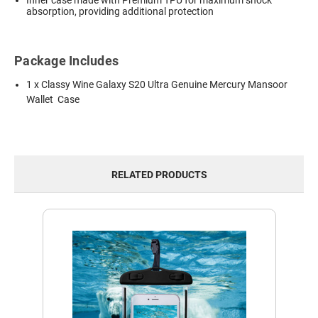
absorption, providing additional protection
Package Includes
1 x Classy Wine Galaxy S20 Ultra Genuine Mercury Mansoor
Wallet Case
RELATED PRODUCTS