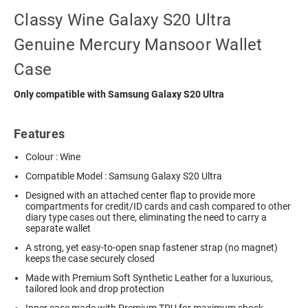
Classy Wine Galaxy S20 Ultra
Genuine Mercury Mansoor Wallet
Case
Only compatible with Samsung Galaxy S20 Ultra
Features
Colour : Wine
Compatible Model : Samsung Galaxy S20 Ultra
Designed with an attached center flap to provide more
compartments for credit/ID cards and cash compared to other
diary type cases out there, eliminating the need to carry a
separate wallet
A strong, yet easy-to-open snap fastener strap (no magnet)
keeps the case securely closed
Made with Premium Soft Synthetic Leather for a luxurious,
tailored look and drop protection
Inner case made with Premium TPU for maximum shock