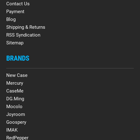
Contact Us
Payment
Blog
Shipping & Returns
RSS Syndication
Sitemap
BRANDS
New Case
Mercury
CaseMe
DG.Ming
Mocolo
Joyroom
Goospery
IMAK
RedPepper