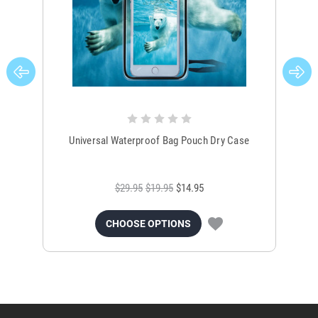
Universal Waterproof Bag Pouch Dry Case
$29.95
$19.95
$14.95
CHOOSE OPTIONS