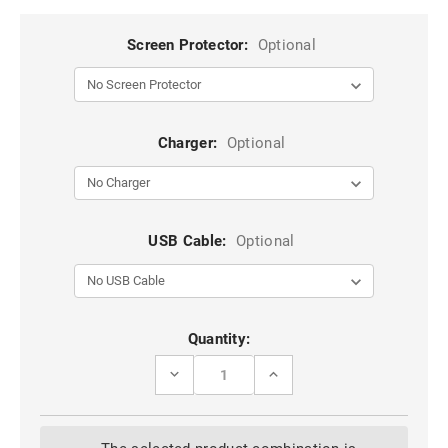
Screen Protector:
Optional
Charger:
Optional
USB Cable:
Optional
Current
Quantity:
Stock:
DECREASE
INCREASE
QUANTITY
QUANTITY
OF
OF
CLASSY
CLASSY
WINE
WINE