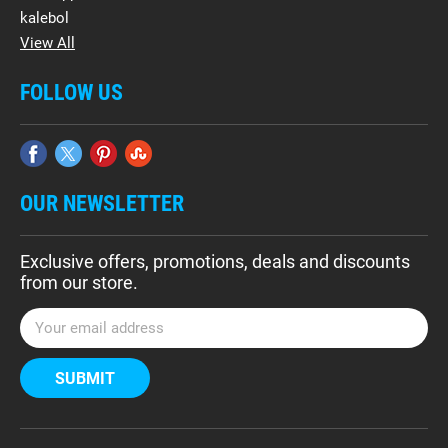
kalebol
View All
FOLLOW US
OUR NEWSLETTER
Exclusive offers, promotions, deals and discounts
from our store.
E
m
a
i
l
A