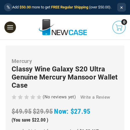
×
%
Add
$50.00
more to get
FREE Regular Shipping
(over $50.00).
0
Mercury
Classy Wine Galaxy S20 Ultra
Genuine Mercury Mansoor Wallet
Case
(No reviews yet)
Write a Review
$49.95
$29.95
Now:
$27.95
(You save
$22.00
)