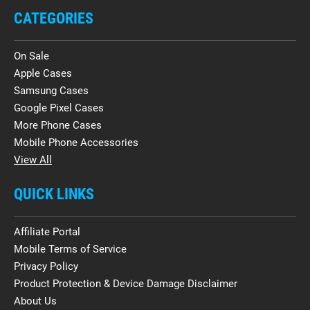
CATEGORIES
On Sale
Apple Cases
Samsung Cases
Google Pixel Cases
More Phone Cases
Mobile Phone Accessories
View All
QUICK LINKS
Affiliate Portal
Mobile Terms of Service
Privacy Policy
Product Protection & Device Damage Disclaimer
About Us