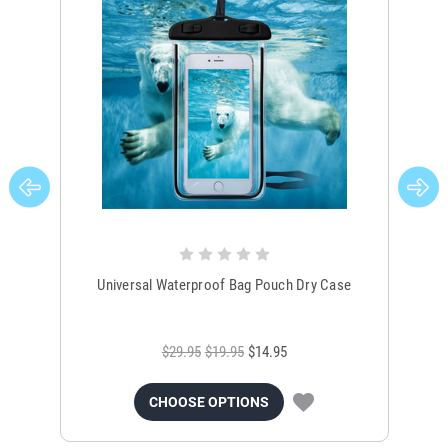
Universal Waterproof Bag Pouch Dry Case
$29.95
$19.95
$14.95
CHOOSE OPTIONS