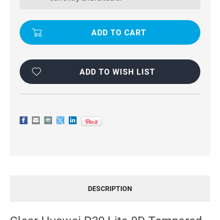
9D
9D
TEMPERED
TEMPERED
GLASS
GLASS
SCREEN
SCREEN
PROTECTOR
PROTECTOR
ADD TO WISH LIST
DESCRIPTION