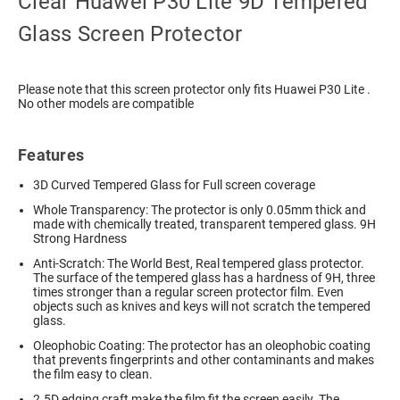
Clear Huawei P30 Lite 9D Tempered
Glass Screen Protector
Please note that this screen protector only fits Huawei P30 Lite .
No other models are compatible
Features
3D Curved Tempered Glass for Full screen coverage
Whole Transparency: The protector is only 0.05mm thick and
made with chemically treated, transparent tempered glass. 9H
Strong Hardness
Anti-Scratch: The World Best, Real tempered glass protector.
The surface of the tempered glass has a hardness of 9H, three
times stronger than a regular screen protector film. Even
objects such as knives and keys will not scratch the tempered
glass.
Oleophobic Coating: The protector has an oleophobic coating
that prevents fingerprints and other contaminants and makes
the film easy to clean.
2.5D edging craft make the film fit the screen easily. The