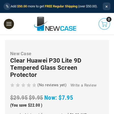
×
%
Add
$50.00
more to get
FREE Regular Shipping
(over $50.00).
0
New Case
Clear Huawei P30 Lite 9D
Tempered Glass Screen
Protector
(No reviews yet)
Write a Review
$29.95
$9.95
Now:
$7.95
(You save
$22.00
)