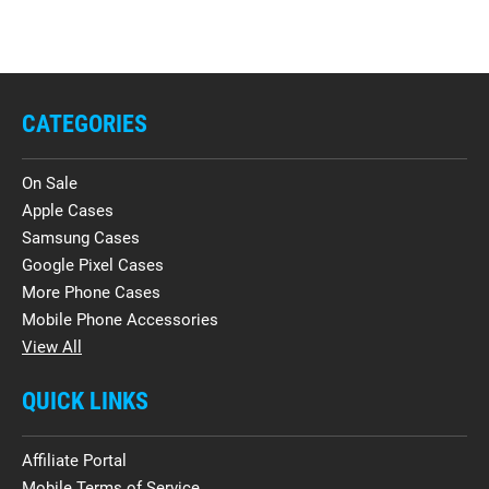
CATEGORIES
On Sale
Apple Cases
Samsung Cases
Google Pixel Cases
More Phone Cases
Mobile Phone Accessories
View All
QUICK LINKS
Affiliate Portal
Mobile Terms of Service