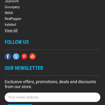
Joyroom
Goospery
IMAK
RedPepper
kalebol
View All
FOLLOW US
OUR NEWSLETTER
Exclusive offers, promotions, deals and discounts
from our store.
E
m