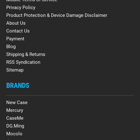
Privacy Policy
Product Protection & Device Damage Disclaimer
About Us
Contact Us
Payment
Blog
Shipping & Returns
RSS Syndication
Sitemap
BRANDS
New Case
Mercury
CaseMe
DG.Ming
Mocolo