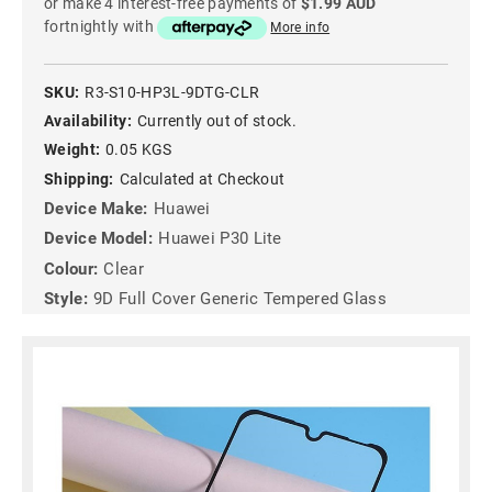
or make 4 interest-free payments of
$1.99 AUD
fortnightly with
More info
SKU:
R3-S10-HP3L-9DTG-CLR
Availability:
Currently out of stock.
Weight:
0.05 KGS
Shipping:
Calculated at Checkout
Device Make:
Huawei
Device Model:
Huawei P30 Lite
Colour:
Clear
Style:
9D Full Cover Generic Tempered Glass