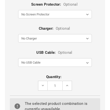
Screen Protector:
Optional
Charger:
Optional
USB Cable:
Optional
Current
Quantity:
Stock:
DECREASE
INCREASE
QUANTITY
QUANTITY
OF
OF
CLEAR
CLEAR
HUAWEI
HUAWEI
The selected product combination is
P30
P30
LITE
LITE
currently unavailable.