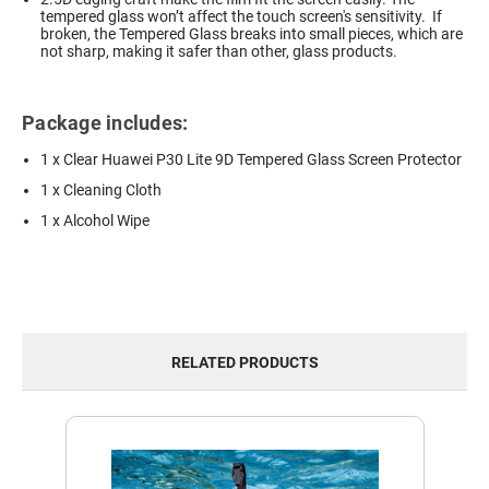
tempered glass won’t affect the touch screen's sensitivity. If
broken, the Tempered Glass breaks into small pieces, which are
not sharp, making it safer than other, glass products.
Package includes:
1 x Clear Huawei P30 Lite 9D Tempered Glass Screen Protector
1 x Cleaning Cloth
1 x Alcohol Wipe
RELATED PRODUCTS