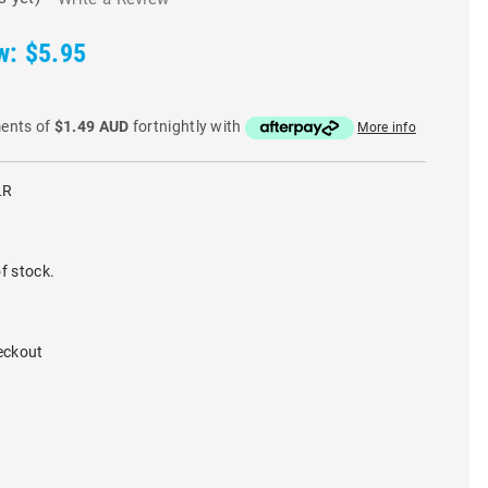
w:
$5.95
ments of
$1.49 AUD
fortnightly with
More info
LR
f stock.
eckout