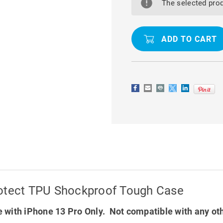
13
13
The selected prod
PRO
PRO
MERCURY
MERCURY
SUPER
SUPER
PROTECT
PROTECT
TPU
TPU
SHOCKPROOF
SHOCKPR
TOUGH
TOUGH
CASE
CASE
rotect TPU Shockproof Tough Case
 with iPhone 13 Pro Only. Not compatible with any ot