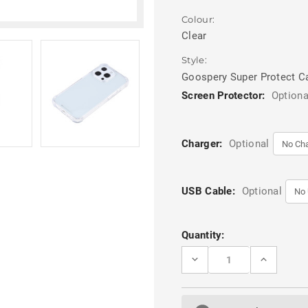
Colour:
Clear
Style:
Goospery Super Protect C
Screen Protector:
Optiona
Charger:
Optional
USB Cable:
Optional
Current
Quantity:
Stock:
DECREASE
INCREASE
QUANTITY
QUANTITY
OF
OF
CLEAR
CLEAR
IPHONE
IPHONE