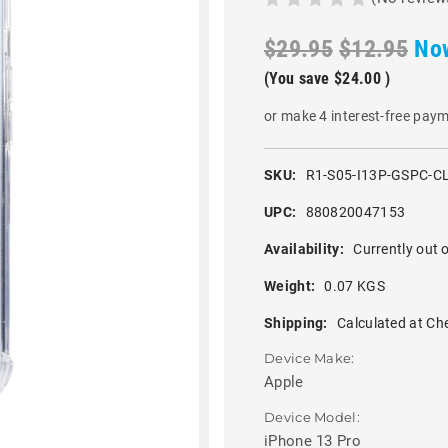
$29.95
$12.95
No
(You save
$24.00
)
or make 4 interest-free pay
SKU:
R1-S05-I13P-GSPC-C
UPC:
880820047153
Availability:
Currently out o
Weight:
0.07 KGS
Shipping:
Calculated at Ch
Device Make:
Apple
Device Model:
iPhone 13 Pro