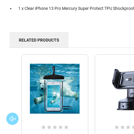
1 x Clear iPhone 13 Pro Mercury Super Protect TPU Shockproo
RELATED PRODUCTS