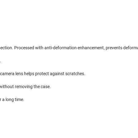
otection. Processed with anti-deformation enhancement, prevents deform
.
camera lens helps protect against scratches.
without removing the case.
 a long time.