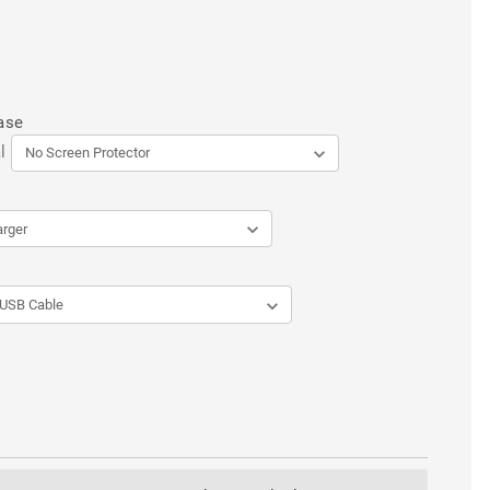
ase
l