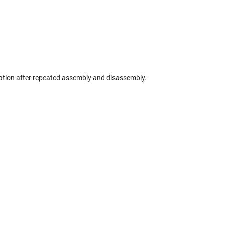
ation after repeated assembly and disassembly.