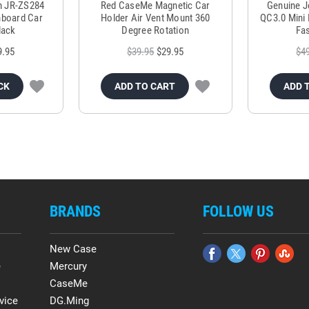
m JR-ZS284
Red CaseMe Magnetic Car
Genuine 
hboard Car
Holder Air Vent Mount 360
QC3.0 Mini 
lack
Degree Rotation
Fas
9.95
$39.95
$29.95
$4
CK
ADD TO CART
ADD 
BRANDS
FOLLOW US
New Case
e
Mercury
CaseMe
vice
DG.Ming