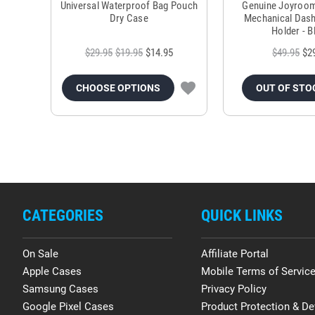
Universal Waterproof Bag Pouch
Genuine Joyroo
Dry Case
Mechanical Das
Holder - B
$29.95
$19.95
$14.95
$49.95
$2
CHOOSE OPTIONS
OUT OF STO
CATEGORIES
QUICK LINKS
On Sale
Affiliate Portal
Apple Cases
Mobile Terms of Servic
Samsung Cases
Privacy Policy
Google Pixel Cases
Product Protection & De