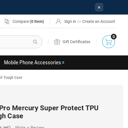
×
or
Compare
(
0
Item)
Sign in
Create an Account
0
Search
Gift Certificates
Mobile Phone Accessories
of Tough Case
 Pro Mercury Super Protect TPU
gh Case
s yet)
Write a Review