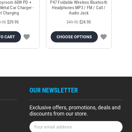
Joyroom 60W PD +
P47 Foldable Wireless Bluetooth
Genu
Metal Car Charger -
Headphones MP3 / FM / Call /
Tr
t Charging
Audio Jack
9.95
$29.95
$49.95
$24.95
TO CART
CHOOSE OPTIONS
OUR NEWSLETTER
Exclusive offers, promotions, deals and
discounts from our store.
E
m