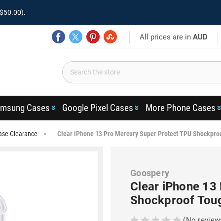
$50.00).
All prices are in
AUD
msung Cases
Google Pixel Cases
More Phone Cases
ase Clearance
Clear iPhone 13 Pro Mercury Super Protect TPU Shockpro
Goospery
Clear iPhone 13
Shockproof Tou
(No review