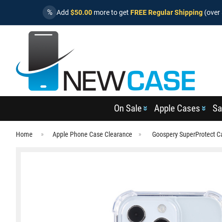
%
Add
$50.00
more to get
FREE Regular Shipping
(over 
On Sale
Apple Cases
Sa
Home
Apple Phone Case Clearance
Goospery SuperProtect C