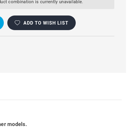
uct combination is currently unavailable.
ADD TO WISH LIST
OOF
her models.