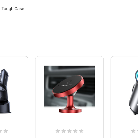
f Tough Case