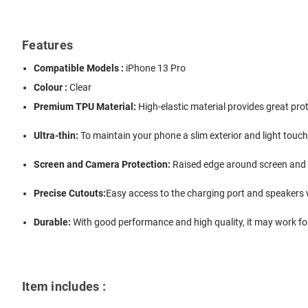
Features
Compatible Models :
iPhone 13 Pro
Colour :
Clear
Premium TPU Material:
High-elastic material provides great pr
Ultra-thin:
To maintain your phone a slim exterior and light touch
Screen and Camera Protection:
Raised edge around screen and 
Precise Cutouts:
Easy access to the charging port and speakers 
Durable:
With good performance and high quality, it may work for
Item includes :