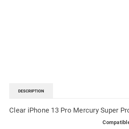
DESCRIPTION
Clear iPhone 13 Pro Mercury Super P
Compatible