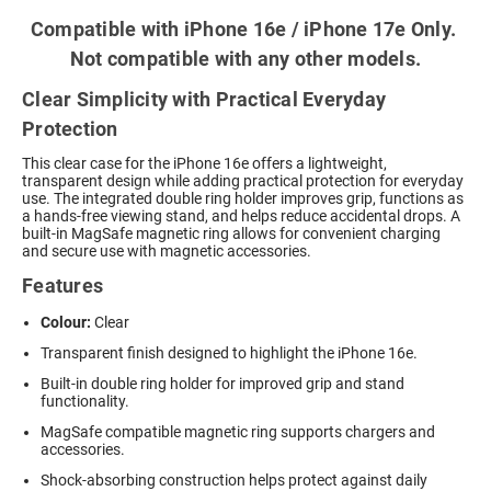
Compatible with iPhone 16e / iPhone 17e Only.
Not compatible with any other models.
Clear Simplicity with Practical Everyday
Protection
This clear case for the iPhone 16e offers a lightweight,
transparent design while adding practical protection for everyday
use. The integrated double ring holder improves grip, functions as
a hands-free viewing stand, and helps reduce accidental drops. A
built-in MagSafe magnetic ring allows for convenient charging
and secure use with magnetic accessories.
Features
Colour:
Clear
Transparent finish designed to highlight the iPhone 16e.
Built-in double ring holder for improved grip and stand
functionality.
MagSafe compatible magnetic ring supports chargers and
accessories.
Shock-absorbing construction helps protect against daily