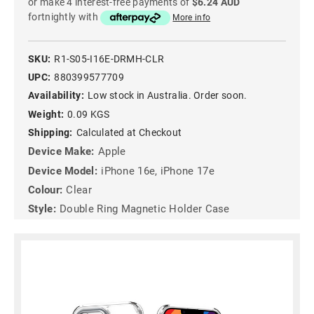
or make 4 interest-free payments of
$6.24 AUD
fortnightly with
More info
SKU:
R1-S05-I16E-DRMH-CLR
UPC:
880399577709
Availability:
Low stock in Australia. Order soon.
Weight:
0.09 KGS
Shipping:
Calculated at Checkout
Device Make:
Apple
Device Model:
iPhone 16e, iPhone 17e
Colour:
Clear
Style:
Double Ring Magnetic Holder Case