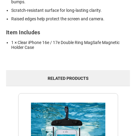
bumps.
Scratch-resistant surface for long-lasting clarity.
Raised edges help protect the screen and camera.
Item Includes
1 × Clear iPhone 16e / 17e Double Ring MagSafe Magnetic
Holder Case
RELATED PRODUCTS