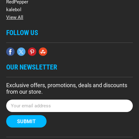
RedPepper
kalebol
View All
FOLLOW US
OUR NEWSLETTER
Exclusive offers, promotions, deals and discounts
from our store.
E
m
a
i
l
A