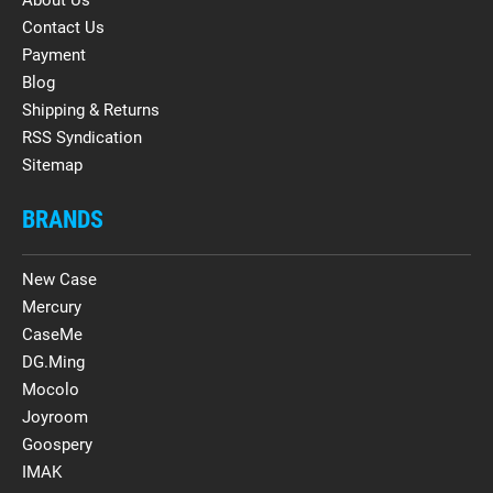
Contact Us
Payment
Blog
Shipping & Returns
RSS Syndication
Sitemap
BRANDS
New Case
Mercury
CaseMe
DG.Ming
Mocolo
Joyroom
Goospery
IMAK