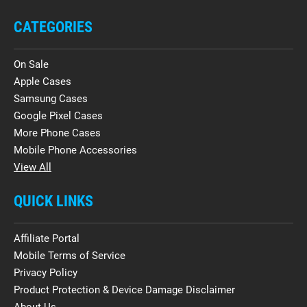
CATEGORIES
On Sale
Apple Cases
Samsung Cases
Google Pixel Cases
More Phone Cases
Mobile Phone Accessories
View All
QUICK LINKS
Affiliate Portal
Mobile Terms of Service
Privacy Policy
Product Protection & Device Damage Disclaimer
About Us