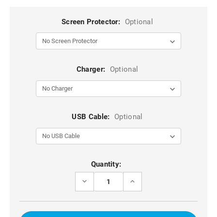
Screen Protector:
Optional
Charger:
Optional
USB Cable:
Optional
Current
Quantity:
Stock:
DECREASE
INCREASE
QUANTITY
QUANTITY
OF
OF
CLEAR
CLEAR
IPHONE
IPHONE