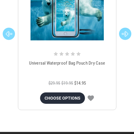
Universal Waterproof Bag Pouch Dry Case
$29.95
$19.95
$14.95
CHOOSE OPTIONS