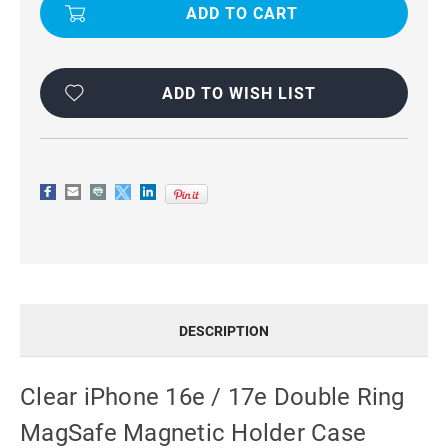
16E/
16E/
17E
17E
DOUBLE
DOUBLE
RING
RING
MAGSAFE
MAGSAFE
MAGNETIC
MAGNETIC
HOLDER
HOLDER
ADD TO WISH LIST
CASE
CASE
DESCRIPTION
Clear iPhone 16e / 17e Double Ring
MagSafe Magnetic Holder Case