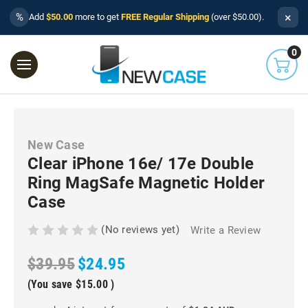
×
%
Add
$50.00
more to get
FREE Regular Shipping
(over $50.00).
0
New Case
Clear iPhone 16e/ 17e Double
Ring MagSafe Magnetic Holder
Case
(No reviews yet)
Write a Review
$39.95
$24.95
(You save
$15.00
)