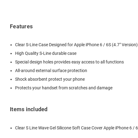
Features
Clear S-Line Case Designed for Apple iPhone 6 / 6S (4.7" Version)
High Quality S-Line durable case
Special design holes provides easy access to all functions
All-around external surface protection
Shock absorbent protect your phone
Protects your handset from scratches and damage
Items included
Clear S Line Wave Gel Silicone Soft Case Cover Apple iPhone 6 / 