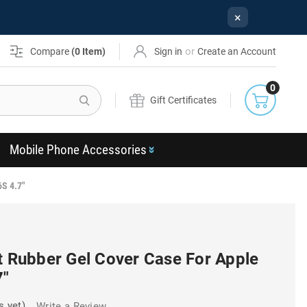
×
or
Compare
(
0
Item)
Sign in
Create an Account
0
Search
Gift Certificates
Mobile Phone Accessories
6S 4.7"
t Rubber Gel Cover Case For Apple
7"
s yet)
Write a Review