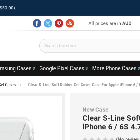
$50.00).
All prices are in
AUD
msung Cases
Google Pixel Cases
More Phone Cases
Gel Cases
Clear S-Line Soft Rubber Gel Cover Case For Apple iPhone 6 / 
New Case
Clear S-Line Sof
iPhone 6 / 6S 4.
(No review