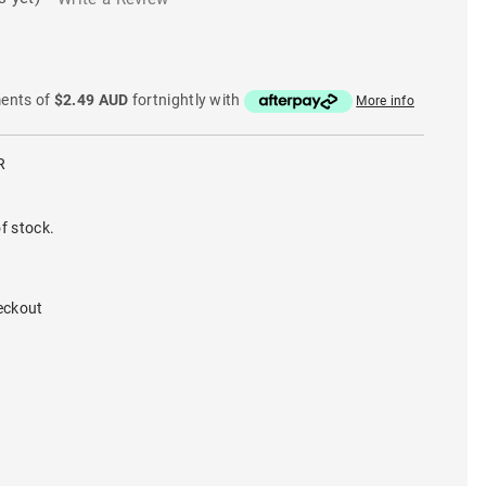
ments of
$2.49 AUD
fortnightly with
More info
R
f stock.
eckout