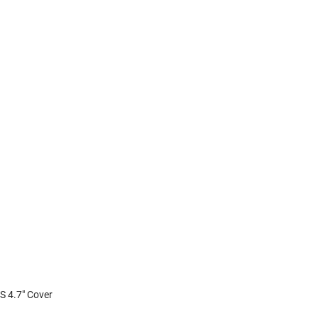
6S 4.7" Cover