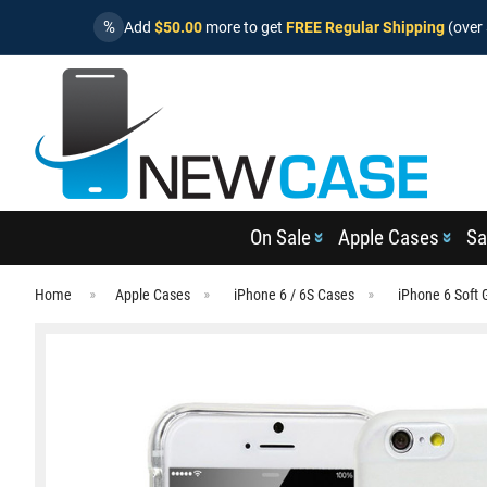
%
Add
$50.00
more to get
FREE Regular Shipping
(over 
On Sale
Apple Cases
Sa
Home
Apple Cases
iPhone 6 / 6S Cases
iPhone 6 Soft 