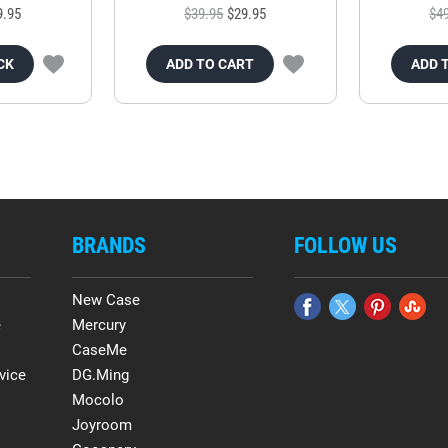
9.95
$39.95
$29.95
$4
CK
ADD TO CART
ADD 
BRANDS
FOLLOW US
New Case
e
Mercury
CaseMe
vice
DG.Ming
Mocolo
Joyroom