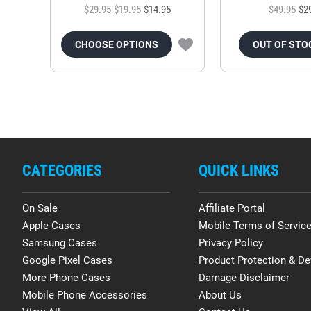
$29.95
$19.95
$14.95
$49.95
$2
CHOOSE OPTIONS
OUT OF STO
CATEGORIES
QUICK LINKS
On Sale
Affiliate Portal
Apple Cases
Mobile Terms of Servic
Samsung Cases
Privacy Policy
Google Pixel Cases
Product Protection & De
More Phone Cases
Damage Disclaimer
Mobile Phone Accessories
About Us