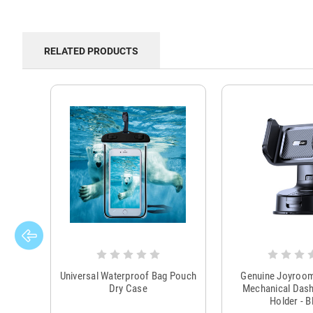
RELATED PRODUCTS
Universal Waterproof Bag Pouch
Genuine Joyroo
Dry Case
Mechanical Das
Holder - B