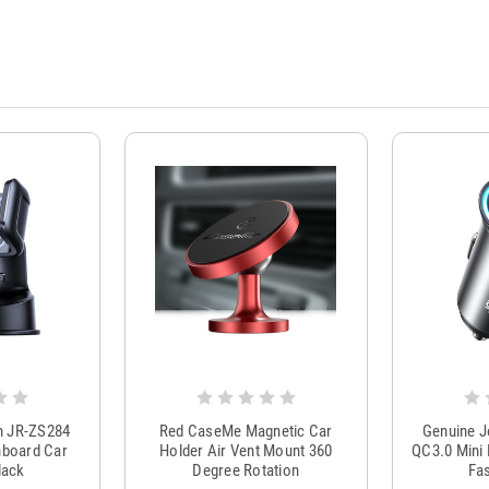
m JR-ZS284
Red CaseMe Magnetic Car
Genuine 
hboard Car
Holder Air Vent Mount 360
QC3.0 Mini 
lack
Degree Rotation
Fas