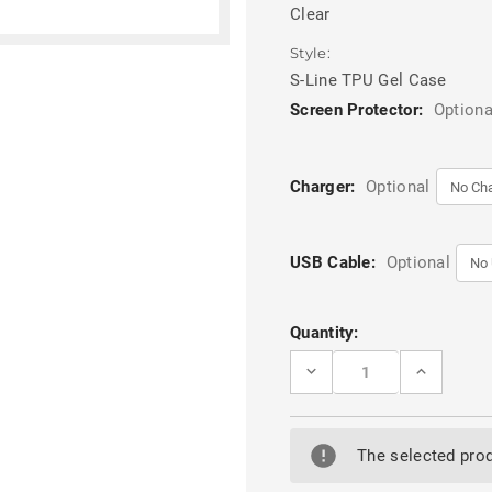
Clear
Style:
S-Line TPU Gel Case
Screen Protector:
Optiona
Charger:
Optional
USB Cable:
Optional
Current
Quantity:
Stock:
DECREASE
INCREASE
QUANTITY
QUANTITY
OF
OF
CLEAR
CLEAR
S-
S-
LINE
LINE
The selected prod
SOFT
SOFT
RUBBER
RUBBER