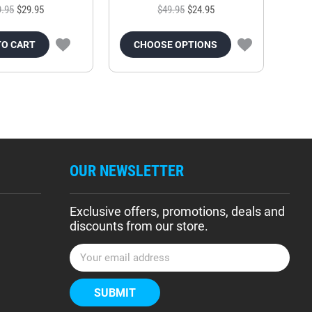
9.95
$29.95
$49.95
$24.95
TO CART
CHOOSE OPTIONS
OUR NEWSLETTER
Exclusive offers, promotions, deals and
discounts from our store.
E
m
a
i