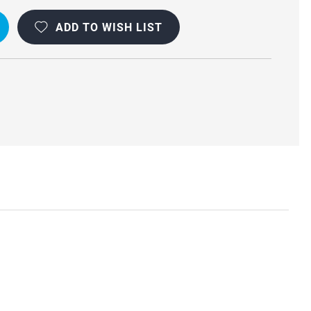
ADD TO WISH LIST