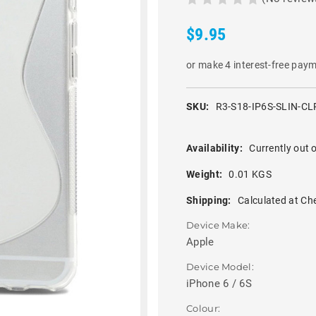
$9.95
or make 4 interest-free pay
SKU:
R3-S18-IP6S-SLIN-CL
Availability:
Currently out o
Weight:
0.01 KGS
Shipping:
Calculated at Ch
Device Make:
Apple
Device Model:
iPhone 6 / 6S
Colour: