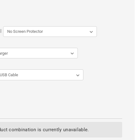
l
uct combination is currently unavailable.