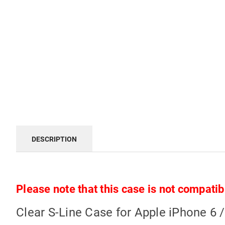
DESCRIPTION
Please note that this case is not compatib
Clear S-Line Case for Apple iPhone 6 /