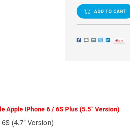
GEL
GEL
COVER
COVER
CASE
CASE
FOR
FOR
APPLE
APPLE
IPHONE
IPHONE
6
6
/
/
6S
6S
4.7"
4.7"
le Apple iPhone 6 / 6S Plus (5.5" Version)
 6S (4.7" Version)