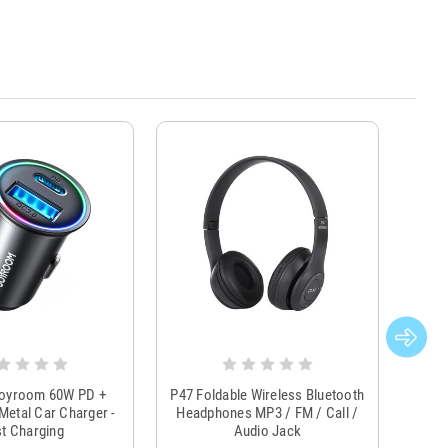
Joyroom 60W PD +
P47 Foldable Wireless Bluetooth
Genu
Metal Car Charger -
Headphones MP3 / FM / Call /
Tr
t Charging
Audio Jack