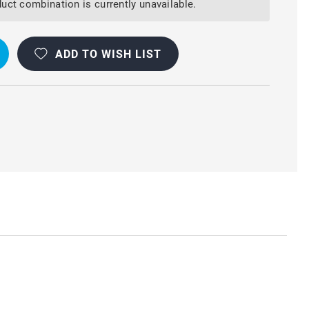
uct combination is currently unavailable.
ADD TO WISH LIST
R