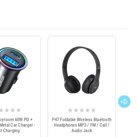
Joyroom 60W PD +
P47 Foldable Wireless Bluetooth
Genu
Metal Car Charger -
Headphones MP3 / FM / Call /
Tr
t Charging
Audio Jack