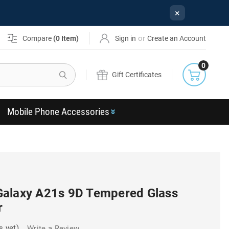
×
or
Compare
(
0
Item)
Sign in
Create an Account
0
Search
Gift Certificates
Mobile Phone Accessories
Galaxy A21s 9D Tempered Glass
r
s yet)
Write a Review