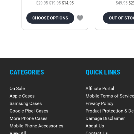
$29.95
$19.95
$14.95
$49.95
$2
CHOOSE OPTIONS
OUT OF STO
CATEGORIES
QUICK LINKS
On Sale
Affiliate Portal
Apple Cases
Mobile Terms of Servic
Samsung Cases
Privacy Policy
Google Pixel Cases
Product Protection & De
More Phone Cases
Damage Disclaimer
Mobile Phone Accessories
About Us
View All
Contact Us