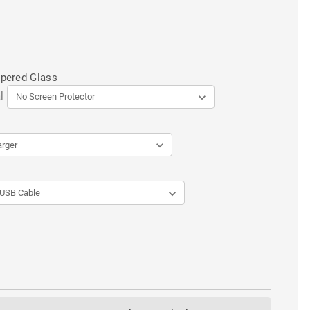
mpered Glass
l