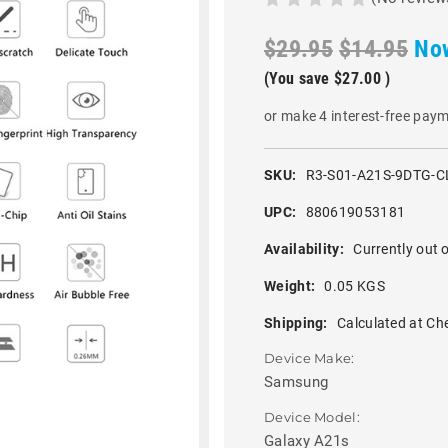
$29.95
$14.95
No
(You save
$27.00
)
or make 4 interest-free pay
SKU:
R3-S01-A21S-9DTG-C
UPC:
880619053181
Availability:
Currently out o
Weight:
0.05 KGS
Shipping:
Calculated at Ch
Device Make:
Samsung
Device Model:
Galaxy A21s