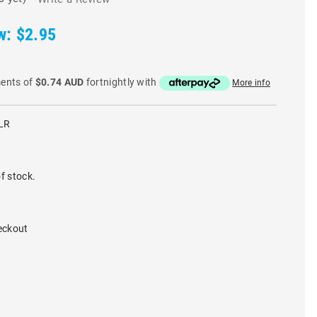
w:
$2.95
ments of
$0.74 AUD
fortnightly with
More info
LR
f stock.
eckout