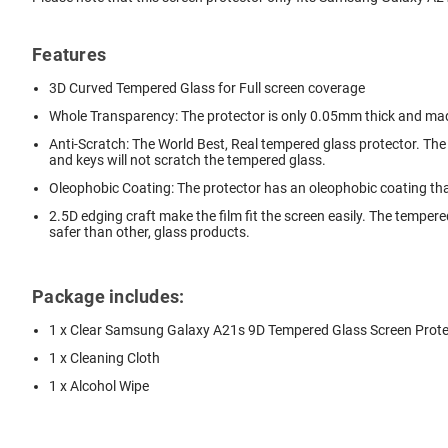
Features
3D Curved Tempered Glass for Full screen coverage
Whole Transparency: The protector is only 0.05mm thick and ma
Anti-Scratch: The World Best, Real tempered glass protector. The
and keys will not scratch the tempered glass.
Oleophobic Coating: The protector has an oleophobic coating tha
2.5D edging craft make the film fit the screen easily. The tempere
safer than other, glass products.
Package includes:
1 x Clear Samsung Galaxy A21s 9D Tempered Glass Screen Prote
1 x Cleaning Cloth
1 x Alcohol Wipe