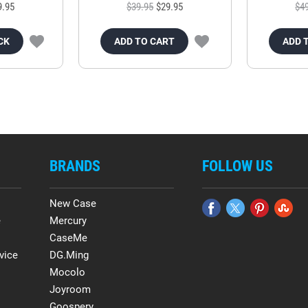
9.95
$39.95
$29.95
$4
CK
ADD TO CART
ADD 
BRANDS
FOLLOW US
New Case
e
Mercury
CaseMe
vice
DG.Ming
Mocolo
Joyroom
Goospery