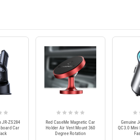
m JR-ZS284
Red CaseMe Magnetic Car
Genuine 
hboard Car
Holder Air Vent Mount 360
QC3.0 Mini 
lack
Degree Rotation
Fas