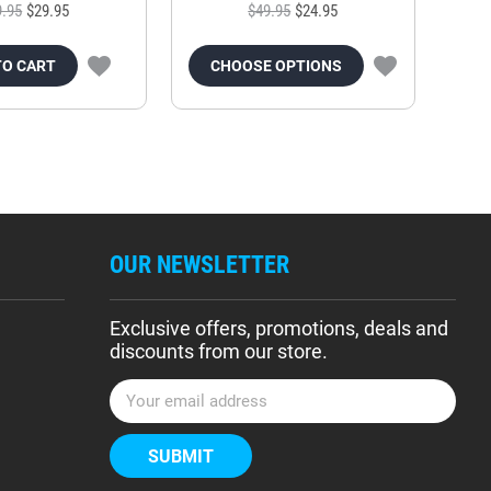
9.95
$29.95
$49.95
$24.95
TO CART
CHOOSE OPTIONS
OUR NEWSLETTER
Exclusive offers, promotions, deals and
discounts from our store.
E
m
a
i
l