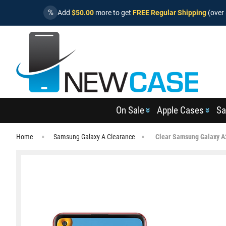
%
Add
$50.00
more to get
FREE Regular Shipping
(over 
On Sale
Apple Cases
Sa
Home
Samsung Galaxy A Clearance
Clear Samsung Galaxy A