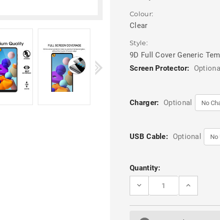
Colour:
Clear
Style:
9D Full Cover Generic Te
Screen Protector:
Optiona
Charger:
Optional
USB Cable:
Optional
Current
Quantity:
Stock:
DECREASE
INCREASE
QUANTITY
QUANTITY
OF
OF
CLEAR
CLEAR
SAMSUNG
SAMSUNG