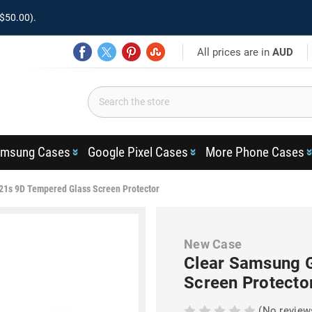
$50.00).
All prices are in
AUD
msung Cases
Google Pixel Cases
More Phone Cases
21s 9D Tempered Glass Screen Protector
New Case
Clear Samsung 
Screen Protecto
(No review