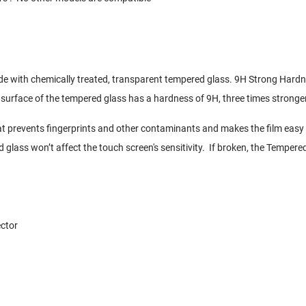
de with chemically treated, transparent tempered glass. 9H Strong Hard
 surface of the tempered glass has a hardness of 9H, three times stronger
t prevents fingerprints and other contaminants and makes the film easy 
d glass won’t affect the touch screen's sensitivity. If broken, the Tempere
ctor