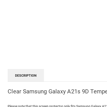
DESCRIPTION
Clear Samsung Galaxy A21s 9D Tempe
Please note that this screen protector only fits Samsung Galaxy A