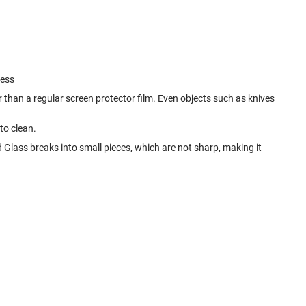
ness
 than a regular screen protector film. Even objects such as knives
to clean.
d Glass breaks into small pieces, which are not sharp, making it