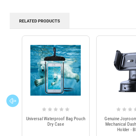
RELATED PRODUCTS
Universal Waterproof Bag Pouch
Genuine Joyroo
Dry Case
Mechanical Das
Holder - B