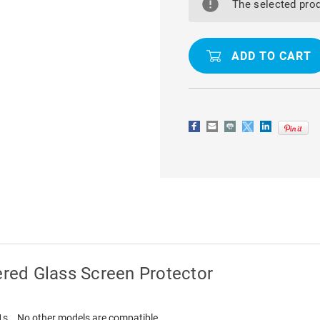
GALAXY
GALAXY
The selected prod
A21S
A21S
9D
9D
TEMPERED
TEMPERED
GLASS
GLASS
SCREEN
SCREEN
PROTECTOR
PROTECTO
red Glass Screen Protector
21s . No other models are compatible