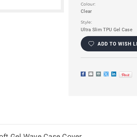
Colour:
Clear
Style:
Ultra Slim TPU Gel Case
Current
Stock:
ADD TO WISH L
oft Gel Wave Case Cover