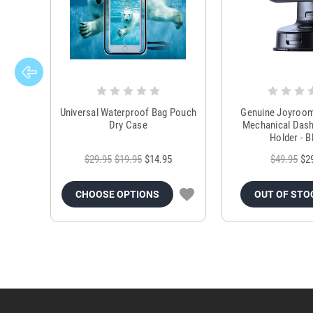
Universal Waterproof Bag Pouch
Genuine Joyroo
Dry Case
Mechanical Das
Holder - B
$29.95
$19.95
$14.95
$49.95
$2
CHOOSE OPTIONS
OUT OF STO