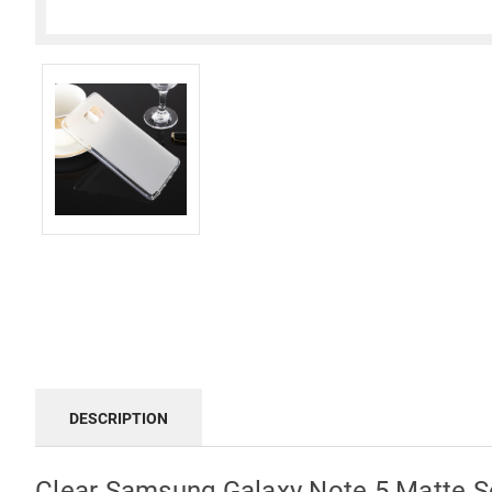
DESCRIPTION
Clear Samsung Galaxy Note 5 Matte S