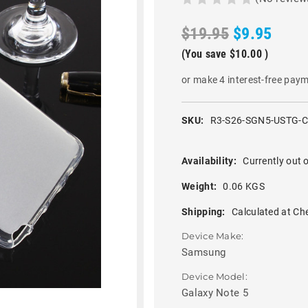
$19.95
$9.95
(You save
$10.00
)
or make 4 interest-free pay
SKU:
R3-S26-SGN5-USTG-
Availability:
Currently out o
Weight:
0.06 KGS
Shipping:
Calculated at Ch
Device Make:
Samsung
Device Model:
Galaxy Note 5