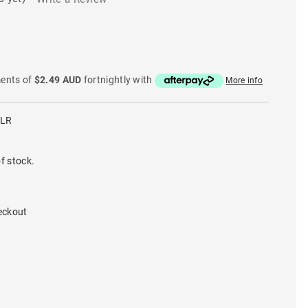
ments of
$2.49 AUD
fortnightly with
More info
CLR
f stock.
eckout