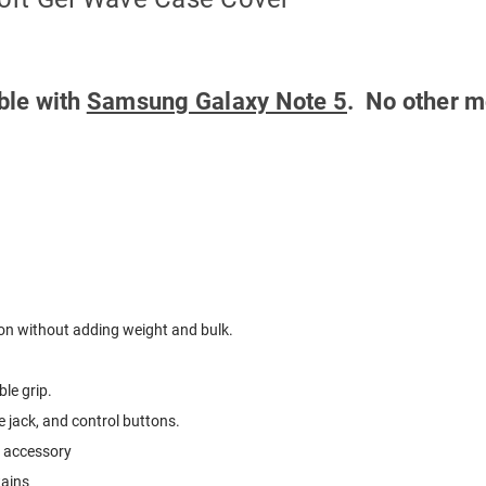
ible with
Samsung Galaxy Note 5
. No other m
ion without adding weight and bulk.
le grip.
 jack, and control buttons.
e accessory
tains