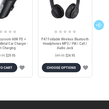
Joyroom 60W PD +
P47 Foldable Wireless Bluetooth
Genu
Metal Car Charger -
Headphones MP3 / FM / Call /
Tr
t Charging
Audio Jack
9.95
$29.95
$49.95
$24.95
TO CART
CHOOSE OPTIONS