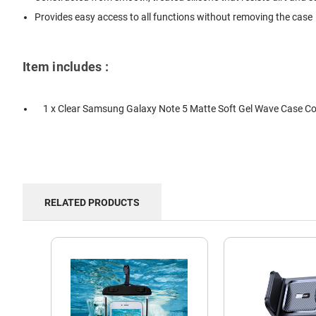
Provides easy access to all functions without removing the case
Item includes :
1 x Clear Samsung Galaxy Note 5 Matte Soft Gel Wave Case Co
RELATED PRODUCTS