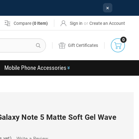
×
or
Compare
(
0
Item)
Sign in
Create an Account
0
Search
Gift Certificates
Mobile Phone Accessories
alaxy Note 5 Matte Soft Gel Wave
s yet)
Write a Review