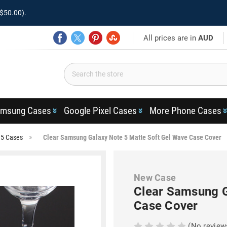
$50.00).
All prices are in
AUD
msung Cases
Google Pixel Cases
More Phone Cases
 5 Cases
Clear Samsung Galaxy Note 5 Matte Soft Gel Wave Case Cover
New Case
Clear Samsung G
Case Cover
(No review