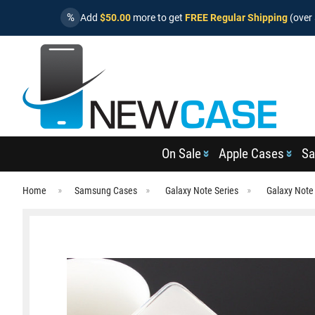
%
Add
$50.00
more to get
FREE Regular Shipping
(over 
On Sale
Apple Cases
Sa
Home
Samsung Cases
Galaxy Note Series
Galaxy Note