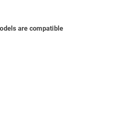
odels are compatible