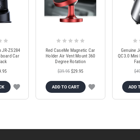
m JR-ZS284
Red CaseMe Magnetic Car
Genuine 
hboard Car
Holder Air Vent Mount 360
QC3.0 Mini 
lack
Degree Rotation
Fas
9.95
$39.95
$29.95
$4
CK
ADD TO CART
ADD 