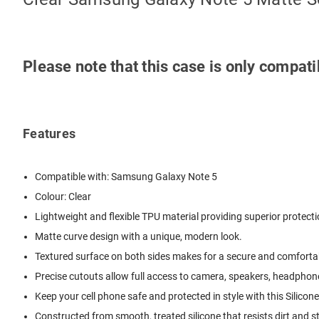
Please note that this case is only compat
Features
Compatible with: Samsung Galaxy Note 5
Colour: Clear
Lightweight and flexible TPU material providing superior protect
Matte curve design with a unique, modern look.
Textured surface on both sides makes for a secure and comfortab
Precise cutouts allow full access to camera, speakers, headphone
Keep your cell phone safe and protected in style with this Silicon
Constructed from smooth, treated silicone that resists dirt and s